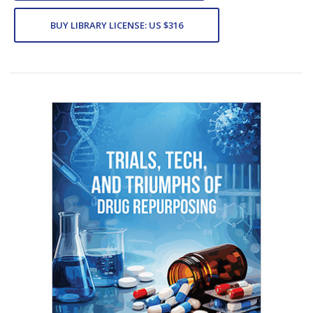
BUY LIBRARY LICENSE: US $316