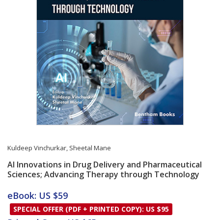
Kuldeep Vinchurkar
,
Sheetal Mane
AI Innovations in Drug Delivery and Pharmaceutical
Sciences; Advancing Therapy through Technology
Card List Article
eBook: US $59
SPECIAL OFFER (PDF + PRINTED COPY): US $95