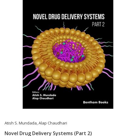
Atish S. Mundada
,
Alap Chaudhari
Novel Drug Delivery Systems (Part 2)