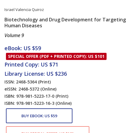
Israel Valencia Quiroz
Biotechnology and Drug Development for Targeting
Human Diseases
Volume 9
Card List Article
eBook: US $59
SPECIAL OFFER (PDF + PRINTED COPY): US $101
Printed Copy: US $71
Library License: US $236
ISSN: 2468-5364
(Print)
eISSN: 2468-5372
(Online)
ISBN: 978-981-5223-17-0
(Print)
ISBN: 978-981-5223-16-3
(Online)
BUY EBOOK: US $59