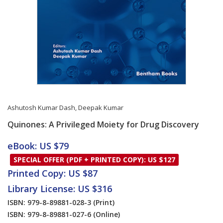
Ashutosh Kumar Dash
,
Deepak Kumar
Quinones: A Privileged Moiety for Drug Discovery
Card List Article
eBook: US $79
SPECIAL OFFER (PDF + PRINTED COPY): US $127
Printed Copy: US $87
Library License: US $316
ISBN: 979-8-89881-028-3
(Print)
ISBN: 979-8-89881-027-6
(Online)