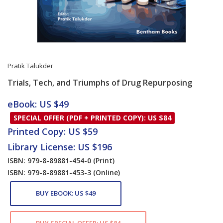
Pratik Talukder
Trials, Tech, and Triumphs of Drug Repurposing
Card List Article
eBook: US $49
SPECIAL OFFER (PDF + PRINTED COPY): US $84
Printed Copy: US $59
Library License: US $196
ISBN: 979-8-89881-454-0
(Print)
ISBN: 979-8-89881-453-3
(Online)
BUY EBOOK: US $49