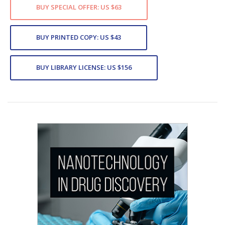
BUY SPECIAL OFFER: US $63
BUY PRINTED COPY: US $43
BUY LIBRARY LICENSE: US $156