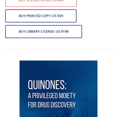
BUY SPECIAL OFFER: US $84
BUY PRINTED COPY: US $59
BUY LIBRARY LICENSE: US $196