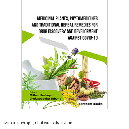
Mithun Rudrapal
,
Chukwuebuka Egbuna