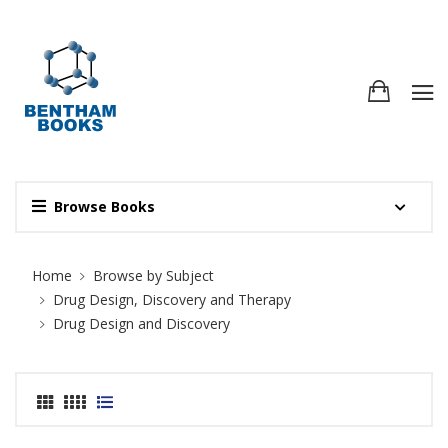
Browse Books
Site Breadcrumb
Home
Browse by Subject
Drug Design, Discovery and Therapy
Drug Design and Discovery