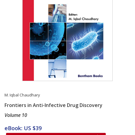
M. Iqbal Chaudhary
Frontiers in Anti-Infective Drug Discovery
Volume 10
Card List Article
eBook: US $39