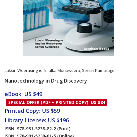
Laksiri Weerasinghe
,
Imalka Munaweera
,
Senuri Kumarage
Nanotechnology in Drug Discovery
Card List Article
eBook: US $49
SPECIAL OFFER (PDF + PRINTED COPY): US $84
Printed Copy: US $59
Library License: US $196
ISBN: 978-981-5238-82-2
(Print)
ISBN: 978-981-5238-81-5
(Online)