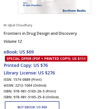
M. Iqbal Choudhary
Frontiers in Drug Design and Discovery
Volume 12
Card List Article
eBook: US $69
SPECIAL OFFER (PDF + PRINTED COPY): US $111
Printed Copy: US $76
Library License: US $276
ISSN: 1574-0889
(Print)
eISSN: 2212-1064
(Online)
ISBN: 978-981-5165-26-5
(Print)
ISBN: 978-981-5165-25-8
(Online)
BUY EBOOK: US $69