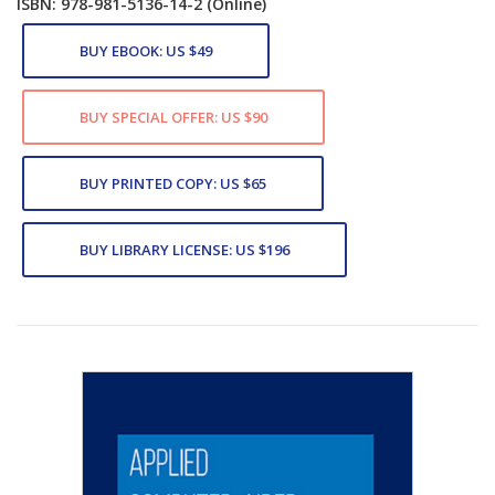
ISBN: 978-981-5136-14-2
(Online)
BUY EBOOK: US $49
BUY SPECIAL OFFER: US $90
BUY PRINTED COPY: US $65
BUY LIBRARY LICENSE: US $196