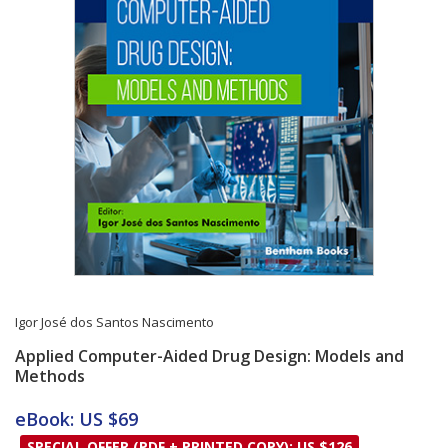
Igor José dos Santos Nascimento
Applied Computer-Aided Drug Design: Models and
Methods
Card List Article
eBook: US $69
SPECIAL OFFER (PDF + PRINTED COPY): US $126