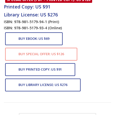
Printed Copy: US $91
Library License: US $276
ISBN: 978-981-5179-94-1
(Print)
ISBN: 978-981-5179-93-4
(Online)
BUY EBOOK: US $69
BUY SPECIAL OFFER: US $126
BUY PRINTED COPY: US $91
BUY LIBRARY LICENSE: US $276