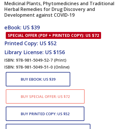
Medicinal Plants, Phytomedicines and Traditional
Herbal Remedies for Drug Discovery and
Development against COVID-19
Card List Article
eBook: US $39
SPECIAL OFFER (PDF + PRINTED COPY): US $72
Printed Copy: US $52
Library License: US $156
ISBN: 978-981-5049-52-7
(Print)
ISBN: 978-981-5049-51-0
(Online)
BUY EBOOK: US $39
BUY SPECIAL OFFER: US $72
BUY PRINTED COPY: US $52