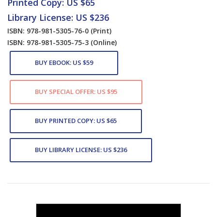
Printed Copy: US $65
Library License: US $236
ISBN: 978-981-5305-76-0
(Print)
ISBN: 978-981-5305-75-3
(Online)
BUY EBOOK: US $59
BUY SPECIAL OFFER: US $95
BUY PRINTED COPY: US $65
BUY LIBRARY LICENSE: US $236