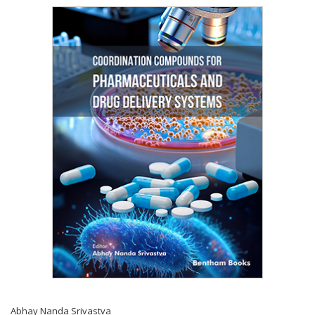
Abhay Nanda Srivastva