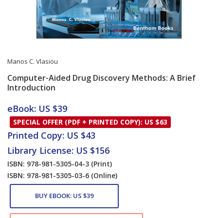
Manos C. Vlasiou
Computer-Aided Drug Discovery Methods: A Brief
Introduction
Card List Article
eBook: US $39
SPECIAL OFFER (PDF + PRINTED COPY): US $63
Printed Copy: US $43
Library License: US $156
ISBN: 978-981-5305-04-3
(Print)
ISBN: 978-981-5305-03-6
(Online)
BUY EBOOK: US $39