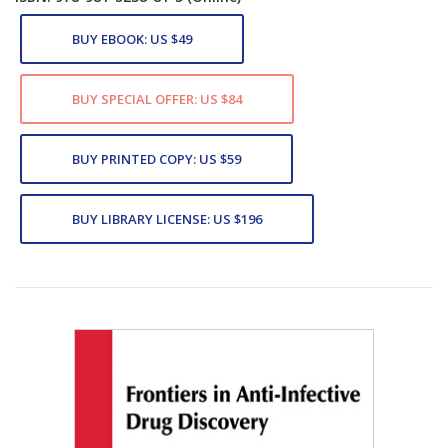
BUY EBOOK: US $49
BUY SPECIAL OFFER: US $84
BUY PRINTED COPY: US $59
BUY LIBRARY LICENSE: US $196