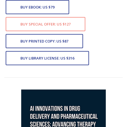
BUY EBOOK: US $79
BUY SPECIAL OFFER: US $127
BUY PRINTED COPY: US $87
BUY LIBRARY LICENSE: US $316