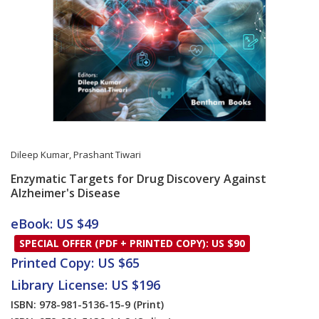
Dileep Kumar
,
Prashant Tiwari
Enzymatic Targets for Drug Discovery Against
Alzheimer's Disease
Card List Article
eBook: US $49
SPECIAL OFFER (PDF + PRINTED COPY): US $90
Printed Copy: US $65
Library License: US $196
ISBN: 978-981-5136-15-9
(Print)