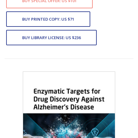
BUY SPECIAL OFFER: US $101
BUY PRINTED COPY: US $71
BUY LIBRARY LICENSE: US $236