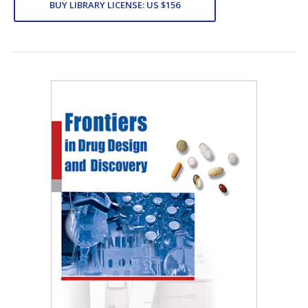
BUY LIBRARY LICENSE: US $156