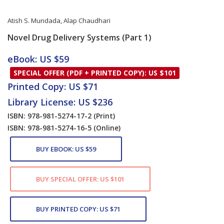
Atish S. Mundada
,
Alap Chaudhari
Novel Drug Delivery Systems (Part 1)
Card List Article
eBook: US $59
SPECIAL OFFER (PDF + PRINTED COPY): US $101
Printed Copy: US $71
Library License: US $236
ISBN: 978-981-5274-17-2
(Print)
ISBN: 978-981-5274-16-5
(Online)
BUY EBOOK: US $59
BUY SPECIAL OFFER: US $101
BUY PRINTED COPY: US $71