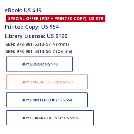
Card List Article
eBook: US $49
SPECIAL OFFER (PDF + PRINTED COPY): US $79
Printed Copy: US $54
Library License: US $196
ISBN: 978-981-5313-57-4
(Print)
ISBN: 978-981-5313-56-7
(Online)
BUY EBOOK: US $49
BUY SPECIAL OFFER: US $79
BUY PRINTED COPY: US $54
BUY LIBRARY LICENSE: US $196