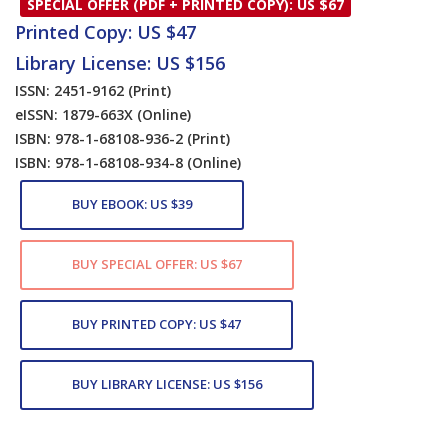
SPECIAL OFFER (PDF + PRINTED COPY): US $67
Printed Copy: US $47
Library License: US $156
ISSN: 2451-9162
(Print)
eISSN: 1879-663X
(Online)
ISBN: 978-1-68108-936-2
(Print)
ISBN: 978-1-68108-934-8
(Online)
BUY EBOOK: US $39
BUY SPECIAL OFFER: US $67
BUY PRINTED COPY: US $47
BUY LIBRARY LICENSE: US $156