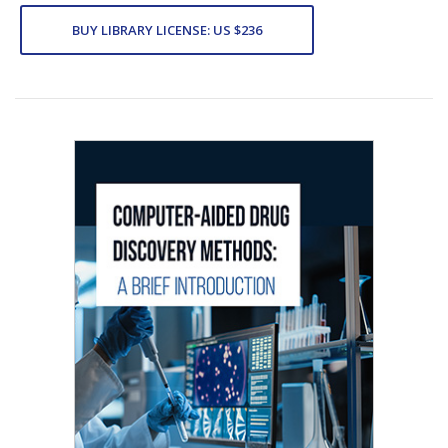
BUY LIBRARY LICENSE: US $236