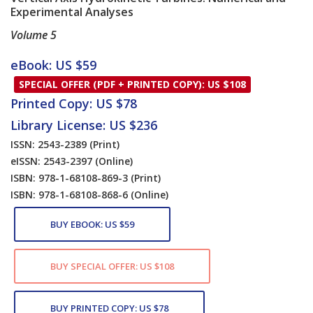
Experimental Analyses
Volume 5
Card List Article
eBook: US $59
SPECIAL OFFER (PDF + PRINTED COPY): US $108
Printed Copy: US $78
Library License: US $236
ISSN: 2543-2389
(Print)
eISSN: 2543-2397
(Online)
ISBN: 978-1-68108-869-3
(Print)
ISBN: 978-1-68108-868-6
(Online)
BUY EBOOK: US $59
BUY SPECIAL OFFER: US $108
BUY PRINTED COPY: US $78