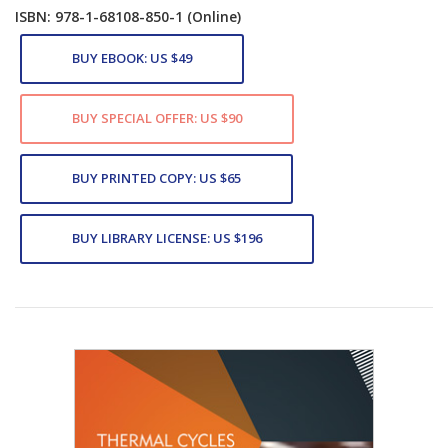
ISBN: 978-1-68108-850-1
(Online)
BUY EBOOK: US $49
BUY SPECIAL OFFER: US $90
BUY PRINTED COPY: US $65
BUY LIBRARY LICENSE: US $196