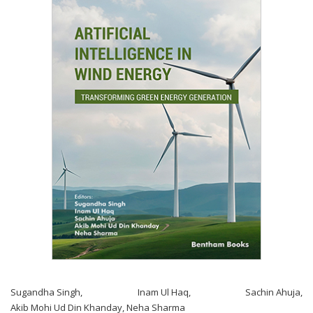
Sugandha Singh
,
Inam Ul Haq
,
Sachin Ahuja
,
Akib Mohi Ud Din Khanday
,
Neha Sharma