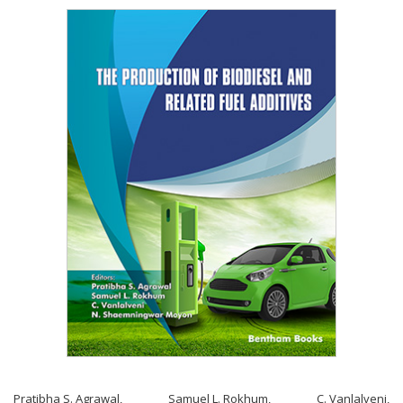
Pratibha S. Agrawal
,
Samuel L. Rokhum
,
C. Vanlalveni
,