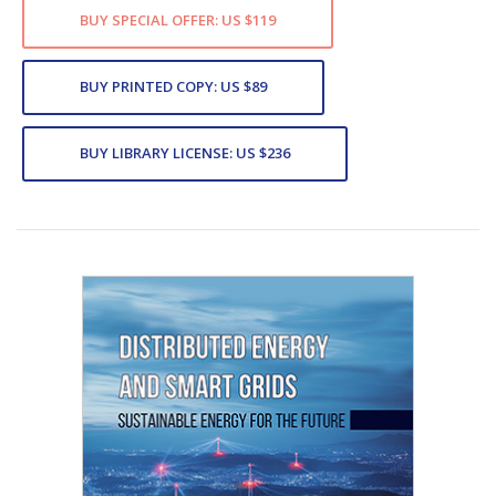
BUY SPECIAL OFFER: US $119
BUY PRINTED COPY: US $89
BUY LIBRARY LICENSE: US $236