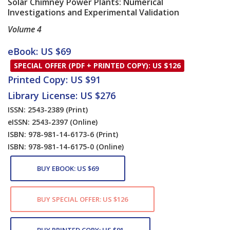
Solar Chimney Power Plants: Numerical
Investigations and Experimental Validation
Volume 4
Card List Article
eBook: US $69
SPECIAL OFFER (PDF + PRINTED COPY): US $126
Printed Copy: US $91
Library License: US $276
ISSN: 2543-2389
(Print)
eISSN: 2543-2397
(Online)
ISBN: 978-981-14-6173-6
(Print)
ISBN: 978-981-14-6175-0
(Online)
BUY EBOOK: US $69
BUY SPECIAL OFFER: US $126
BUY PRINTED COPY: US $91