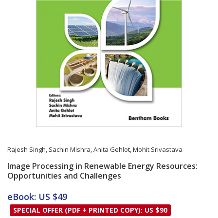
Rajesh Singh
,
Sachin Mishra
,
Anita Gehlot
,
Mohit Srivastava
Image Processing in Renewable Energy Resources:
Opportunities and Challenges
Card List Article
eBook: US $49
SPECIAL OFFER (PDF + PRINTED COPY): US $90