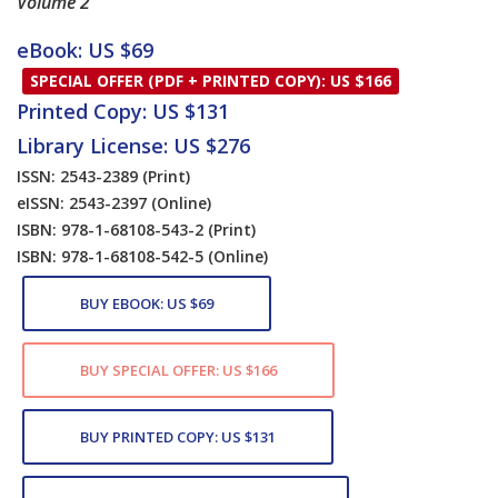
Volume 2
Card List Article
eBook: US $69
SPECIAL OFFER (PDF + PRINTED COPY): US $166
Printed Copy: US $131
Library License: US $276
ISSN: 2543-2389
(Print)
eISSN: 2543-2397
(Online)
ISBN: 978-1-68108-543-2
(Print)
ISBN: 978-1-68108-542-5
(Online)
BUY EBOOK: US $69
BUY SPECIAL OFFER: US $166
BUY PRINTED COPY: US $131