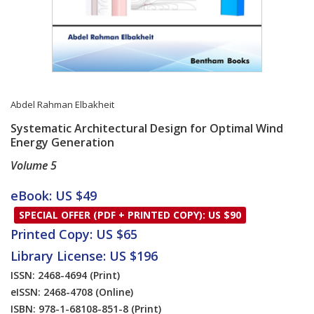
Abdel Rahman Elbakheit
Systematic Architectural Design for Optimal Wind
Energy Generation
Volume 5
Card List Article
eBook: US $49
SPECIAL OFFER (PDF + PRINTED COPY): US $90
Printed Copy: US $65
Library License: US $196
ISSN: 2468-4694
(Print)
eISSN: 2468-4708
(Online)
ISBN: 978-1-68108-851-8
(Print)