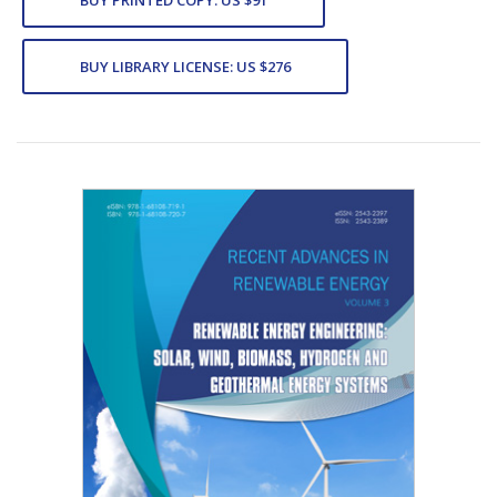
BUY LIBRARY LICENSE: US $276