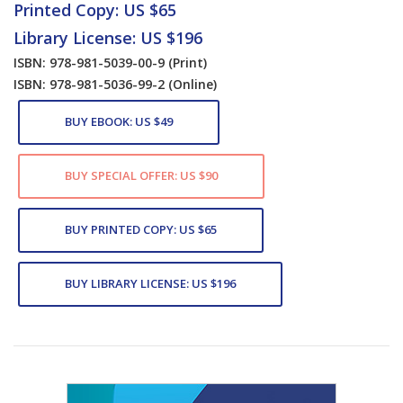
Printed Copy: US $65
Library License: US $196
ISBN: 978-981-5039-00-9
(Print)
ISBN: 978-981-5036-99-2
(Online)
BUY EBOOK: US $49
BUY SPECIAL OFFER: US $90
BUY PRINTED COPY: US $65
BUY LIBRARY LICENSE: US $196