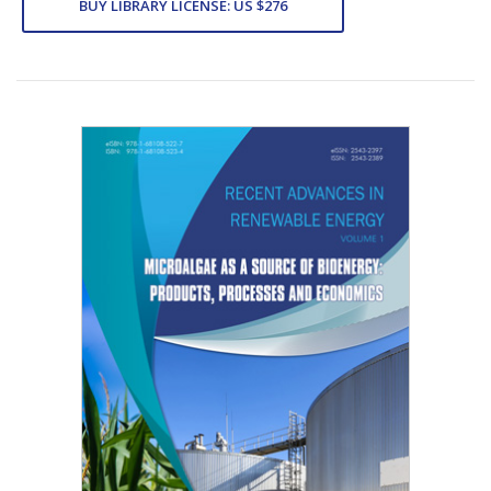
BUY LIBRARY LICENSE: US $276