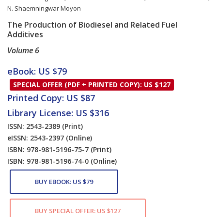
N. Shaemningwar Moyon
The Production of Biodiesel and Related Fuel
Additives
Volume 6
Card List Article
eBook: US $79
SPECIAL OFFER (PDF + PRINTED COPY): US $127
Printed Copy: US $87
Library License: US $316
ISSN: 2543-2389
(Print)
eISSN: 2543-2397
(Online)
ISBN: 978-981-5196-75-7
(Print)
ISBN: 978-981-5196-74-0
(Online)
BUY EBOOK: US $79
BUY SPECIAL OFFER: US $127