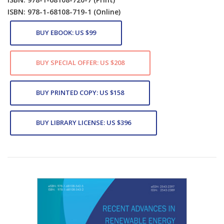
ISBN: 978-1-68108-719-1
(Online)
BUY EBOOK: US $99
BUY SPECIAL OFFER: US $208
BUY PRINTED COPY: US $158
BUY LIBRARY LICENSE: US $396