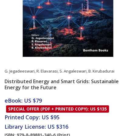
G. Jegadeeswari
,
R. Elavarasi
,
S. Angaleswari
,
B. Kirubadurai
Distributed Energy and Smart Grids: Sustainable
Energy for the Future
Card List Article
eBook: US $79
SPECIAL OFFER (PDF + PRINTED COPY): US $135
Printed Copy: US $95
Library License: US $316
ISBN: 979-8-89881-340-6
(Print)