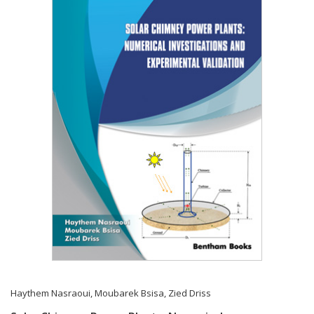
Haythem Nasraoui
,
Moubarek Bsisa
,
Zied Driss