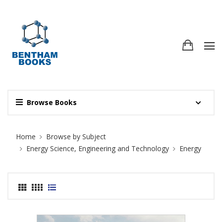
Browse Books
Site Breadcrumb
Home
Browse by Subject
Energy Science, Engineering and Technology
Energy