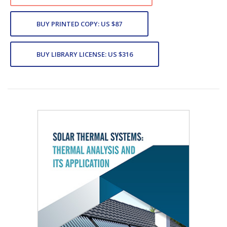
BUY PRINTED COPY: US $87
BUY LIBRARY LICENSE: US $316