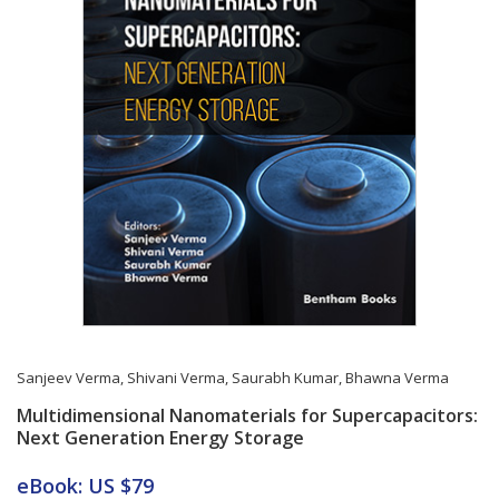
Sanjeev Verma
,
Shivani Verma
,
Saurabh Kumar
,
Bhawna Verma
Multidimensional Nanomaterials for Supercapacitors:
Next Generation Energy Storage
Card List Article
eBook: US $79