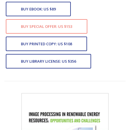
BUY EBOOK: US $89
BUY SPECIAL OFFER: US $153
BUY PRINTED COPY: US $108
BUY LIBRARY LICENSE: US $356