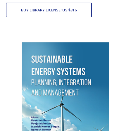
BUY LIBRARY LICENSE: US $316