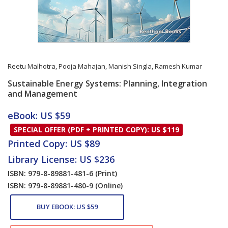
Reetu Malhotra
,
Pooja Mahajan
,
Manish Singla
,
Ramesh Kumar
Sustainable Energy Systems: Planning, Integration
and Management
Card List Article
eBook: US $59
SPECIAL OFFER (PDF + PRINTED COPY): US $119
Printed Copy: US $89
Library License: US $236
ISBN: 979-8-89881-481-6
(Print)
ISBN: 979-8-89881-480-9
(Online)
BUY EBOOK: US $59