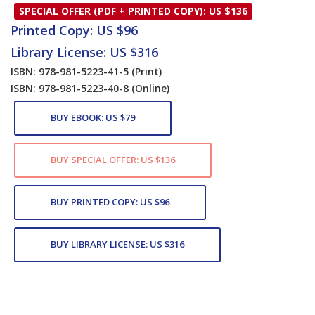
SPECIAL OFFER (PDF + PRINTED COPY): US $136
Printed Copy: US $96
Library License: US $316
ISBN: 978-981-5223-41-5
(Print)
ISBN: 978-981-5223-40-8
(Online)
BUY EBOOK: US $79
BUY SPECIAL OFFER: US $136
BUY PRINTED COPY: US $96
BUY LIBRARY LICENSE: US $316