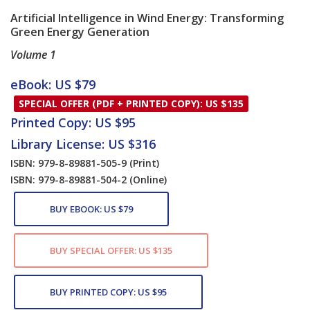
Artificial Intelligence in Wind Energy: Transforming
Green Energy Generation
Volume 1
Card List Article
eBook: US $79
SPECIAL OFFER (PDF + PRINTED COPY): US $135
Printed Copy: US $95
Library License: US $316
ISBN: 979-8-89881-505-9
(Print)
ISBN: 979-8-89881-504-2
(Online)
BUY EBOOK: US $79
BUY SPECIAL OFFER: US $135
BUY PRINTED COPY: US $95