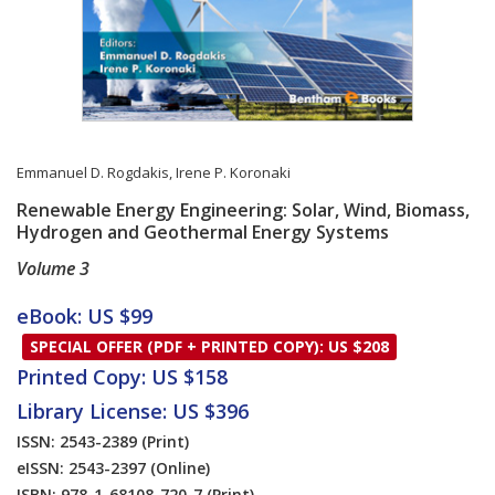
Emmanuel D. Rogdakis
,
Irene P. Koronaki
Renewable Energy Engineering: Solar, Wind, Biomass,
Hydrogen and Geothermal Energy Systems
Volume 3
Card List Article
eBook: US $99
SPECIAL OFFER (PDF + PRINTED COPY): US $208
Printed Copy: US $158
Library License: US $396
ISSN: 2543-2389
(Print)
eISSN: 2543-2397
(Online)
ISBN: 978-1-68108-720-7
(Print)