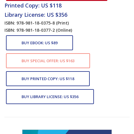
Printed Copy: US $118
Library License: US $356
ISBN: 978-981-18-0375-8
(Print)
ISBN: 978-981-18-0377-2
(Online)
BUY EBOOK: US $89
BUY SPECIAL OFFER: US $163
BUY PRINTED COPY: US $118
BUY LIBRARY LICENSE: US $356