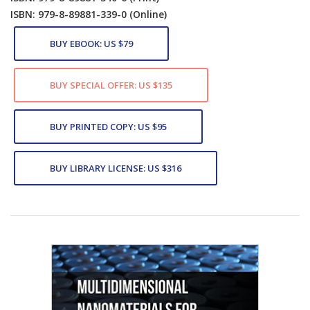
ISBN: 979-8-89881-339-0
(Online)
BUY EBOOK: US $79
BUY SPECIAL OFFER: US $135
BUY PRINTED COPY: US $95
BUY LIBRARY LICENSE: US $316