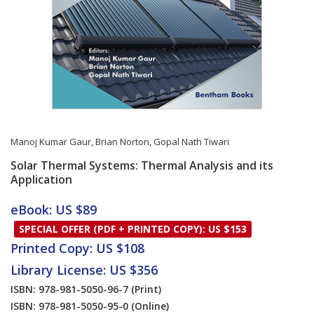
Manoj Kumar Gaur
,
Brian Norton
,
Gopal Nath Tiwari
Solar Thermal Systems: Thermal Analysis and its
Application
Card List Article
eBook: US $89
SPECIAL OFFER (PDF + PRINTED COPY): US $153
Printed Copy: US $108
Library License: US $356
ISBN: 978-981-5050-96-7
(Print)
ISBN: 978-981-5050-95-0
(Online)