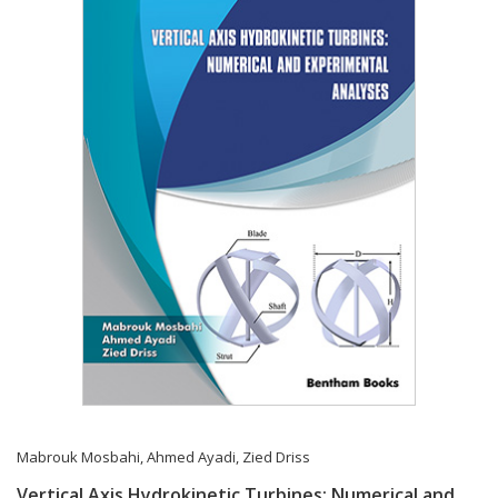
Mabrouk Mosbahi
,
Ahmed Ayadi
,
Zied Driss
Vertical Axis Hydrokinetic Turbines: Numerical and