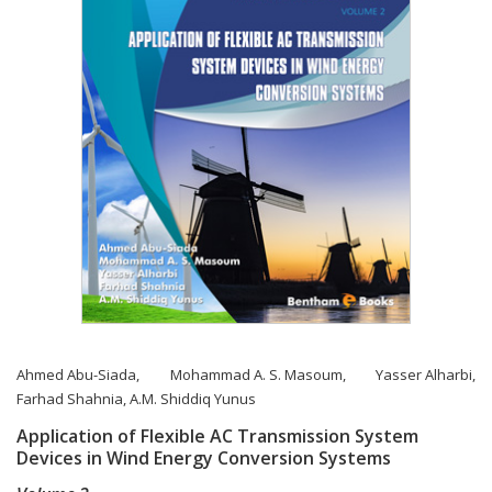
Ahmed Abu-Siada
,
Mohammad A. S. Masoum
,
Yasser Alharbi
,
Farhad Shahnia
,
A.M. Shiddiq Yunus
Application of Flexible AC Transmission System
Devices in Wind Energy Conversion Systems