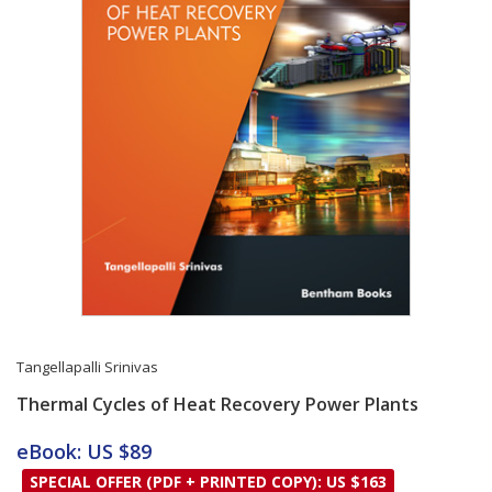
Tangellapalli Srinivas
Thermal Cycles of Heat Recovery Power Plants
Card List Article
eBook: US $89
SPECIAL OFFER (PDF + PRINTED COPY): US $163