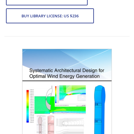
BUY LIBRARY LICENSE: US $236