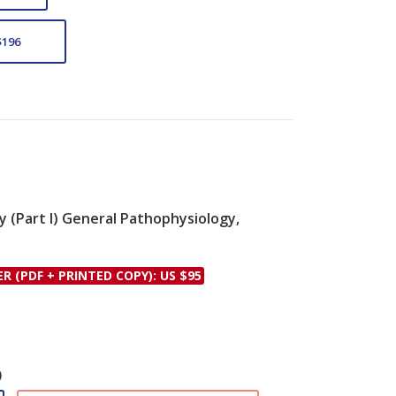
$196
ty (Part I) General Pathophysiology,
le
ER (PDF + PRINTED COPY): US $95
)