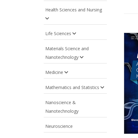
Health Sciences and Nursing
Life Sciences
Materials Science and
Nanotechnology
Medicine
Mathematics and Statistics
Nanoscience &
Nanotechnology
Neuroscience