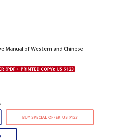
tive Manual of Western and Chinese
le
ER (PDF + PRINTED COPY): US $123
)
BUY SPECIAL OFFER: US $123
8