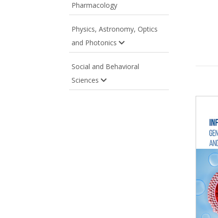
Pharmacology
Physics, Astronomy, Optics
and Photonics
Social and Behavioral
Sciences