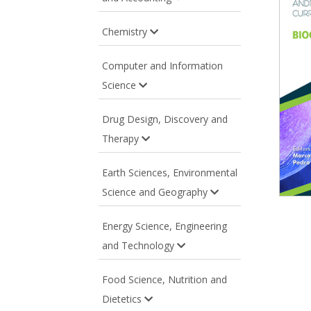
Chemistry
Computer and Information
Science
Drug Design, Discovery and
Therapy
Earth Sciences, Environmental
Science and Geography
Energy Science, Engineering
and Technology
Food Science, Nutrition and
Dietetics