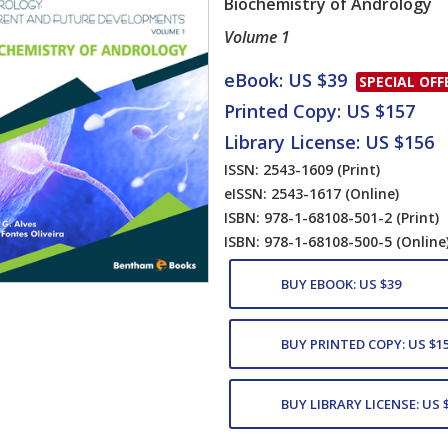
Biochemistry of Andrology
Volume 1
Card List Artic
eBook: US $39
SPECIAL OFF
Printed Copy: US $157
Library License: US $156
ISSN: 2543-1609
(Print)
eISSN: 2543-1617
(Online)
ISBN: 978-1-68108-501-2
(Print)
ISBN: 978-1-68108-500-5
(Online
BUY EBOOK: US $39
BUY PRINTED COPY: US $1
BUY LIBRARY LICENSE: US 