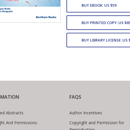
BUY EBOOK: US $59
BUY PRINTED COPY: US $6
BUY LIBRARY LICENSE: US 
RMATION
FAQS
ed Abstracts
Author Incentives
ght And Permissions
Copyright and Permission for
Reproduction