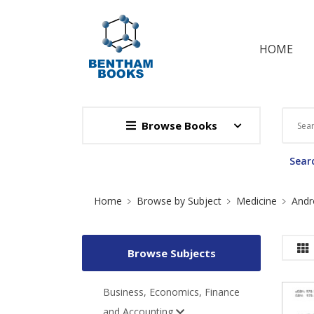
HOME
Browse Books
Searc
Site Breadcrumb
Home
Browse by Subject
Medicine
Andr
Browse Subjects
Business, Economics, Finance
and Accounting