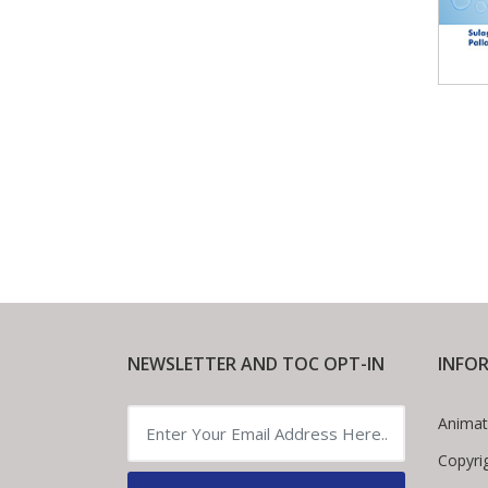
NEWSLETTER AND TOC OPT-IN
INFO
Animat
Copyri