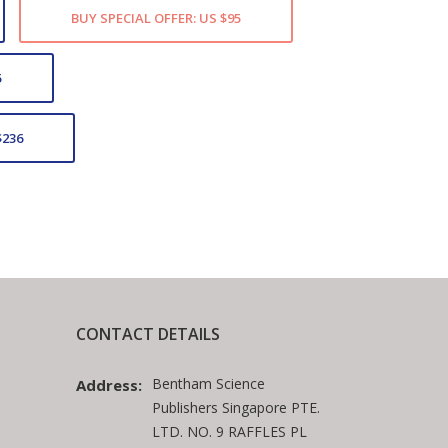
BUY SPECIAL OFFER: US $95
5
$236
CONTACT DETAILS
Bentham Science
Address:
Publishers Singapore PTE.
LTD. NO. 9 RAFFLES PL