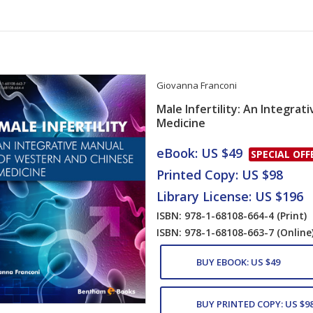
Giovanna Franconi
Male Infertility: An Integra
Medicine
Card List Artic
eBook: US $49
SPECIAL OFF
Printed Copy: US $98
Library License: US $196
ISBN: 978-1-68108-664-4
(Print)
ISBN: 978-1-68108-663-7
(Online
BUY EBOOK: US $49
BUY PRINTED COPY: US $9