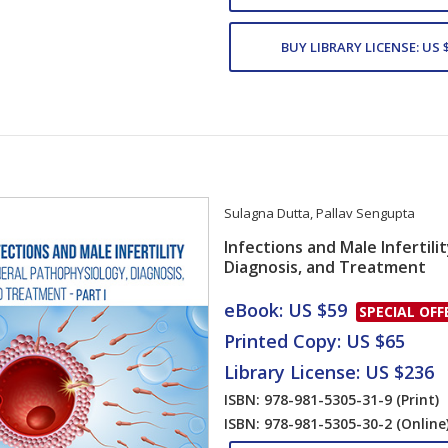
BUY LIBRARY LICENSE: US 
Sulagna Dutta
,
Pallav Sengupta
Infections and Male Infertili
Diagnosis, and Treatment
Card List Artic
eBook: US $59
SPECIAL OFF
Printed Copy: US $65
Library License: US $236
ISBN: 978-981-5305-31-9
(Print)
ISBN: 978-981-5305-30-2
(Online