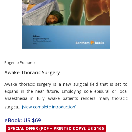
Eugenio Pompeo
Awake Thoracic Surgery
Card List Article
Awake thoracic surgery is a new surgical field that is set to
expand in the near future. Employing sole epidural or local
anaesthesia in fully awake patients renders many thoracic
surgica...
[view complete introduction]
eBook: US $69
SPECIAL OFFER (PDF + PRINTED COPY): US $166