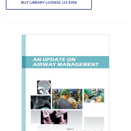
BUY LIBRARY LICENSE: US $356