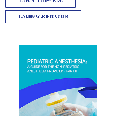
BUY PRINTED COPY: US $96
BUY LIBRARY LICENSE: US $316