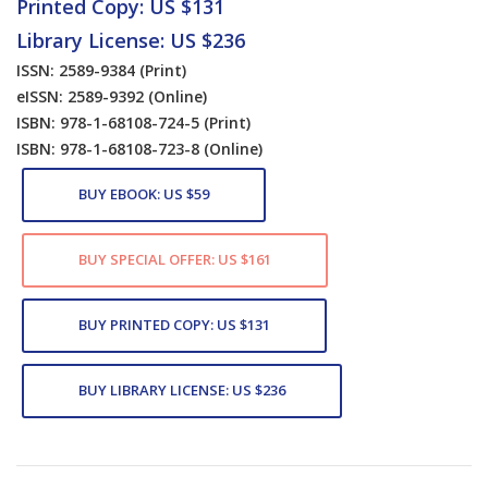
Printed Copy: US $131
Library License: US $236
ISSN: 2589-9384
(Print)
eISSN: 2589-9392
(Online)
ISBN: 978-1-68108-724-5
(Print)
ISBN: 978-1-68108-723-8
(Online)
BUY EBOOK: US $59
BUY SPECIAL OFFER: US $161
BUY PRINTED COPY: US $131
BUY LIBRARY LICENSE: US $236