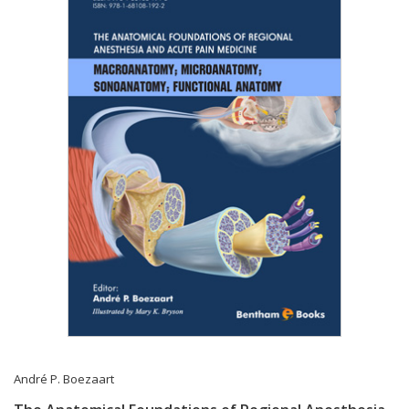
André P. Boezaart