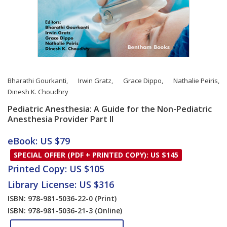
Bharathi Gourkanti
,
Irwin Gratz
,
Grace Dippo
,
Nathalie Peiris
,
Dinesh K. Choudhry
Pediatric Anesthesia: A Guide for the Non-Pediatric
Anesthesia Provider Part II
Card List Article
eBook: US $79
SPECIAL OFFER (PDF + PRINTED COPY): US $145
Printed Copy: US $105
Library License: US $316
ISBN: 978-981-5036-22-0
(Print)
ISBN: 978-981-5036-21-3
(Online)