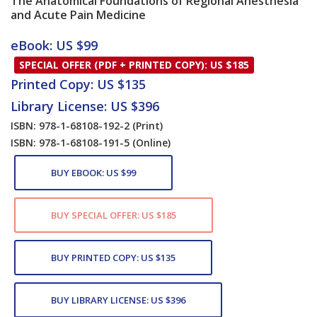
The Anatomical Foundations of Regional Anesthesia
and Acute Pain Medicine
Card List Article
eBook: US $99
SPECIAL OFFER (PDF + PRINTED COPY): US $185
Printed Copy: US $135
Library License: US $396
ISBN: 978-1-68108-192-2
(Print)
ISBN: 978-1-68108-191-5
(Online)
BUY EBOOK: US $99
BUY SPECIAL OFFER: US $185
BUY PRINTED COPY: US $135
BUY LIBRARY LICENSE: US $396