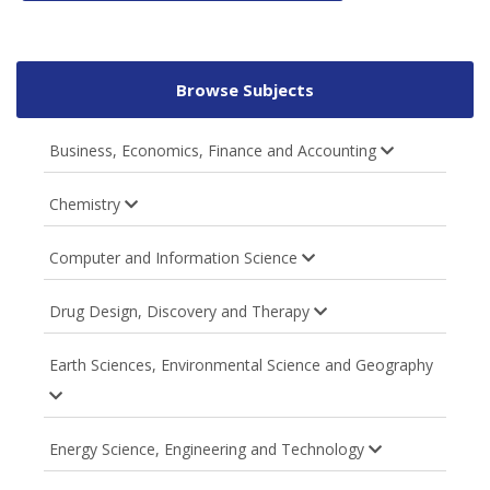
Browse Subjects
Business, Economics, Finance and Accounting
Chemistry
Computer and Information Science
Drug Design, Discovery and Therapy
Earth Sciences, Environmental Science and Geography
Energy Science, Engineering and Technology