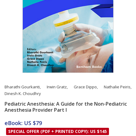
Bharathi Gourkanti
,
Irwin Gratz
,
Grace Dippo
,
Nathalie Peiris
,
Dinesh K. Choudhry
Pediatric Anesthesia: A Guide for the Non-Pediatric
Anesthesia Provider Part I
Card List Article
eBook: US $79
SPECIAL OFFER (PDF + PRINTED COPY): US $145