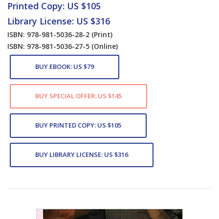
Printed Copy: US $105
Library License: US $316
ISBN: 978-981-5036-28-2
(Print)
ISBN: 978-981-5036-27-5
(Online)
BUY EBOOK: US $79
BUY SPECIAL OFFER: US $145
BUY PRINTED COPY: US $105
BUY LIBRARY LICENSE: US $316