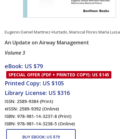
Eugenio Daniel Martinez-Hurtado
,
Mariscal Flores María Luisa
An Update on Airway Management
Volume 3
Card List Article
eBook: US $79
SPECIAL OFFER (PDF + PRINTED COPY): US $145
Printed Copy: US $105
Library License: US $316
ISSN: 2589-9384
(Print)
eISSN: 2589-9392
(Online)
ISBN: 978-981-14-3237-8
(Print)
ISBN: 978-981-14-3238-5
(Online)
BUY EBOOK: US $79