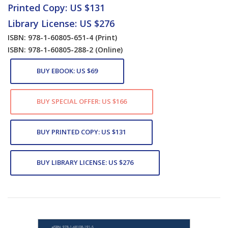
Printed Copy: US $131
Library License: US $276
ISBN: 978-1-60805-651-4
(Print)
ISBN: 978-1-60805-288-2
(Online)
BUY EBOOK: US $69
BUY SPECIAL OFFER: US $166
BUY PRINTED COPY: US $131
BUY LIBRARY LICENSE: US $276