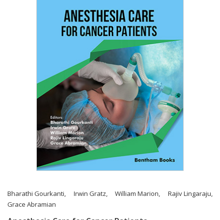
Bharathi Gourkanti
,
Irwin Gratz
,
William Marion
,
Rajiv Lingaraju
,
Grace Abramian