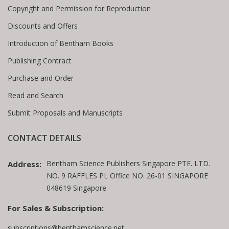
Copyright and Permission for Reproduction
Discounts and Offers
Introduction of Bentham Books
Publishing Contract
Purchase and Order
Read and Search
Submit Proposals and Manuscripts
CONTACT DETAILS
Bentham Science Publishers Singapore PTE. LTD.
Address:
NO. 9 RAFFLES PL Office NO. 26-01 SINGAPORE
048619 Singapore
For Sales & Subscription:
subscriptions@benthamscience.net