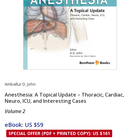
Amballur D. John
Anesthesia: A Topical Update – Thoracic, Cardiac,
Neuro, ICU, and Interesting Cases
Volume 2
Card List Article
eBook: US $59
SPECIAL OFFER (PDF + PRINTED COPY): US $161