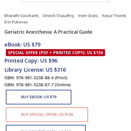
Bharathi Gourkanti
,
Dinesh Chaudhry
,
Irwin Gratz
,
Keyur Trivedi
,
Erin Pukenas
Geriatric Anesthesia: A Practical Guide
Card List Article
eBook: US $79
SPECIAL OFFER (PDF + PRINTED COPY): US $136
Printed Copy: US $96
Library License: US $316
ISBN: 978-981-5238-88-4
(Print)
ISBN: 978-981-5238-87-7
(Online)
BUY EBOOK: US $79
BUY SPECIAL OFFER: US $136