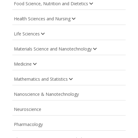
Food Science, Nutrition and Dietetics
Health Sciences and Nursing
Life Sciences
Materials Science and Nanotechnology
Medicine
Mathematics and Statistics
Nanoscience & Nanotechnology
Neuroscience
Pharmacology