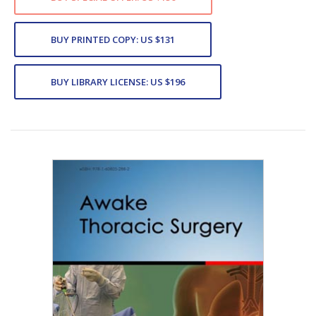
BUY PRINTED COPY: US $131
BUY LIBRARY LICENSE: US $196