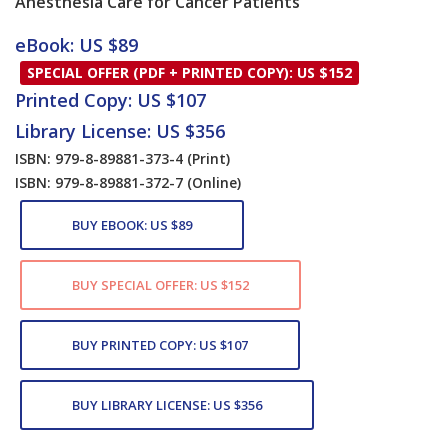
Anesthesia Care for Cancer Patients
Card List Article
eBook: US $89
SPECIAL OFFER (PDF + PRINTED COPY): US $152
Printed Copy: US $107
Library License: US $356
ISBN: 979-8-89881-373-4
(Print)
ISBN: 979-8-89881-372-7
(Online)
BUY EBOOK: US $89
BUY SPECIAL OFFER: US $152
BUY PRINTED COPY: US $107
BUY LIBRARY LICENSE: US $356