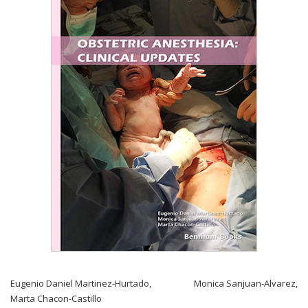
Eugenio Daniel Martinez-Hurtado
,
Monica Sanjuan-Alvarez
,
Marta Chacon-Castillo