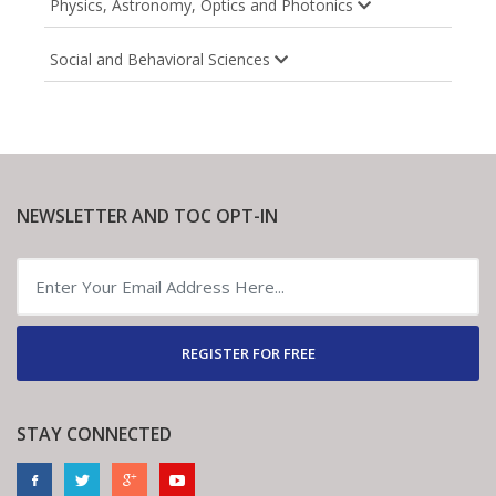
Physics, Astronomy, Optics and Photonics
Social and Behavioral Sciences
NEWSLETTER AND TOC OPT-IN
REGISTER FOR FREE
STAY CONNECTED