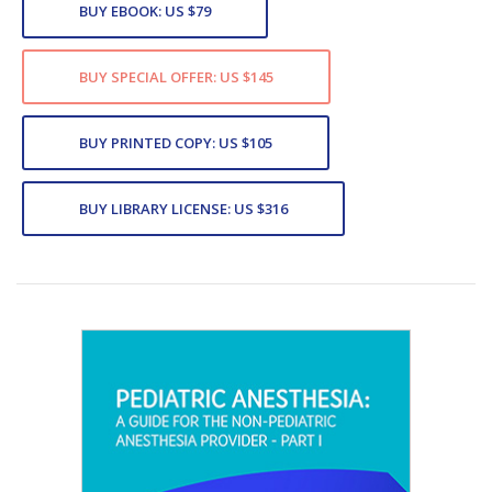
BUY EBOOK: US $79
BUY SPECIAL OFFER: US $145
BUY PRINTED COPY: US $105
BUY LIBRARY LICENSE: US $316