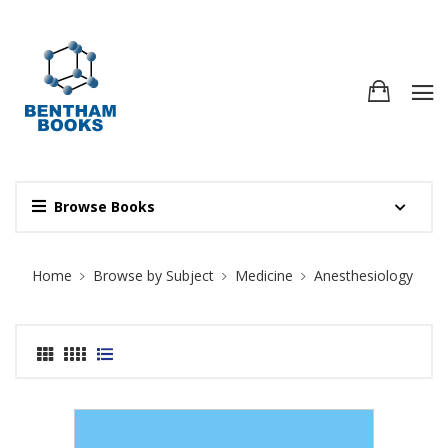
Browse Books
Site Breadcrumb
Home
Browse by Subject
Medicine
Anesthesiology