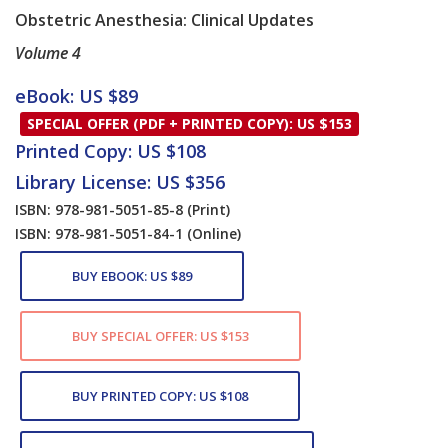
​Obstetric Anesthesia: Clinical Updates
Volume 4
Card List Article
eBook: US $89
SPECIAL OFFER (PDF + PRINTED COPY): US $153
Printed Copy: US $108
Library License: US $356
ISBN: 978-981-5051-85-8
(Print)
ISBN: 978-981-5051-84-1
(Online)
BUY EBOOK: US $89
BUY SPECIAL OFFER: US $153
BUY PRINTED COPY: US $108