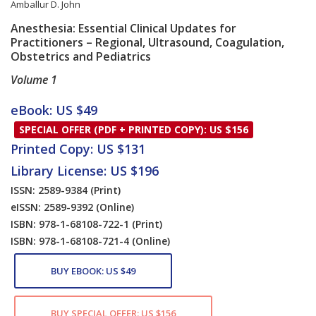
Amballur D. John
Anesthesia: Essential Clinical Updates for
Practitioners – Regional, Ultrasound, Coagulation,
Obstetrics and Pediatrics
Volume 1
Card List Article
eBook: US $49
SPECIAL OFFER (PDF + PRINTED COPY): US $156
Printed Copy: US $131
Library License: US $196
ISSN: 2589-9384
(Print)
eISSN: 2589-9392
(Online)
ISBN: 978-1-68108-722-1
(Print)
ISBN: 978-1-68108-721-4
(Online)
BUY EBOOK: US $49
BUY SPECIAL OFFER: US $156