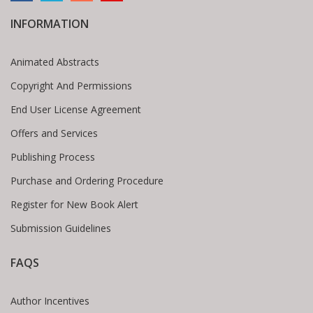
INFORMATION
Animated Abstracts
Copyright And Permissions
End User License Agreement
Offers and Services
Publishing Process
Purchase and Ordering Procedure
Register for New Book Alert
Submission Guidelines
FAQS
Author Incentives