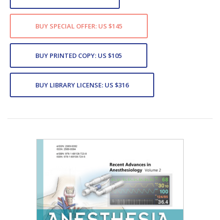
BUY SPECIAL OFFER: US $145
BUY PRINTED COPY: US $105
BUY LIBRARY LICENSE: US $316