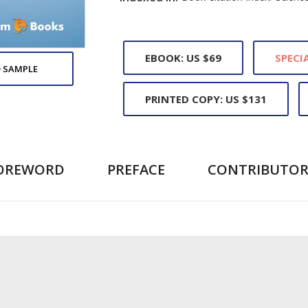
EBOOK: US $69
SPECIA
 SAMPLE
PRINTED COPY: US $131
OREWORD
PREFACE
CONTRIBUTOR