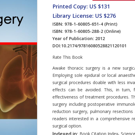
Printed Copy: US $131
Library License: US $276
ISBN: 978-1-60805-651-4
(Print)
ISBN: 978-1-60805-288-2
(Online)
Year of Publication: 2012
DOI:
10.2174/97816080528821120101
Rate This Book
Introduction
Awake thoracic surgery is a new surgica
Employing sole epidural or local anaesth
surgical procedures doable with less inv
effects can be avoided. This, in turn, 
effectiveness of treatment procedures. T
surgery including postoperative immuno
reduction surgery, pulmonary resection
readers interested in a comprehensive re
surgical option.
,
Indexed in:
Book Citation Index
Science