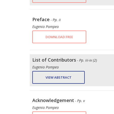
Preface
- Pp. ii
Eugenio Pompeo
DOWNLOAD FREE
List of Contributors
- Pp. iii-iv (2)
Eugenio Pompeo
VIEW ABSTRACT
Acknowledgement
- Pp. v
Eugenio Pompeo