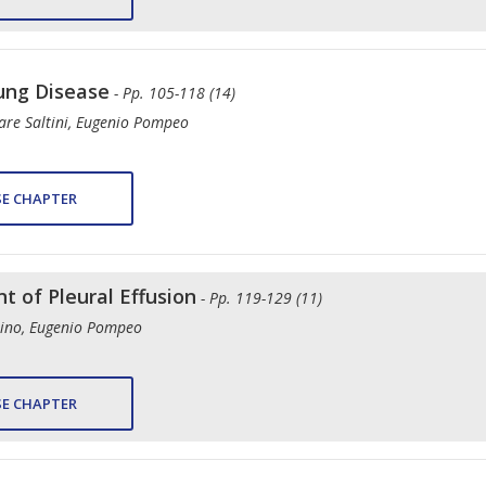
Lung Disease
- Pp. 105-118 (14)
sare Saltini, Eugenio Pompeo
E CHAPTER
 of Pleural Effusion
- Pp. 119-129 (11)
stino, Eugenio Pompeo
E CHAPTER