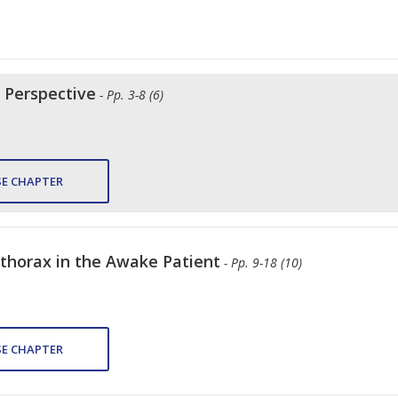
l Perspective
- Pp. 3-8 (6)
E CHAPTER
thorax in the Awake Patient
- Pp. 9-18 (10)
E CHAPTER