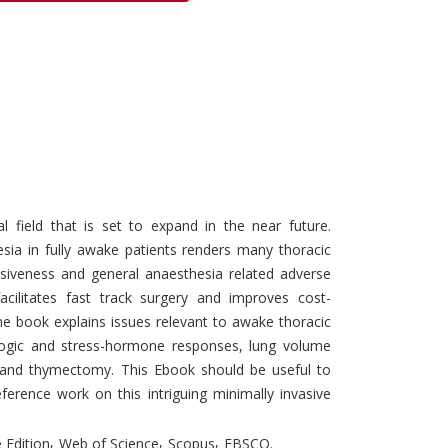
Discounts and Offers
Copyright and
Submit Proposals and
Permissions
Manuscripts
Peer Review Workflow
Offers and Services
Tips to Promote Books
Book Proposal
l field that is set to expand in the near future.
Submission Form
esia in fully awake patients renders many thoracic
asiveness and general anaesthesia related adverse
facilitates fast track surgery and improves cost-
he book explains issues relevant to awake thoracic
logic and stress-hormone responses, lung volume
s and thymectomy. This Ebook should be useful to
ference work on this intriguing minimally invasive
,
,
,
 Edition
Web of Science
Scopus
EBSCO.