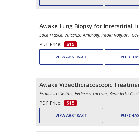
Awake Lung Biopsy for Interstitial 
Luca Frasca, Vincenzo Ambrogi, Paola Rogliani, Ce
PDF Price:
$15
VIEW ABSTRACT
PURCHAS
Awake Videothoracoscopic Treatment
Francesco Sellitri, Federico Tacconi, Benedetto Cri
PDF Price:
$15
VIEW ABSTRACT
PURCHAS