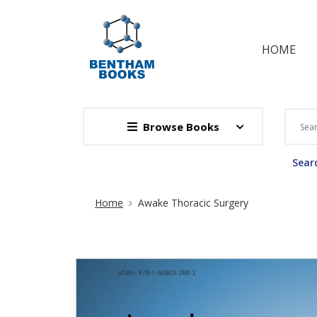
HOME
Browse Books
Searc
Site Breadcrumb
Home
Awake Thoracic Surgery