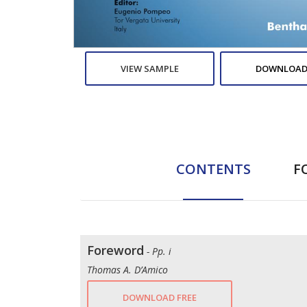
VIEW SAMPLE
DOWNLOAD
CONTENTS
F
Foreword
- Pp. i
Thomas A. D’Amico
DOWNLOAD FREE