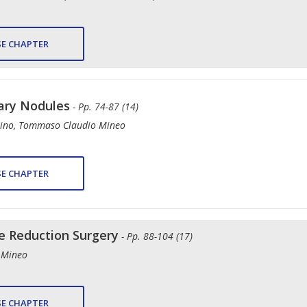
E CHAPTER
ary Nodules
- Pp. 74-87 (14)
stino, Tommaso Claudio Mineo
E CHAPTER
 Reduction Surgery
- Pp. 88-104 (17)
 Mineo
E CHAPTER