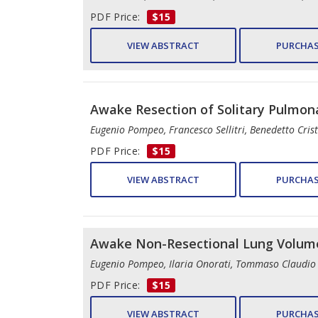
PDF Price:
$15
VIEW ABSTRACT
PURCHAS
Awake Resection of Solitary Pulmon
Eugenio Pompeo, Francesco Sellitri, Benedetto Cri
PDF Price:
$15
VIEW ABSTRACT
PURCHAS
Awake Non-Resectional Lung Volume
Eugenio Pompeo, Ilaria Onorati, Tommaso Claudio
PDF Price:
$15
VIEW ABSTRACT
PURCHAS