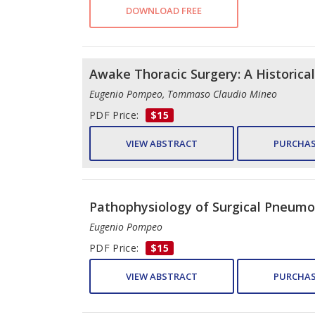
DOWNLOAD FREE
Awake Thoracic Surgery: A Historica
Eugenio Pompeo, Tommaso Claudio Mineo
PDF Price:
$15
VIEW ABSTRACT
PURCHAS
Pathophysiology of Surgical Pneumo
Eugenio Pompeo
PDF Price:
$15
VIEW ABSTRACT
PURCHAS