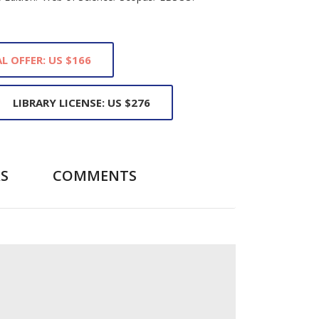
L OFFER: US $166
LIBRARY LICENSE: US $276
S
COMMENTS