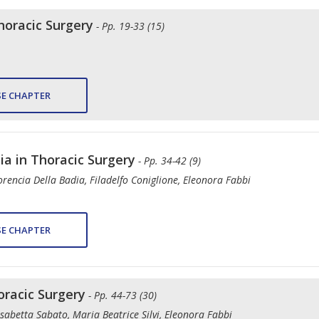
oracic Surgery
- Pp. 19-33 (15)
E CHAPTER
ia in Thoracic Surgery
- Pp. 34-42 (9)
rencia Della Badia, Filadelfo Coniglione, Eleonora Fabbi
E CHAPTER
racic Surgery
- Pp. 44-73 (30)
sabetta Sabato, Maria Beatrice Silvi, Eleonora Fabbi