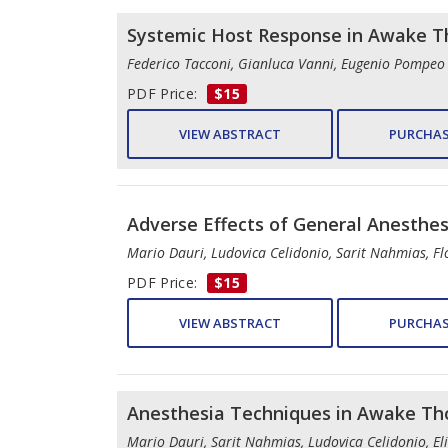
Systemic Host Response in Awake Th
Federico Tacconi, Gianluca Vanni, Eugenio Pompeo
PDF Price:
$15
VIEW ABSTRACT
PURCHAS
Adverse Effects of General Anesthes
Mario Dauri, Ludovica Celidonio, Sarit Nahmias, Flo
PDF Price:
$15
VIEW ABSTRACT
PURCHAS
Anesthesia Techniques in Awake Tho
Mario Dauri, Sarit Nahmias, Ludovica Celidonio, Eli