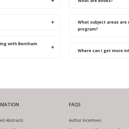
What are Books?
What subject areas are
program?
hing with Bentham
Where can I get more i
RMATION
FAQS
ed Abstracts
Author Incentives