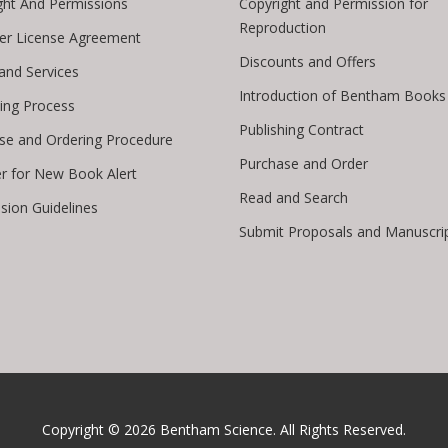
ght And Permissions
Copyright and Permission for
Reproduction
er License Agreement
Discounts and Offers
 and Services
Introduction of Bentham Books
hing Process
Publishing Contract
se and Ordering Procedure
Purchase and Order
er for New Book Alert
Read and Search
sion Guidelines
Submit Proposals and Manuscri
Copyright © 2026
Bentham Science
. All Rights Reserved.