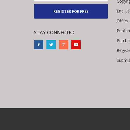
Copyri
End Us
REGISTER FOR FREE
Offers
Publis
STAY CONNECTED
Purcha
Regist
Submis