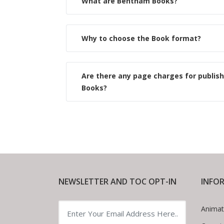
What are Bentham Books?
Why to choose the Book format?
Are there any page charges for publis
Books?
NEWSLETTER AND TOC OPT-IN
INFO
Animat