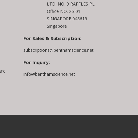
LTD. NO. 9 RAFFLES PL
Office NO. 26-01
SINGAPORE 048619
Singapore
For Sales & Subscription:
subscriptions@benthamscience.net
For Inquiry:
pts
info@benthamscience.net