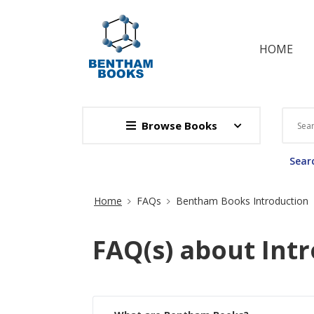
HOME
Browse Books
Searc
Site Breadcrumb
Home
FAQs
Bentham Books Introduction
FAQ(s) about Int