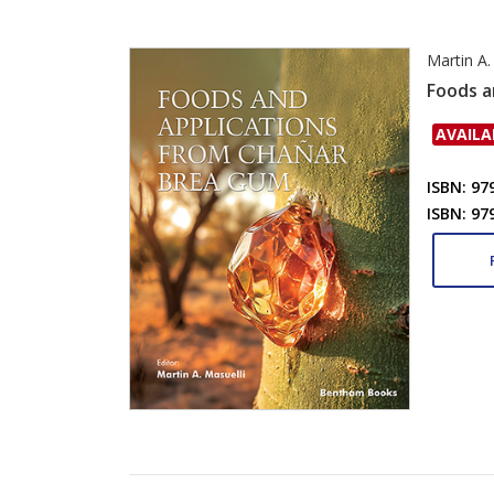
Martin A.
Foods a
AVAILA
ISBN: 97
ISBN: 97