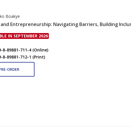
rko Boakye
and Entrepreneurship: Navigating Barriers, Building Inclu
BLE IN SEPTEMBER 2026
9-8-89881-711-4 (Online)
9-8-89881-712-1 (Print)
PRE-ORDER