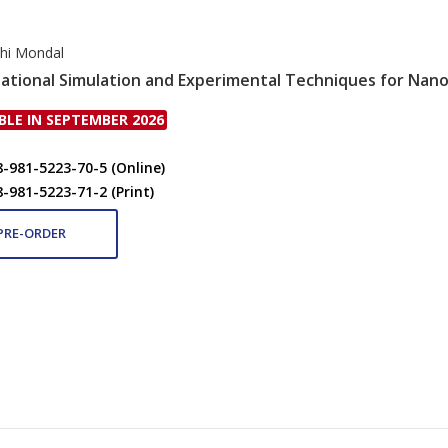
hi Mondal
tional Simulation and Experimental Techniques for Nano
BLE IN SEPTEMBER 2026
8-981-5223-70-5 (Online)
8-981-5223-71-2 (Print)
PRE-ORDER