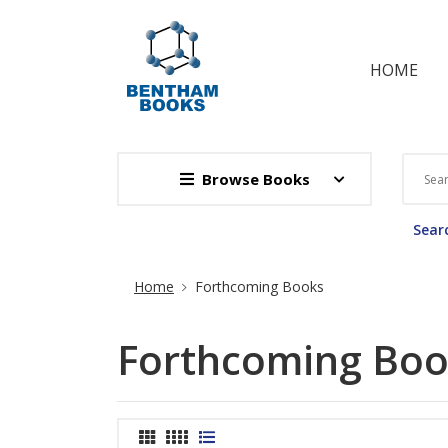
HOME
Browse Books
Searc
Site Breadcrumb
Home
Forthcoming Books
Forthcoming Boo