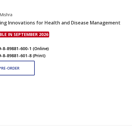
 Mishra
ing Innovations for Health and Disease Management
BLE IN SEPTEMBER 2026
9-8-89881-600-1 (Online)
9-8-89881-601-8 (Print)
PRE-ORDER