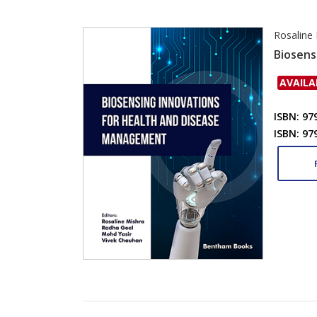
Rosaline
Biosens
AVAILA
ISBN: 97
ISBN: 97