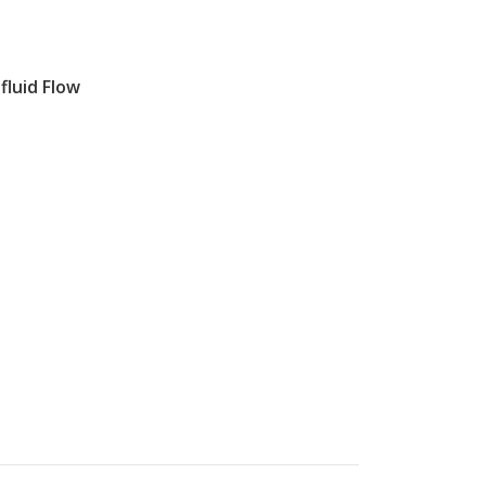
fluid Flow