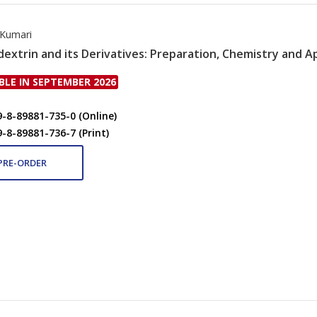
Kumari
dextrin and its Derivatives: Preparation, Chemistry and A
BLE IN SEPTEMBER 2026
9-8-89881-735-0 (Online)
9-8-89881-736-7 (Print)
PRE-ORDER