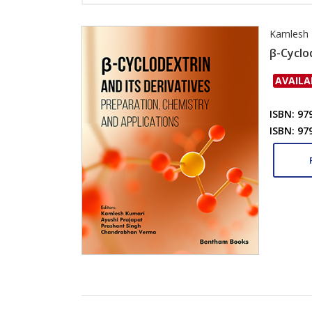
Kamlesh 
β-Cyclo
AVAILA
ISBN: 97
ISBN: 97