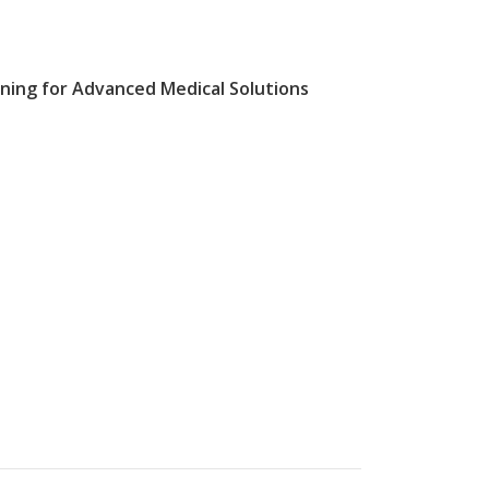
ning for Advanced Medical Solutions