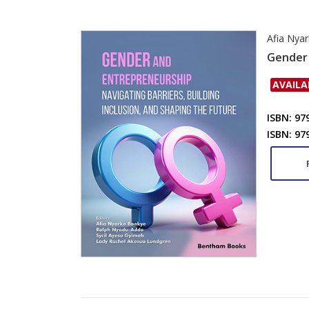
Afia Nya
Gender 
AVAILA
ISBN: 97
ISBN: 97