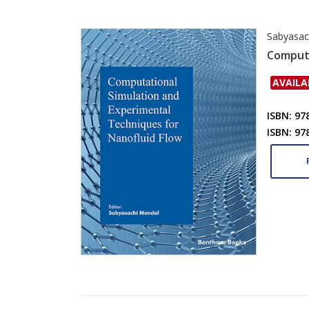
Sabyasac
Computa
AVAILA
ISBN: 97
ISBN: 97