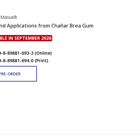
 Masuelli
nd Applications from Chañar Brea Gum
BLE IN SEPTEMBER 2026
9-8-89881-693-3 (Online)
9-8-89881-694-0 (Print)
PRE-ORDER