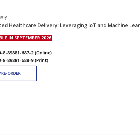
rany
ed Healthcare Delivery: Leveraging IoT and Machine Lear
BLE IN SEPTEMBER 2026
9-8-89881-687-2 (Online)
9-8-89881-688-9 (Print)
PRE-ORDER