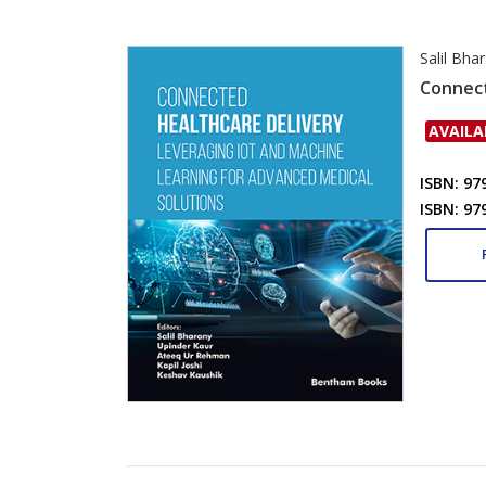
Salil Bha
Connect
AVAILA
ISBN: 97
ISBN: 97