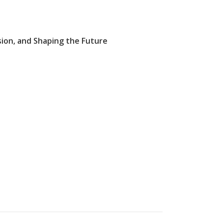
sion, and Shaping the Future