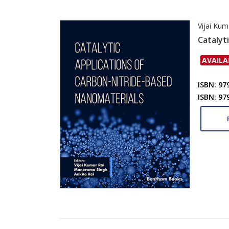
Vijai Kum
Catalyt
AVAILA
ISBN: 97
ISBN: 97