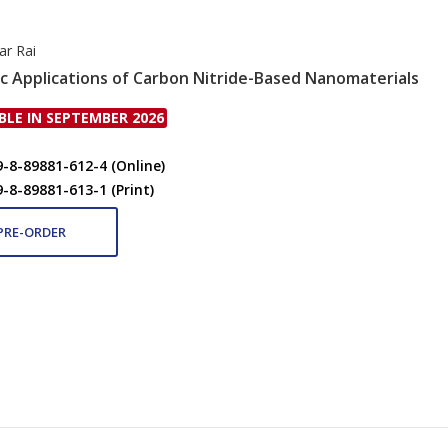
ar Rai
ic Applications of Carbon Nitride-Based Nanomaterials
BLE IN SEPTEMBER 2026
9-8-89881-612-4 (Online)
9-8-89881-613-1 (Print)
PRE-ORDER