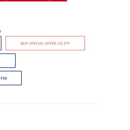
)
BUY SPECIAL OFFER: US $71
1
$156