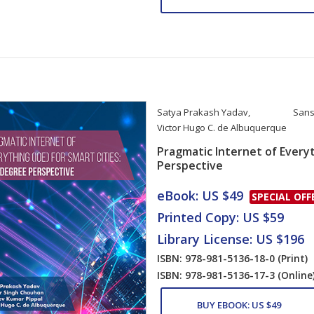
Satya Prakash Yadav
,
Sans
Victor Hugo C. de Albuquerque
Pragmatic Internet of Everyt
Perspective
Card List Artic
eBook: US $49
SPECIAL OFF
Printed Copy: US $59
Library License: US $196
ISBN: 978-981-5136-18-0
(Print)
ISBN: 978-981-5136-17-3
(Online
BUY EBOOK: US $49