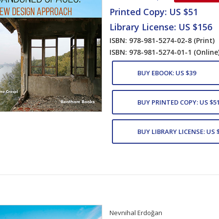
Printed Copy: US $51
Library License: US $156
ISBN: 978-981-5274-02-8
(Print)
ISBN: 978-981-5274-01-1
(Online
BUY EBOOK: US $39
BUY PRINTED COPY: US $5
BUY LIBRARY LICENSE: US 
Nevnihal Erdoğan