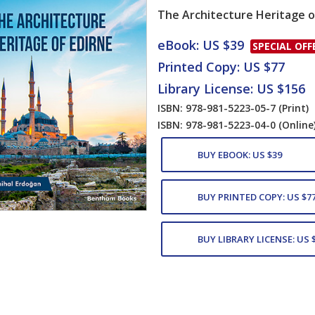
The Architecture Heritage o
Card List Artic
eBook: US $39
SPECIAL OFF
Printed Copy: US $77
Library License: US $156
ISBN: 978-981-5223-05-7
(Print)
ISBN: 978-981-5223-04-0
(Online
BUY EBOOK: US $39
BUY PRINTED COPY: US $7
BUY LIBRARY LICENSE: US 