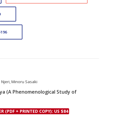
9
$196
Njeri
,
Minoru Sasaki
nya (A Phenomenological Study of
le
ER (PDF + PRINTED COPY): US $84