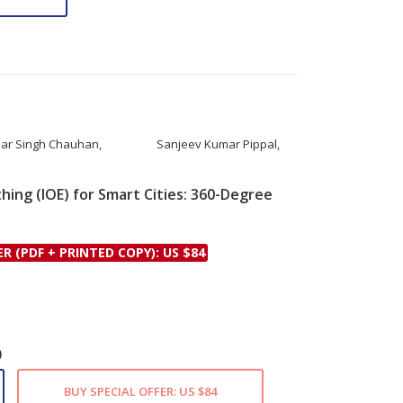
ar Singh Chauhan
,
Sanjeev Kumar Pippal
,
hing (IOE) for Smart Cities: 360-Degree
le
ER (PDF + PRINTED COPY): US $84
)
BUY SPECIAL OFFER: US $84