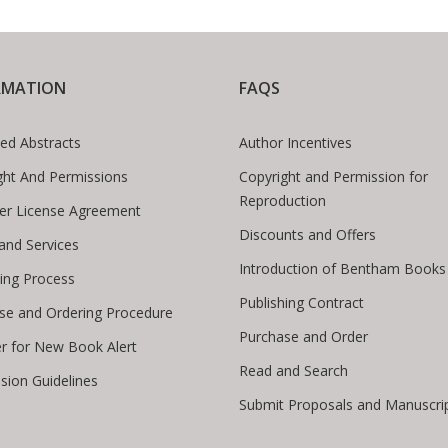
RMATION
FAQS
ed Abstracts
Author Incentives
ght And Permissions
Copyright and Permission for
Reproduction
er License Agreement
Discounts and Offers
 and Services
Introduction of Bentham Books
hing Process
Publishing Contract
se and Ordering Procedure
Purchase and Order
er for New Book Alert
Read and Search
sion Guidelines
Submit Proposals and Manuscri