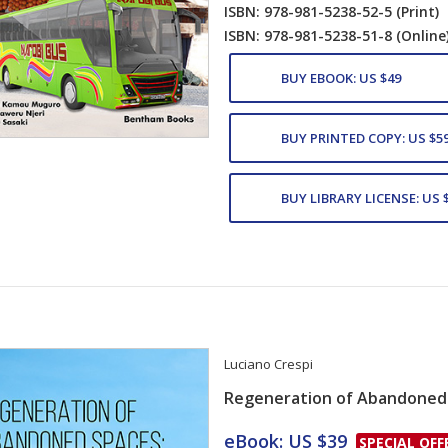
ISBN: 978-981-5238-52-5
(Print)
ISBN: 978-981-5238-51-8
(Online
BUY EBOOK: US $49
BUY PRINTED COPY: US $5
BUY LIBRARY LICENSE: US 
Luciano Crespi
Regeneration of Abandoned
Card List Artic
eBook: US $39
SPECIAL OFF