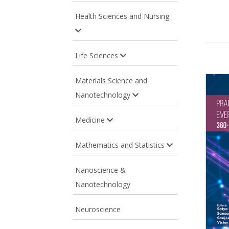
Health Sciences and Nursing
Life Sciences
Materials Science and
Nanotechnology
Medicine
Mathematics and Statistics
Nanoscience &
Nanotechnology
Neuroscience