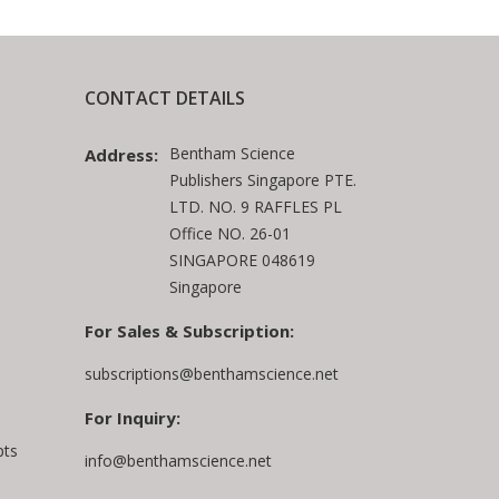
CONTACT DETAILS
Bentham Science
Address:
Publishers Singapore PTE.
LTD. NO. 9 RAFFLES PL
Office NO. 26-01
SINGAPORE 048619
Singapore
For Sales & Subscription:
subscriptions@benthamscience.net
For Inquiry:
pts
info@benthamscience.net