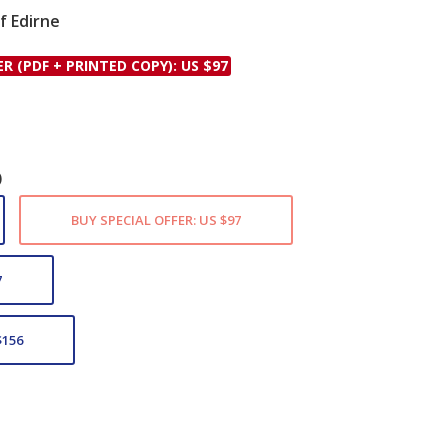
f Edirne
le
ER (PDF + PRINTED COPY): US $97
)
BUY SPECIAL OFFER: US $97
7
$156