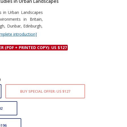
udies in Urban Landscapes
Discounts and Offers
Copyright and
le
s in Urban Landscapes
Submit Proposals and
Permissions
ironments in Britain,
Manuscripts
Peer Review Workflow
ugh, Dunbar, Edinburgh,
mplete introduction]
Offers and Services
Tips to Promote Books
ER (PDF + PRINTED COPY): US $127
Book Proposal
Submission Form
)
BUY SPECIAL OFFER: US $127
02
$196