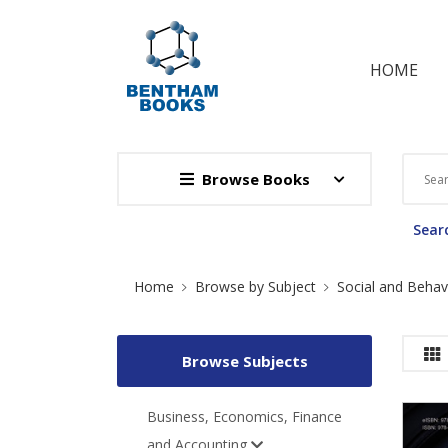
HOME
Browse Books
Searc
Site Breadcrumb
Home
Browse by Subject
Social and Behav
Browse Subjects
Business, Economics, Finance
and Accounting