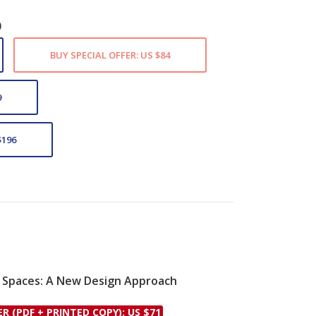
)
BUY SPECIAL OFFER: US $84
9
$196
 Spaces: A New Design Approach
le
ER (PDF + PRINTED COPY): US $71