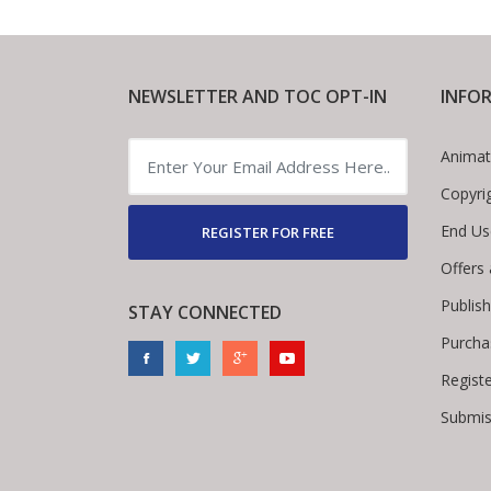
NEWSLETTER AND TOC OPT-IN
INFO
Animat
Copyri
End Us
REGISTER FOR FREE
Offers
Publis
STAY CONNECTED
Purcha
Regist
Submis