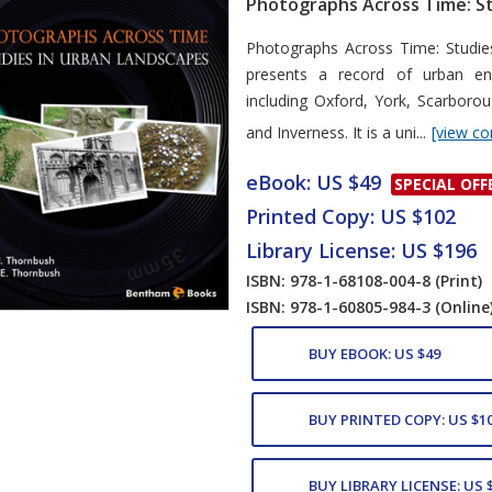
Photographs Across Time: St
Card List Artic
Photographs Across Time: Studie
presents a record of urban env
including Oxford, York, Scarboro
and Inverness. It is a uni...
[view co
eBook: US $49
SPECIAL OFF
Printed Copy: US $102
Library License: US $196
ISBN: 978-1-68108-004-8
(Print)
ISBN: 978-1-60805-984-3
(Online
BUY EBOOK: US $49
BUY PRINTED COPY: US $1
BUY LIBRARY LICENSE: US 