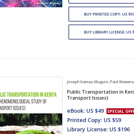
BUY PRINTED COPY: US $5
BUY LIBRARY LICENSE: US 
Joseph Kamau Muguro
,
Paul Waweru 
Public Transportation in Ke
Transport Issues)
Card List Artic
eBook: US $49
SPECIAL OFF
Printed Copy: US $59
Library License: US $196