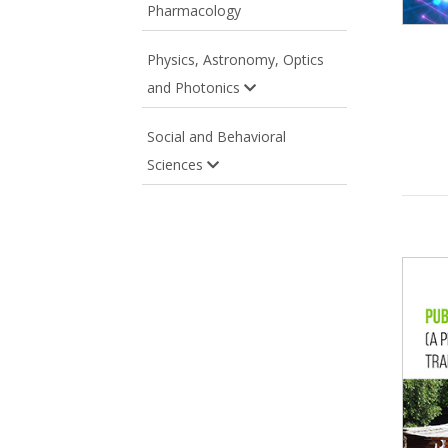
Pharmacology
Physics, Astronomy, Optics
and Photonics
Social and Behavioral
Sciences