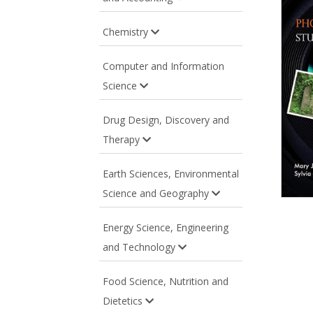
Chemistry
Computer and Information
Science
Drug Design, Discovery and
Therapy
Earth Sciences, Environmental
Science and Geography
Energy Science, Engineering
and Technology
Food Science, Nutrition and
Dietetics