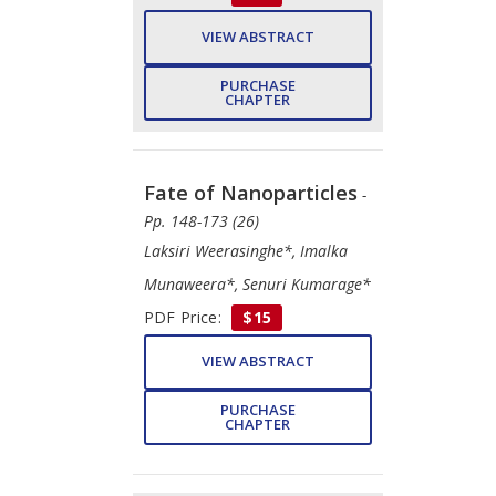
VIEW ABSTRACT
PURCHASE
CHAPTER
Fate of Nanoparticles
-
Pp. 148-173 (26)
Laksiri Weerasinghe*, Imalka
Munaweera*, Senuri Kumarage*
PDF Price:
$15
VIEW ABSTRACT
PURCHASE
CHAPTER