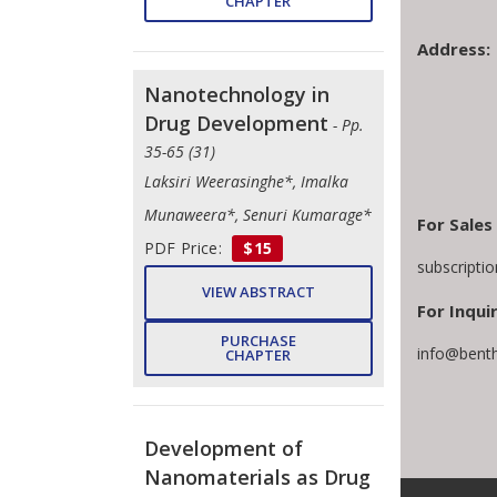
CHAPTER
Address:
Nanotechnology in
Drug Development
- Pp.
35-65 (31)
Laksiri Weerasinghe*, Imalka
Munaweera*, Senuri Kumarage*
For Sales
PDF Price:
$15
subscripti
VIEW ABSTRACT
For Inquir
PURCHASE
info@bent
CHAPTER
Development of
Nanomaterials as Drug