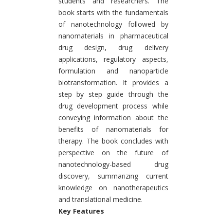
students and researchers. The
book starts with the fundamentals
of nanotechnology followed by
nanomaterials in pharmaceutical
drug design, drug delivery
applications, regulatory aspects,
formulation and nanoparticle
biotransformation. It provides a
step by step guide through the
drug development process while
conveying information about the
benefits of nanomaterials for
therapy. The book concludes with
perspective on the future of
nanotechnology-based drug
discovery, summarizing current
knowledge on nanotherapeutics
and translational medicine.
Key Features