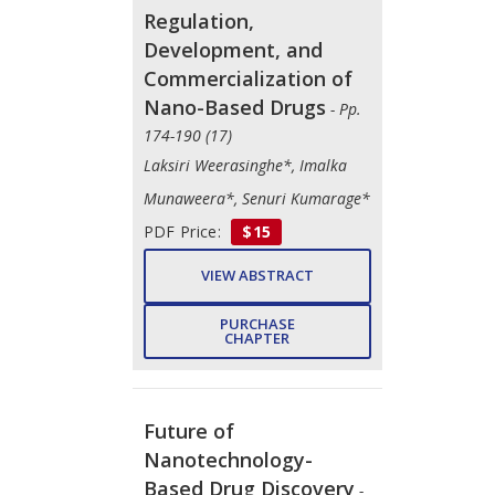
Regulation,
Development, and
Commercialization of
Nano-Based Drugs
- Pp.
174-190 (17)
Laksiri Weerasinghe*, Imalka
Munaweera*, Senuri Kumarage*
PDF Price:
$15
VIEW ABSTRACT
PURCHASE
CHAPTER
Future of
Nanotechnology-
Based Drug Discovery
-