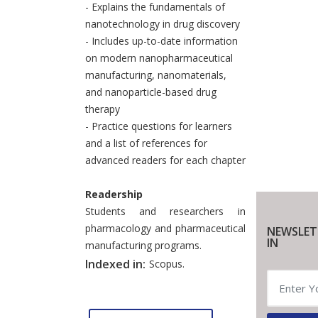
- Explains the fundamentals of
nanotechnology in drug discovery
- Includes up-to-date information
on modern nanopharmaceutical
manufacturing, nanomaterials,
and nanoparticle-based drug
therapy
- Practice questions for learners
and a list of references for
advanced readers for each chapter
Readership
Students and researchers in
pharmacology and pharmaceutical
NEWSLET
IN
manufacturing programs.
Indexed in:
Scopus.