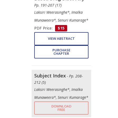
Pp. 191-207 (17)
Laksiri Weerasinghe*, Imalka
Munaweera*, Senuri Kumarage*
PDF Price:
$15
VIEW ABSTRACT
PURCHASE
CHAPTER
Subject Index
- Pp. 208-
212 (5)
Laksiri Weerasinghe*, Imalka
Munaweera*, Senuri Kumarage*
DOWNLOAD
FREE