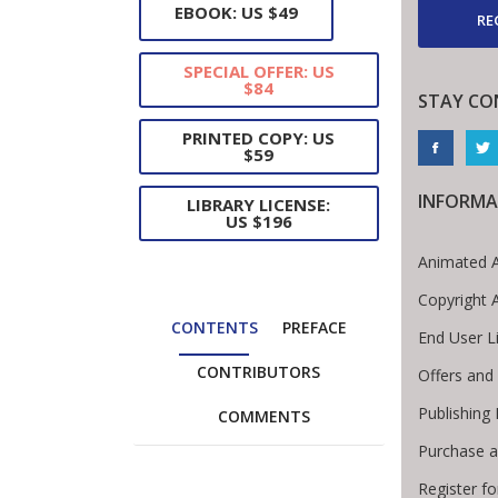
EBOOK: US $49
RE
SPECIAL OFFER: US
$84
STAY CO
PRINTED COPY: US
$59
INFORMA
LIBRARY LICENSE:
US $196
Animated A
Copyright 
CONTENTS
PREFACE
End User L
CONTRIBUTORS
Offers and 
Publishing
COMMENTS
Purchase a
Register f