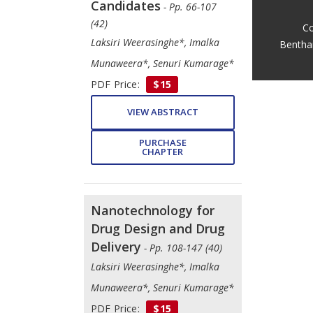
Candidates
- Pp. 66-107
(42)
Co
Laksiri Weerasinghe*, Imalka
Bentha
Munaweera*, Senuri Kumarage*
PDF Price:
$15
VIEW ABSTRACT
PURCHASE
CHAPTER
Nanotechnology for
Drug Design and Drug
Delivery
- Pp. 108-147 (40)
Laksiri Weerasinghe*, Imalka
Munaweera*, Senuri Kumarage*
PDF Price:
$15