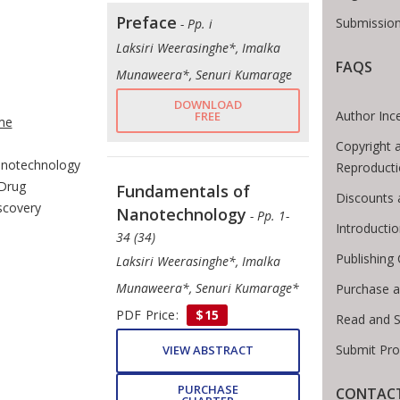
Preface
Submission
- Pp. i
Laksiri Weerasinghe*, Imalka
FAQS
Munaweera*, Senuri Kumarage
e Breadcrumb
DOWNLOAD
Author Inc
FREE
me
Copyright 
notechnology
Reproducti
 Drug
Fundamentals of
Discounts 
scovery
Nanotechnology
- Pp. 1-
Introducti
34 (34)
Publishing 
Laksiri Weerasinghe*, Imalka
Munaweera*, Senuri Kumarage*
Purchase a
PDF Price:
$15
Read and 
Submit Pro
VIEW ABSTRACT
PURCHASE
CONTACT