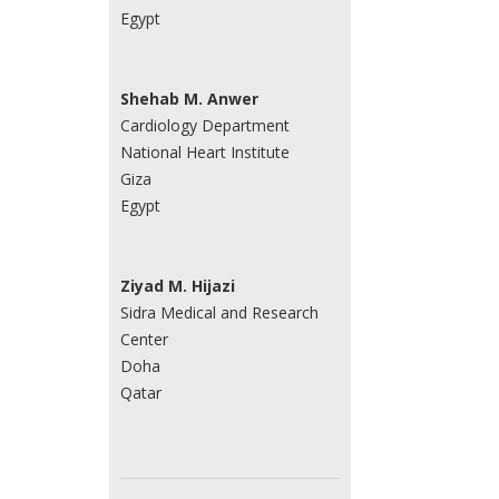
Egypt
Shehab M. Anwer
Cardiology Department
National Heart Institute
Giza
Egypt
Ziyad M. Hijazi
Sidra Medical and Research
Center
Doha
Qatar