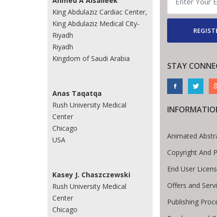
Ahmed A Alsaileek
King Abdulaziz Cardiac Center,
King Abdulaziz Medical City-
REGIST
Riyadh
Riyadh
Kingdom of Saudi Arabia
STAY CONNE
Anas Taqatqa
Rush University Medical
INFORMATIO
Center
Chicago
Animated Abstr
USA
Copyright And 
End User Licen
Kasey J. Chaszczewski
Offers and Serv
Rush University Medical
Center
Publishing Proc
Chicago