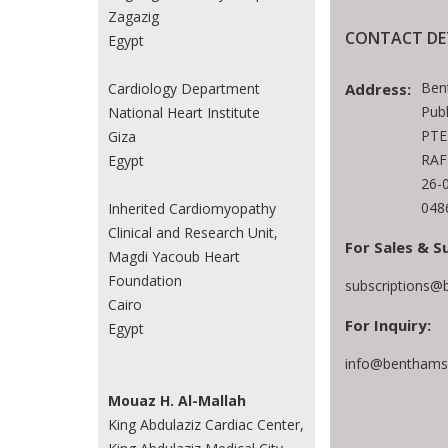
Zagazig
CONTACT DE
Egypt
Ben
Cardiology Department
Address:
Publ
National Heart Institute
PTE
Giza
RAF
Egypt
26-
048
Inherited Cardiomyopathy
Clinical and Research Unit,
For Sales & S
Magdi Yacoub Heart
Foundation
subscriptions@
Cairo
For Inquiry:
Egypt
info@benthamsc
Mouaz H. Al-Mallah
King Abdulaziz Cardiac Center,