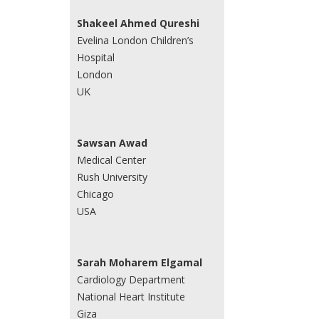
Shakeel Ahmed Qureshi
Evelina London Children’s
Hospital
London
UK
Sawsan Awad
Medical Center
Rush University
Chicago
USA
Sarah Moharem Elgamal
Cardiology Department
National Heart Institute
Giza