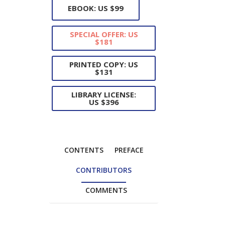
EBOOK: US $99
SPECIAL OFFER: US
$181
PRINTED COPY: US
$131
LIBRARY LICENSE:
US $396
CONTENTS
PREFACE
CONTRIBUTORS
COMMENTS