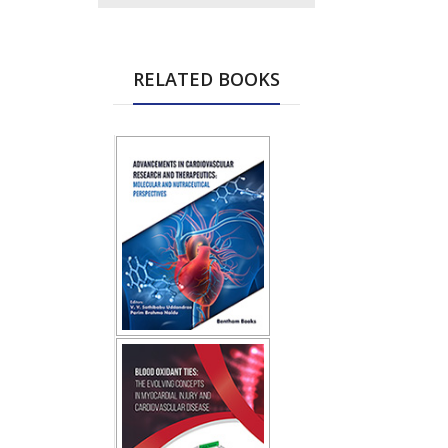
RELATED BOOKS