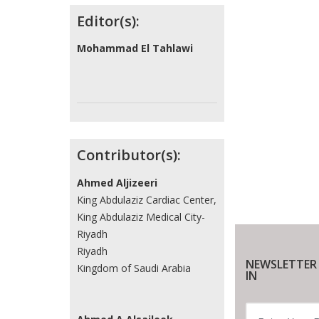
Contributors
Editor(s):
Mohammad El Tahlawi
Contributor(s):
Ahmed Aljizeeri
King Abdulaziz Cardiac Center,
King Abdulaziz Medical City-
Riyadh
Riyadh
NEWSLETTER
Kingdom of Saudi Arabia
IN