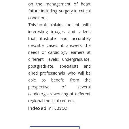
on the management of heart
failure including surgery in critical
conditions.
This book explains concepts with
interesting images and videos
that illustrate and accurately
describe cases. it answers the
needs of cardiology learners at
different levels; undergraduate,
postgraduate, specialists and
allied professionals who will be
able to benefit from the
perspective of several
cardiologists working at different
regional medical centers.
Indexed in:
EBSCO.