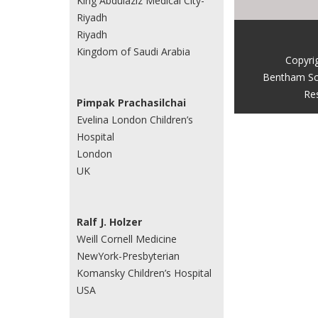
King Abdulaziz Medical City-
Riyadh
Riyadh
Kingdom of Saudi Arabia
Copyri
Bentham Sc
Re
Pimpak Prachasilchai
Evelina London Children’s
Hospital
London
UK
Ralf J. Holzer
Weill Cornell Medicine
NewYork-Presbyterian
Komansky Children’s Hospital
USA