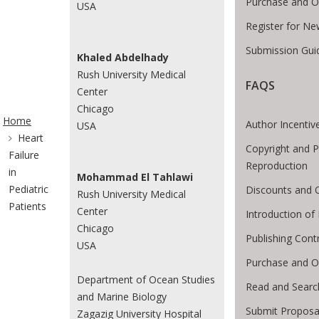
Purchase and O
USA
Register for Ne
Submission Guid
Khaled Abdelhady
Rush University Medical
FAQS
Center
ite Breadcrumb
Chicago
Home
Author Incentiv
USA
Heart
Copyright and P
Failure
Reproduction
in
Mohammad El Tahlawi
Pediatric
Discounts and O
Rush University Medical
Patients
Center
Introduction o
Chicago
Publishing Cont
USA
Purchase and O
Department of Ocean Studies
Read and Searc
and Marine Biology
Submit Proposa
Zagazig University Hospital