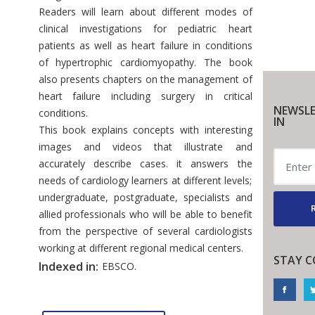
Readers will learn about different modes of
clinical investigations for pediatric heart
patients as well as heart failure in conditions
of hypertrophic cardiomyopathy. The book
also presents chapters on the management of
heart failure including surgery in critical
NEWSLE
conditions.
IN
This book explains concepts with interesting
images and videos that illustrate and
accurately describe cases. it answers the
needs of cardiology learners at different levels;
undergraduate, postgraduate, specialists and
allied professionals who will be able to benefit
from the perspective of several cardiologists
working at different regional medical centers.
STAY 
Indexed in:
EBSCO.