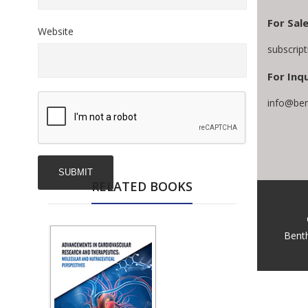
For Sal
Website
subscrip
For Inqu
info@ben
RELATED BOOKS
Bent