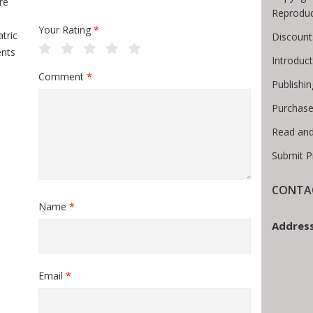
re
Reproduc
Your Rating
*
tric
Discount
ents
Introduc
Comment
*
Publishin
Purchase
Read and
Submit P
CONTAC
Name
*
Address
Email
*