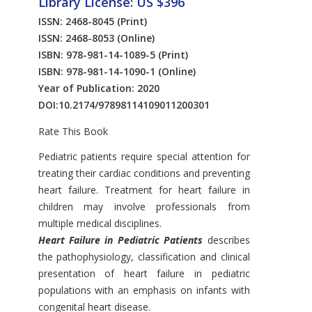
Library License: US $396
ISSN: 2468-8045
(Print)
ISSN: 2468-8053
(Online)
ISBN: 978-981-14-1089-5
(Print)
ISBN: 978-981-14-1090-1
(Online)
Year of Publication: 2020
DOI:
10.2174/97898114109011200301
Rate This Book
Introduction
Pediatric patients require special attention for
treating their cardiac conditions and preventing
heart failure. Treatment for heart failure in
children may involve professionals from
multiple medical disciplines.
Heart Failure in Pediatric Patients
describes
the pathophysiology, classification and clinical
presentation of heart failure in pediatric
populations with an emphasis on infants with
congenital heart disease.