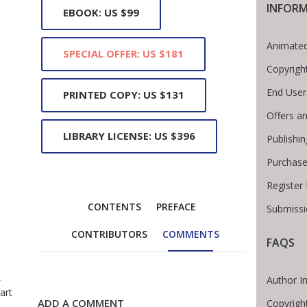
INFOR
EBOOK: US $99
Animated
SPECIAL OFFER: US $181
Copyrigh
End User
PRINTED COPY: US $131
Offers an
LIBRARY LICENSE: US $396
Publishi
Purchase
Register
CONTENTS
PREFACE
Submissi
CONTRIBUTORS
COMMENTS
FAQS
 Breadcrumb
e
Author I
art
ADD A COMMENT
Copyrigh