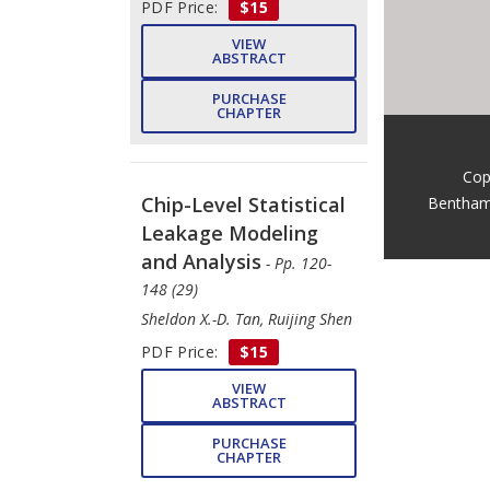
PDF Price:
$15
VIEW
ABSTRACT
PURCHASE
CHAPTER
Cop
Chip-Level Statistical
Bentham
Leakage Modeling
and Analysis
- Pp. 120-
148 (29)
Sheldon X.-D. Tan, Ruijing Shen
PDF Price:
$15
VIEW
ABSTRACT
PURCHASE
CHAPTER