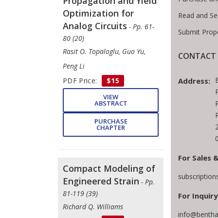
Propagation and Yield
Optimization for
Read and Se
Analog Circuits
- Pp. 61-
Submit Prop
80 (20)
Rasit O. Topaloglu, Guo Yu,
CONTACT 
Peng Li
Address:
PDF Price:
$15
VIEW
ABSTRACT
PURCHASE
CHAPTER
For Sales 
Compact Modeling of
subscriptio
Engineered Strain
- Pp.
81-119 (39)
For Inquiry
Richard Q. Williams
info@bentha