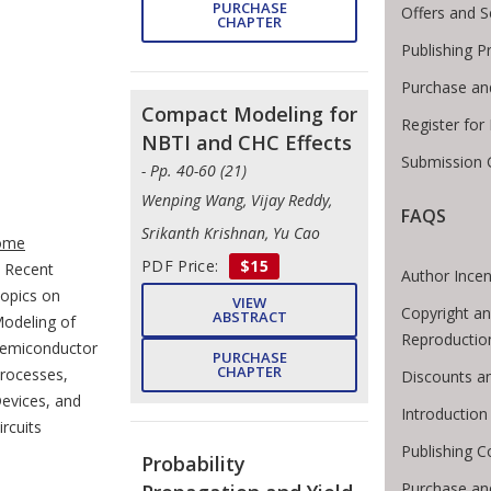
PURCHASE
Offers and S
CHAPTER
Publishing P
Purchase an
Compact Modeling for
Register for
NBTI and CHC Effects
Submission 
- Pp. 40-60 (21)
Wenping Wang, Vijay Reddy,
FAQS
te Breadcrumb
Srikanth Krishnan, Yu Cao
ome
PDF Price:
$15
Recent
Author Incen
opics on
VIEW
Copyright an
ABSTRACT
odeling of
Reproductio
emiconductor
PURCHASE
CHAPTER
rocesses,
Discounts a
evices, and
Introductio
ircuits
Publishing C
Probability
Purchase an