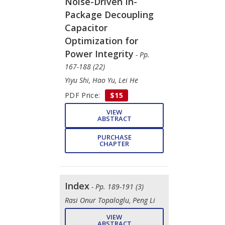
Noise-Driven In-
Package Decoupling
Capacitor
Optimization for
Power Integrity
- Pp.
167-188 (22)
Yiyu Shi, Hao Yu, Lei He
PDF Price:
$15
VIEW
ABSTRACT
PURCHASE
CHAPTER
Index
- Pp. 189-191 (3)
Rasi Onur Topaloglu, Peng Li
VIEW
ABSTRACT