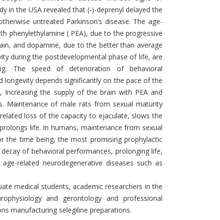
 in the USA revealed that (-)-deprenyl delayed the
, otherwise untreated Parkinson’s disease. The age-
ith phenylethylamine ( PEA), due to the progressive
rain, and dopamine, due to the better than average
ity during the postdevelopmental phase of life, are
ging. The speed of deterioration of behavioral
 longevity depends significantly on the pace of the
l, Increasing the supply of the brain with PEA and
s. Maintenance of male rats from sexual maturity
related loss of the capacity to ejaculate, slows the
d prolongs life. In humans, maintenance from sexual
for the time being, the most promising prophylactic
 decay of behavioral performances, prolonging life,
f age-related neurodegenerative diseases such as
duate medical students, academic researchers in the
rophysiology and gerontology and professional
ns manufacturing selegiline preparations.