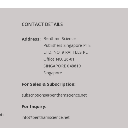
CONTACT DETAILS
Bentham Science
Address:
Publishers Singapore PTE.
LTD. NO. 9 RAFFLES PL
Office NO. 26-01
SINGAPORE 048619
Singapore
For Sales & Subscription:
subscriptions@benthamscience.net
For Inquiry:
pts
info@benthamscience.net