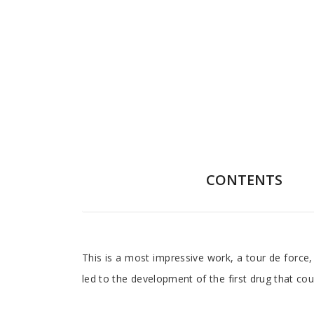
CONTENTS
Foreword
This is a most impressive work, a tour de force
led to the development of the first drug that cou