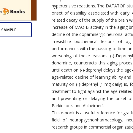
hypertensive reactions. The DATATOP study
onset of disability associated with early
related decay of the supply of the brain w
increase of MAO-B activity in the aging b
 SAMPLE
decline of the dopaminergic neuronal activ
irresistible biochemical lesions of a
performances with the passing of time and
worsening of these leasions. (-)-Depreny
dopamine, counteracts this aging proces
until death on (-)-deprenyl delays the age-
age-related decline of learning ability an
maturity on (-)-deprenyl (1 mg daily) is, 
treatment to fight against the age-related
and preventing or delaying the onset o
Parkinson’s and Alzheimer’s.
This e-book is a useful reference for gra
field of neuropsychopharmacology, neu
research groups in commercial organizatio