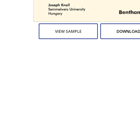
VIEW SAMPLE
DOWNLOAD