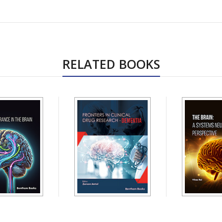
RELATED BOOKS