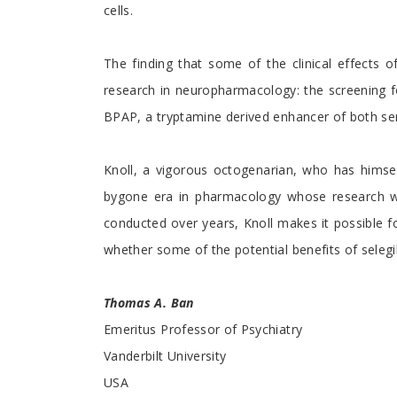
cells.
The finding that some of the clinical effects 
research in neuropharmacology: the screening fo
BPAP, a tryptamine derived enhancer of both ser
Knoll, a vigorous octogenarian, who has himself 
bygone era in pharmacology whose research was
conducted over years, Knoll makes it possible fo
whether some of the potential benefits of seleg
Thomas A. Ban
Emeritus Professor of Psychiatry
Vanderbilt University
USA