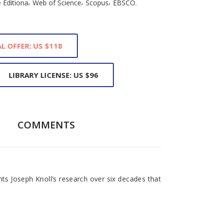
,
,
,
 Editiona
Web of Science
Scopus
EBSCO.
L OFFER: US $118
LIBRARY LICENSE: US $96
COMMENTS
ts Joseph Knoll’s research over six decades that