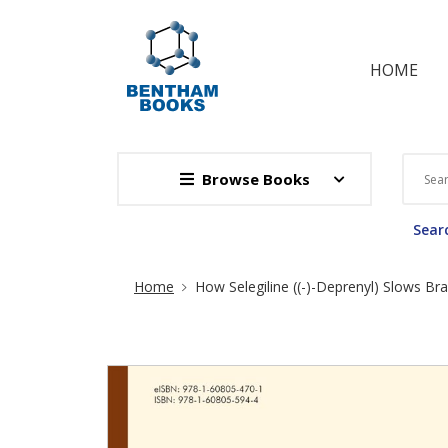
HOME
Browse Books
Searc
Site Breadcrumb
Home
How Selegiline ((-)-Deprenyl) Slows Bra