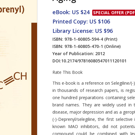
eBook: US $24
SPECIAL OFFER (PDF
Printed Copy: US $106
Library License: US $96
ISBN: 978-1-60805-594-4
(Print)
ISBN: 978-1-60805-470-1
(Online)
Year of Publication: 2012
DOI:
10.2174/97816080547011120101
Rate This Book
Introduction
This e-book is a reference on Selegiline/(-
in thousands of research papers, is regi
one hundred preparations containing selegi
brand names. They are widely used in t
disease, major depression and as a geropto
(-)-Deprenyl/selegiline, the first selecti
known MAO inhibitors, did not potentia
compound could be combined with levo