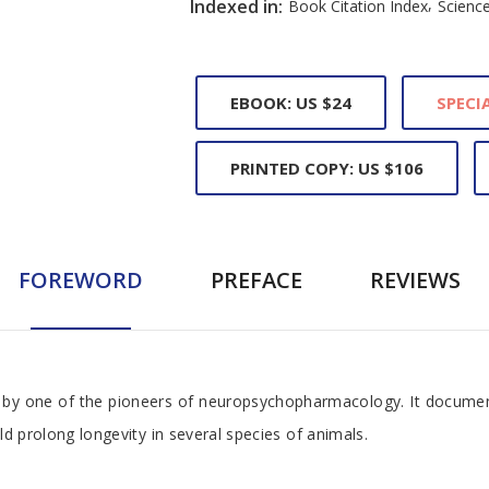
,
Indexed in:
Book Citation Index
Science
EBOOK: US $24
SPECIA
PRINTED COPY: US $106
FOREWORD
PREFACE
REVIEWS
, by one of the pioneers of neuropsychopharmacology. It documen
ld prolong longevity in several species of animals.