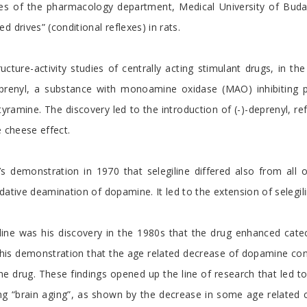
ies of the pharmacology department, Medical University of Budape
 drives” (conditional reflexes) in rats.
ucture-activity studies of centrally acting stimulant drugs, in 
deprenyl, a substance with monoamine oxidase (MAO) inhibiting p
 tyramine. The discovery led to the introduction of (-)-deprenyl, re
e cheese effect.
s demonstration in 1970 that selegiline differed also from all o
dative deamination of dopamine. It led to the extension of selegili
giline was his discovery in the 1980s that the drug enhanced cat
his demonstration that the age related decrease of dopamine conte
e drug. These findings opened up the line of research that led t
ng “brain aging”, as shown by the decrease in some age related c