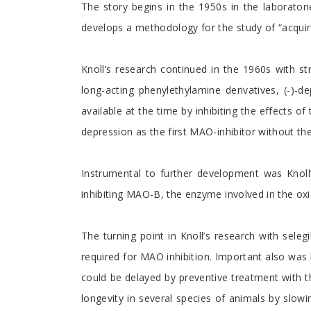
The story begins in the 1950s in the laborator
develops a methodology for the study of “acquired
Knoll’s research continued in the 1960s with str
long-acting phenylethylamine derivatives, (-)-
available at the time by inhibiting the effects of
depression as the first MAO-inhibitor without th
Instrumental to further development was Knoll’
inhibiting MAO-B, the enzyme involved in the oxi
The turning point in Knoll’s research with sele
required for MAO inhibition. Important also was 
could be delayed by preventive treatment with th
longevity in several species of animals by slowi