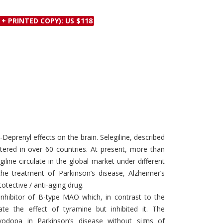
Discounts and Offers
Copyright and
 + PRINTED COPY): US $118
Submit Proposals and
Permissions
Manuscripts
Peer Review Workflow
Offers and Services
Tips to Promote Books
Book Proposal
Submission Form
)-Deprenyl effects on the brain. Selegiline, described
stered in over 60 countries. At present, more than
line circulate in the global market under different
he treatment of Parkinson’s disease, Alzheimer’s
tective / anti-aging drug.
ve inhibitor of B-type MAO which, in contrast to the
te the effect of tyramine but inhibited it. The
dopa in Parkinson’s disease without signs of