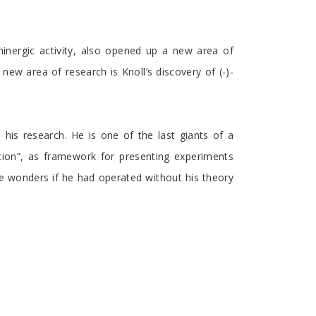
minergic activity, also opened up a new area of
ew area of research is Knoll’s discovery of (-)-
n his research. He is one of the last giants of a
tion”, as framework for presenting experiments
One wonders if he had operated without his theory