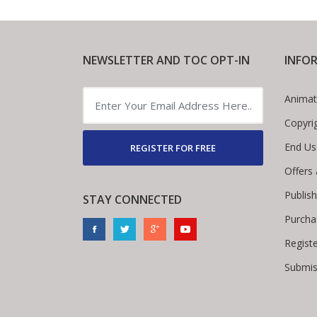
NEWSLETTER AND TOC OPT-IN
INFO
Animat
Copyri
End Us
REGISTER FOR FREE
Offers
Publis
STAY CONNECTED
Purcha
Regist
Submis