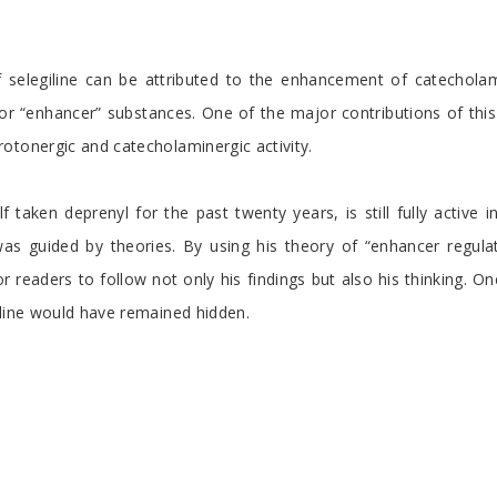
of selegiline can be attributed to the enhancement of catechola
r “enhancer” substances. One of the major contributions of this n
otonergic and catecholaminergic activity.
taken deprenyl for the past twenty years, is still fully active i
 guided by theories. By using his theory of “enhancer regula
r readers to follow not only his findings but also his thinking. 
iline would have remained hidden.