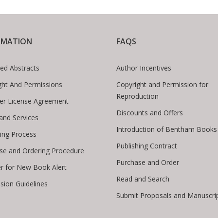
RMATION
FAQS
ed Abstracts
Author Incentives
ght And Permissions
Copyright and Permission for
Reproduction
er License Agreement
Discounts and Offers
 and Services
Introduction of Bentham Books
hing Process
Publishing Contract
se and Ordering Procedure
Purchase and Order
er for New Book Alert
Read and Search
sion Guidelines
Submit Proposals and Manuscri