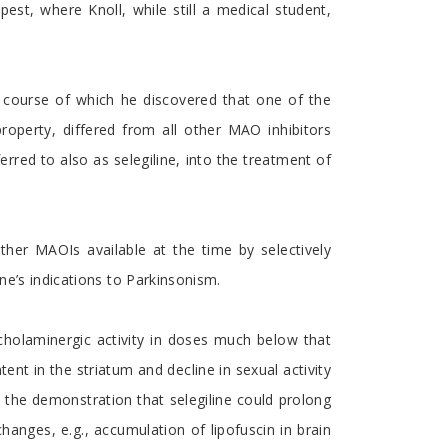
st, where Knoll, while still a medical student,
the course of which he discovered that one of the
roperty, differed from all other MAO inhibitors
ferred to also as selegiline, into the treatment of
ther MAOIs available at the time by selectively
ne’s indications to Parkinsonism.
echolaminergic activity in doses much below that
nt in the striatum and decline in sexual activity
o the demonstration that selegiline could prolong
hanges, e.g., accumulation of lipofuscin in brain