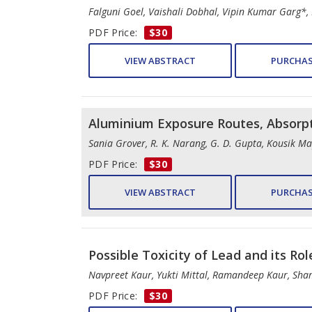
Falguni Goel, Vaishali Dobhal, Vipin Kumar Garg*
PDF Price:
$30
VIEW ABSTRACT
PURCHAS
Aluminium Exposure Routes, Absorp
Sania Grover, R. K. Narang, G. D. Gupta, Kousik 
PDF Price:
$30
VIEW ABSTRACT
PURCHAS
Possible Toxicity of Lead and its Ro
Navpreet Kaur, Yukti Mittal, Ramandeep Kaur, Sha
PDF Price:
$30