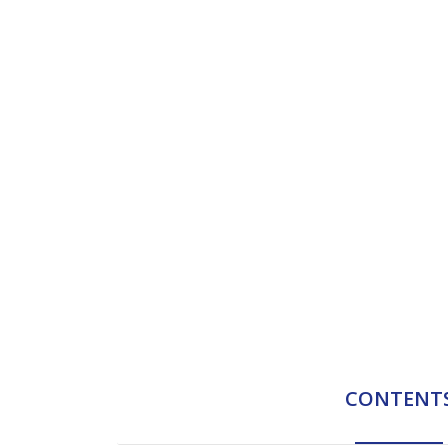
CONTENT