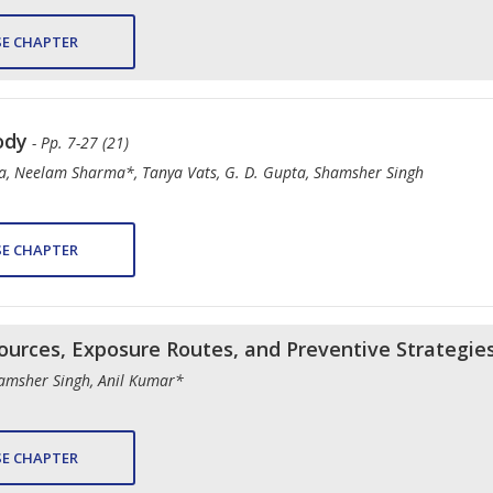
E CHAPTER
ody
- Pp. 7-27 (21)
, Neelam Sharma*, Tanya Vats, G. D. Gupta, Shamsher Singh
E CHAPTER
ources, Exposure Routes, and Preventive Strategie
amsher Singh, Anil Kumar*
E CHAPTER