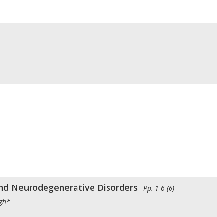
and Neurodegenerative Disorders
- Pp. 1-6 (6)
ngh*