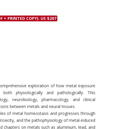
Discounts and Offers
Copyright and
Submit Proposals and
Permissions
F + PRINTED COPY): US $207
Manuscripts
Peer Review Workflow
Offers and Services
Tips to Promote Books
Book Proposal
Submission Form
comprehensive exploration of how metal exposure
oth physiologically and pathologically. This
ology, neurobiology, pharmacology, and clinical
ctions between metals and neural tissues.
ples of metal homeostasis and progresses through
oxicity, and the pathophysiology of metal-induced
ted chapters on metals such as aluminium, lead, and