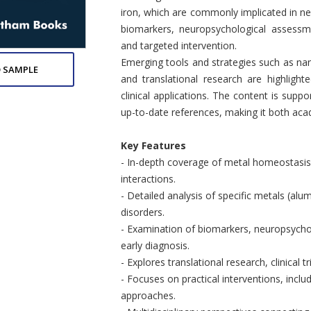
iron, which are commonly implicated in n
biomarkers, neuropsychological assessm
and targeted intervention.
Emerging tools and strategies such as nano
 SAMPLE
and translational research are highlight
clinical applications. The content is supp
up-to-date references, making it both acad
Key Features
- In-depth coverage of metal homeostasis
interactions.
- Detailed analysis of specific metals (alum
disorders.
- Examination of biomarkers, neuropsycho
early diagnosis.
- Explores translational research, clinical 
- Focuses on practical interventions, inclu
approaches.