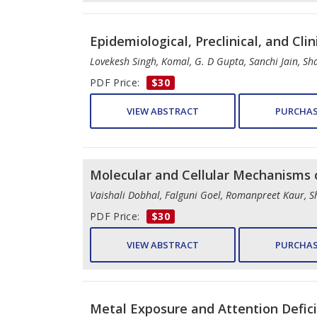
Epidemiological, Preclinical, and Cli
Lovekesh Singh, Komal, G. D Gupta, Sanchi Jain, S
PDF Price:
$30
VIEW ABSTRACT
PURCHAS
Molecular and Cellular Mechanisms 
Vaishali Dobhal, Falguni Goel, Romanpreet Kaur, 
PDF Price:
$30
VIEW ABSTRACT
PURCHAS
Metal Exposure and Attention Defic