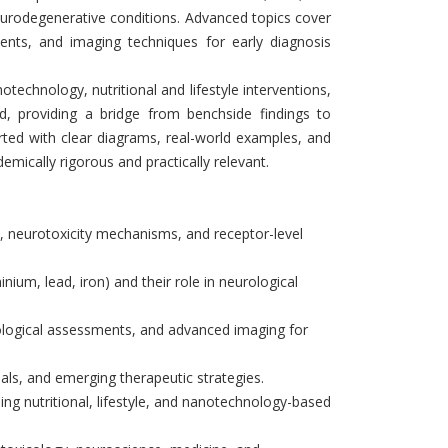
eurodegenerative conditions. Advanced topics cover
ents, and imaging techniques for early diagnosis
technology, nutritional and lifestyle interventions,
ed, providing a bridge from benchside findings to
orted with clear diagrams, real-world examples, and
emically rigorous and practically relevant.
, neurotoxicity mechanisms, and receptor-level
inium, lead, iron) and their role in neurological
logical assessments, and advanced imaging for
trials, and emerging therapeutic strategies.
ding nutritional, lifestyle, and nanotechnology-based