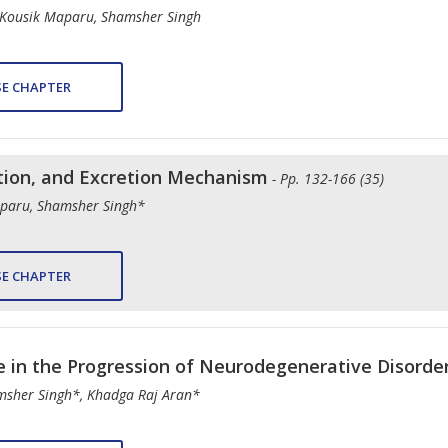
, Kousik Maparu, Shamsher Singh
E CHAPTER
tion, and Excretion Mechanism
- Pp. 132-166 (35)
Maparu, Shamsher Singh*
E CHAPTER
le in the Progression of Neurodegenerative Disorde
msher Singh*, Khadga Raj Aran*