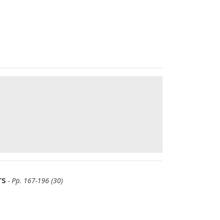
rs
- Pp. 167-196 (30)