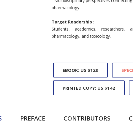
- Multidisciplinary perspectives connectin
pharmacology.
Target Readership
:
Students, academics, researchers, a
pharmacology, and toxicology.
EBOOK: US $129
SPEC
PRINTED COPY: US $142
S
PREFACE
CONTRIBUTORS