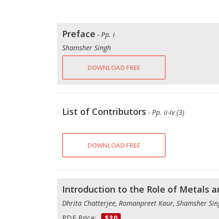
Preface
- Pp. i
Shamsher Singh
DOWNLOAD FREE
List of Contributors
- Pp. ii-iv (3)
DOWNLOAD FREE
Introduction to the Role of Metals 
Dhrita Chatterjee, Romanpreet Kaur, Shamsher Si
PDF Price:
$30