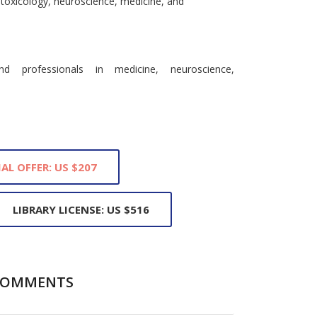
g toxicology, neuroscience, medicine, and
nd professionals in medicine, neuroscience,
IAL OFFER: US $207
LIBRARY LICENSE: US $516
COMMENTS