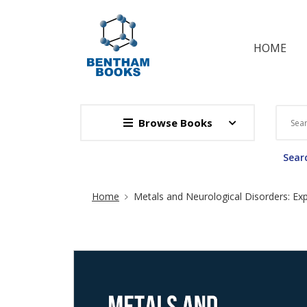
HOME
Browse Books
Searc
Site Breadcrumb
Home
Metals and Neurological Disorders: Ex