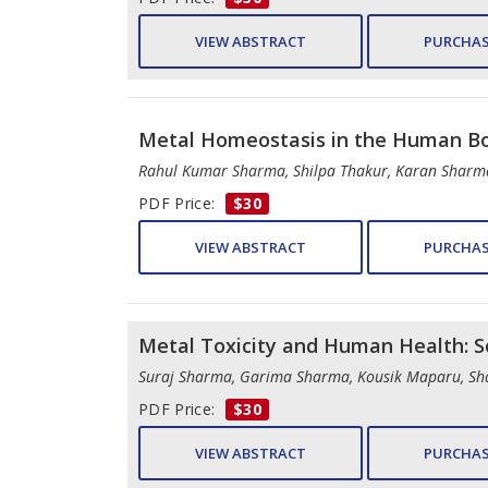
VIEW ABSTRACT
PURCHAS
Metal Homeostasis in the Human B
Rahul Kumar Sharma, Shilpa Thakur, Karan Sharma
PDF Price:
$30
VIEW ABSTRACT
PURCHAS
Metal Toxicity and Human Health: S
Suraj Sharma, Garima Sharma, Kousik Maparu, Sh
PDF Price:
$30
VIEW ABSTRACT
PURCHAS