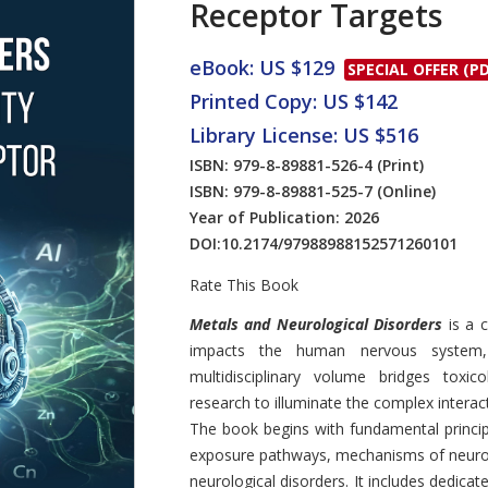
Receptor Targets
eBook: US $129
SPECIAL OFFER (PD
Printed Copy: US $142
Library License: US $516
ISBN: 979-8-89881-526-4
(Print)
ISBN: 979-8-89881-525-7
(Online)
Year of Publication: 2026
DOI:
10.2174/97988988152571260101
Rate This Book
Introduction
Metals and Neurological Disorders
is a 
impacts the human nervous system, b
multidisciplinary volume bridges toxic
research to illuminate the complex intera
The book begins with fundamental princi
exposure pathways, mechanisms of neurot
neurological disorders. It includes dedica