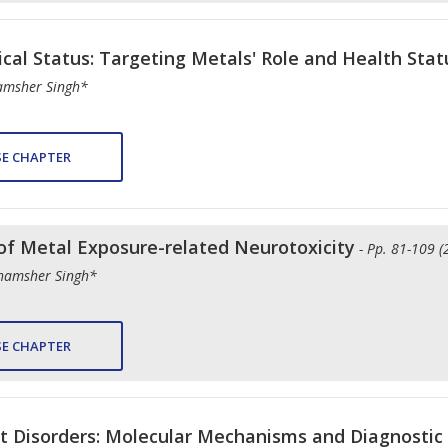
nical Status: Targeting Metals' Role and Health Stat
hamsher Singh*
E CHAPTER
of Metal Exposure-related Neurotoxicity
- Pp. 81-109 (
Shamsher Singh*
E CHAPTER
it Disorders: Molecular Mechanisms and Diagnostic