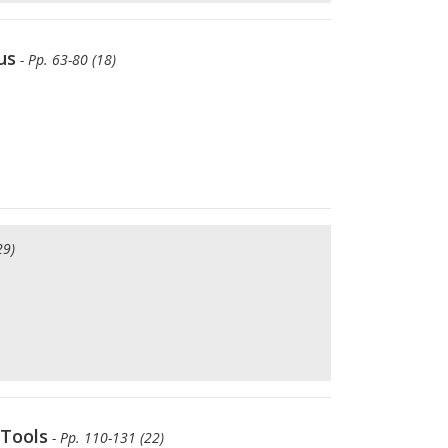
us
- Pp. 63-80 (18)
29)
 Tools
- Pp. 110-131 (22)