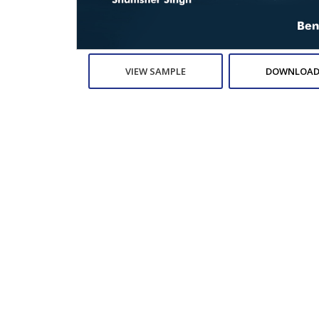
VIEW SAMPLE
DOWNLOAD