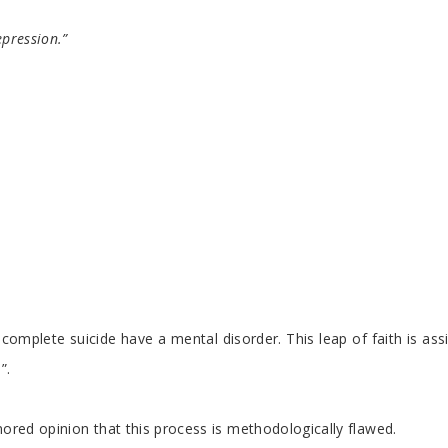
epression.”
ho complete suicide have a mental disorder. This leap of faith is a
”.
gnored opinion that this process is methodologically flawed.