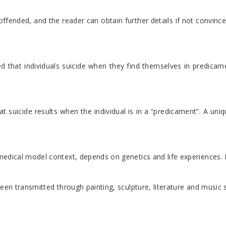
ended, and the reader can obtain further details if not convinced
d that individuals suicide when they find themselves in predicam
 suicide results when the individual is in a “predicament”. A uniq
ical model context, depends on genetics and life experiences. Indiv
e been transmitted through painting, sculpture, literature and musi