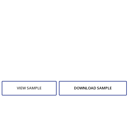
VIEW SAMPLE
DOWNLOAD SAMPLE