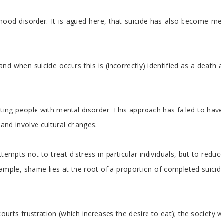
isorder. It is agued here, that suicide has also become medicali
and when suicide occurs this is (incorrectly) identified as a deat
reating people with mental disorder. This approach has failed to h
 and involve cultural changes.
attempts not to treat distress in particular individuals, but to r
r example, shame lies at the root of a proportion of completed su
s frustration (which increases the desire to eat); the society whi