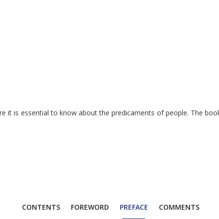
e it is essential to know about the predicaments of people. The book 
CONTENTS
FOREWORD
PREFACE
COMMENTS