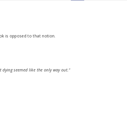
ook is opposed to that notion.
t dying seemed like the only way out.”