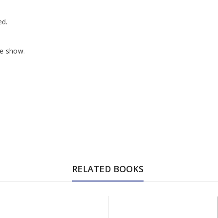
ed.
he show.
RELATED BOOKS