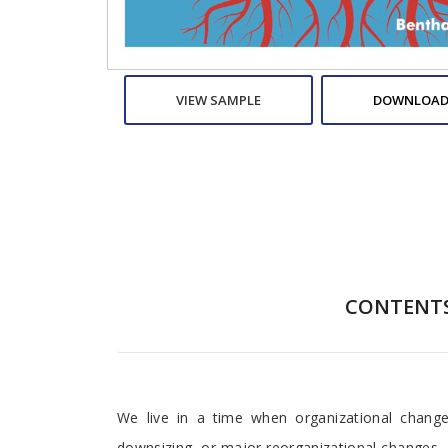
VIEW SAMPLE
DOWNLOAD
CONTENT
Preface
We live in a time when organizational change
downsizing, or major reorganizational changes,