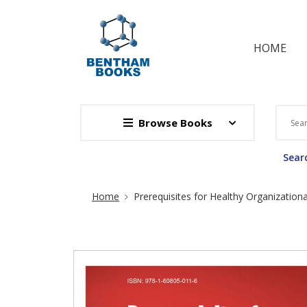
HOME
Browse Books
Searc
Site Breadcrumb
Home
Prerequisites for Healthy Organization