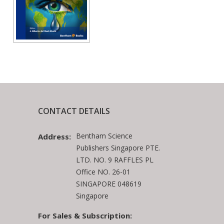
CONTACT DETAILS
Bentham Science
Address:
Publishers Singapore PTE.
LTD. NO. 9 RAFFLES PL
Office NO. 26-01
SINGAPORE 048619
Singapore
For Sales & Subscription: