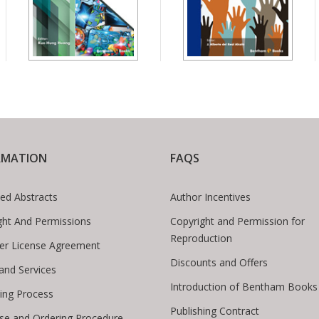
RMATION
FAQS
ed Abstracts
Author Incentives
ght And Permissions
Copyright and Permission for
Reproduction
er License Agreement
Discounts and Offers
 and Services
Introduction of Bentham Books
hing Process
Publishing Contract
se and Ordering Procedure