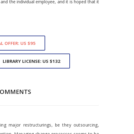
and the individual employee, and it is hoped that it
L OFFER: US $95
LIBRARY LICENSE: US $132
COMMENTS
ng major restructurings, be they outsourcing,
xception. Managing change processes seems to be