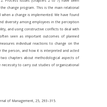
r 2. Process issues (chapters 2 to 7) have been
 the change program. This is the main relational
evel when a change is implemented. We have found
nd diversity among employees in the perception
lity, and using constructive conflicts to deal with
re often seen as important outcomes of planned
 measures individual reactions to change on the
r the person, and how it is interpreted and acted
ed two chapters about methodological aspects of
ecessity to carry out studies of organizational
Journal of Management, 25, 293–315.