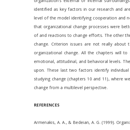
organization’s external or internal surroundin
identified as key factors in our research and a
level of the model identifying cooperation and 
that organizational change processes were bet
of and reactions to change efforts. The other thre
change. Criterion issues are not really about
organizational change. All the chapters will t
emotional, attitudinal, and behavioral levels. T
upon. These last two factors identify individu
studying change (chapters 10 and 11), where we
change from a multilevel perspective.
REFERENCES
Armenakis, A. A., & Bedeian, A. G. (1999). Orga