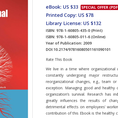
eBook: US $33
SPECIAL OFFER (PDF
Printed Copy: US $78
Library License: US $132
ISBN: 978-1-60805-435-0
(Print)
ISBN: 978-1-60805-011-6
(Online)
Year of Publication: 2009
DOI:
10.2174/97816080501161090101
Rate This Book
Introduction
We live in a time where organizational
constantly undergoing major restruct
reorganizational changes, e.g., team o
exception. Managing good and healthy c
organization’s survival. Research has 
greatly influences the results of ch
detrimental effects on employees’ worki
contribution of this Ebook is the healthy