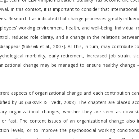
ival. In this context, it is important to consider that internation
ives. Research has indicated that change processes greatly influen
oyees’ working environment, health, and well-being. Individual re
ontrol, reduced role clarity, and a change in the relations betw
isappear (Saksvik et al., 2007). All this, in turn, may contribute
ychological morbidity, early retirement, increased job strain, si
rganizational change may be managed to ensure healthy change 
fferent aspects of organizational change and each contribution ca
fied by us (Saksvik & Tvedt, 2008). The chapters are placed acco
rary organizational changes, whether they are seen as downsi
ng or fast. The content issues of an organizational change also
tion levels, or to improve the psychosocial working conditions