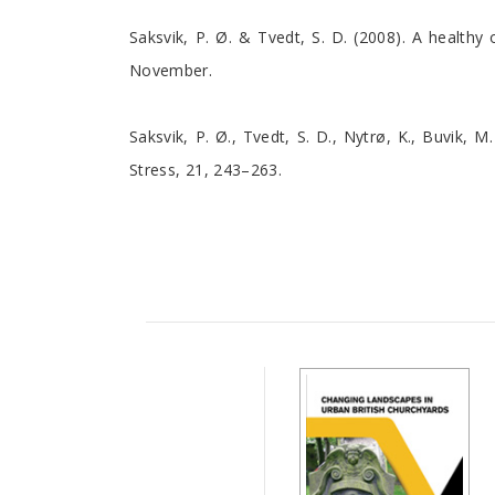
Saksvik, P. Ø. & Tvedt, S. D. (2008). A health
November.
Saksvik, P. Ø., Tvedt, S. D., Nytrø, K., Buvik, M
Stress, 21, 243–263.