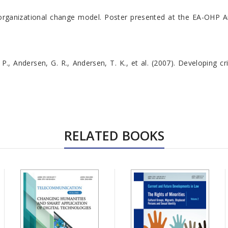
y organizational change model. Poster presented at the EA-OHP A
. P., Andersen, G. R., Andersen, T. K., et al. (2007). Developing 
RELATED BOOKS