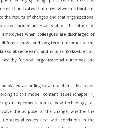
al research indicates that only between a third and
ce the results of changes and that organizational
actions include uncertainty about the future job
een employees when colleagues are discharged or
 to different short- and long-term outcomes at the
ckness absenteeism, and injuries (Saksvik et al.,
– healthy for both organizational outcomes and
n be placed according to a model first developed
rding to this model: content issues (chapter 1)
zing or implementation of new technology, as
 involve the purpose of the change: whether the
. Contextual issues deal with conditions in the