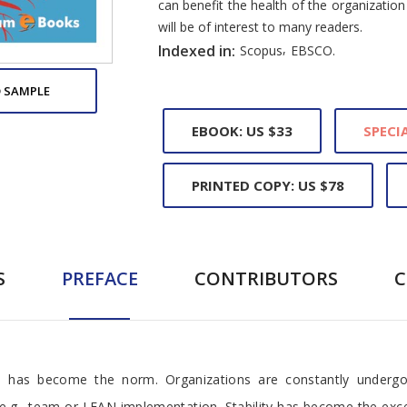
can benefit the health of the organization 
will be of interest to many readers.
,
Indexed in:
Scopus
EBSCO.
 SAMPLE
EBOOK: US $33
SPECIA
PRINTED COPY: US $78
S
PREFACE
CONTRIBUTORS
 has become the norm. Organizations are constantly undergoi
 e.g., team or LEAN implementation. Stability has become the e