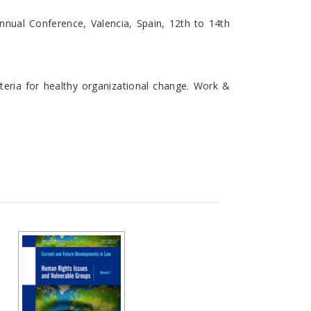
nnual Conference, Valencia, Spain, 12th to 14th
criteria for healthy organizational change. Work &