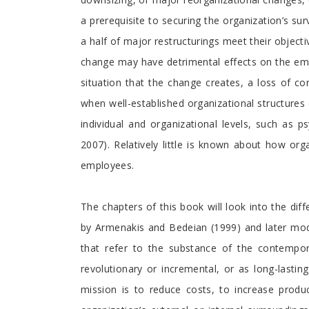
a prerequisite to securing the organization’s surv
a half of major restructurings meet their object
change may have detrimental effects on the empl
situation that the change creates, a loss of c
when well-established organizational structures d
individual and organizational levels, such as ps
2007). Relatively little is known about how o
employees.
The chapters of this book will look into the di
by Armenakis and Bedeian (1999) and later modi
that refer to the substance of the contempo
revolutionary or incremental, or as long-lasti
mission is to reduce costs, to increase produc