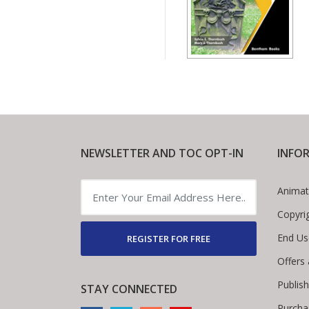
NEWSLETTER AND TOC OPT-IN
INFO
Animat
Copyri
End Us
REGISTER FOR FREE
Offers
Publis
STAY CONNECTED
Purcha