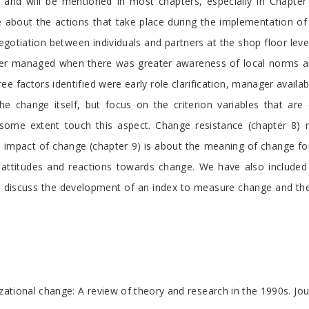
gs and will be mentioned in most chapters, especially in Chapte
re about the actions that take place during the implementation of
negotiation between individuals and partners at the shop floor l
ter managed when there was greater awareness of local norms a
e factors identified were early role clarification, manager availabi
 the change itself, but focus on the criterion variables that a
o some extent touch this aspect. Change resistance (chapter 8)
he impact of change (chapter 9) is about the meaning of change fo
al attitudes and reactions towards change. We have also includ
 discuss the development of an index to measure change and the n
nizational change: A review of theory and research in the 1990s. 