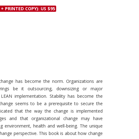
Discounts and Offers
Copyright and
 + PRINTED COPY): US $95
Submit Proposals and
Permissions
Manuscripts
Peer Review Workflow
Offers and Services
Tips to Promote Books
Book Proposal
Submission Form
 change has become the norm. Organizations are
urings be it outsourcing, downsizing or major
r LEAN implementation. Stability has become the
hange seems to be a prerequisite to secure the
indicated that the way the change is implemented
anges and that organizational change may have
ng environment, health and well-being. The unique
 change perspective. This book is about how change