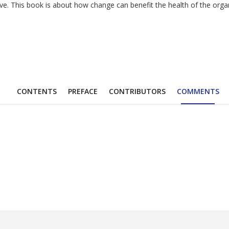
 This book is about how change can benefit the health of the organiza
CONTENTS
PREFACE
CONTRIBUTORS
COMMENTS