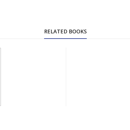
RELATED BOOKS