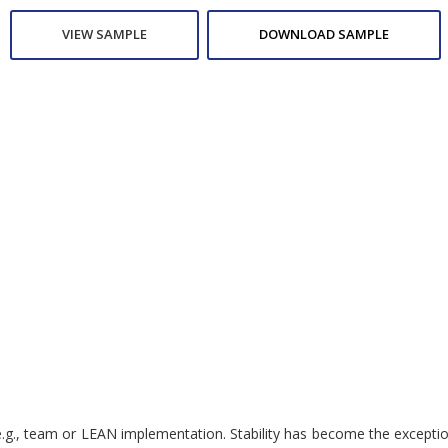
VIEW SAMPLE
DOWNLOAD SAMPLE
.g., team or LEAN implementation. Stability has become the exception