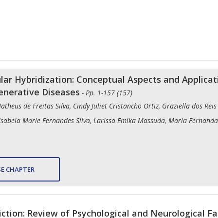
lar Hybridization: Conceptual Aspects and Applicat
enerative Diseases
- Pp. 1-157 (157)
Matheus de Freitas Silva, Cindy Juliet Cristancho Ortiz, Graziella dos Re
 Isabela Marie Fernandes Silva, Larissa Emika Massuda, Maria Fernanda
E CHAPTER
iction: Review of Psychological and Neurological Fa