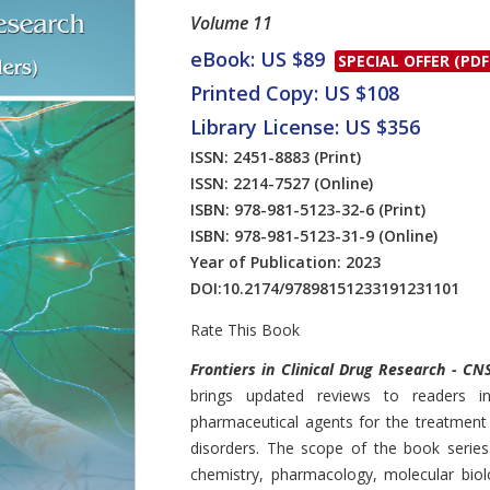
Volume 11
eBook: US $89
SPECIAL OFFER (PDF
Printed Copy: US $108
Library License: US $356
ISSN: 2451-8883
(Print)
ISSN: 2214-7527
(Online)
ISBN: 978-981-5123-32-6
(Print)
ISBN: 978-981-5123-31-9
(Online)
Year of Publication: 2023
DOI:
10.2174/97898151233191231101
Rate This Book
Introduction
Frontiers in Clinical Drug Research - CN
brings updated reviews to readers i
pharmaceutical agents for the treatment
disorders. The scope of the book series
chemistry, pharmacology, molecular bio