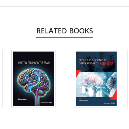
RELATED BOOKS