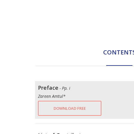
CONTENT
Preface
- Pp. i
Zareen Amtul*
DOWNLOAD FREE