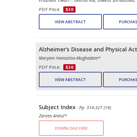
Prashant Tiwari*, Geetha KM, Shweta Shrivastava,
PDF Price:
$30
VIEW ABSTRACT
PURCHAS
Alzheimer’s Disease and Physical Ac
Maryam Hamzeloo-Moghadam*
PDF Price:
$30
VIEW ABSTRACT
PURCHAS
Subject Index
- Pp. 314-327 (14)
Zareen Amtul*
DOWNLOAD FREE