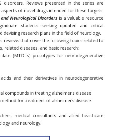
S disorders. Reviews presented in the series are
 aspects of novel drugs intended for these targets.
S and Neurological Disorders
is a valuable resource
graduate students seeking updated and critical
nd devising research plans in the field of neurology.
s reviews that cover the following topics related to
s, related diseases, and basic research:
ndidate (MTDLs) prototypes for neurodegenerative
 acids and their derivatives in neurodegenerative
ral compounds in treating alzheimer's disease
c method for treatment of alzheimer’s disease
archers, medical consultants and allied healthcare
ology and neurology.