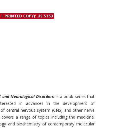
Discounts and Offers
Copyright and
Submit Proposals and
Permissions
 + PRINTED COPY): US $153
Manuscripts
Peer Review Workflow
Offers and Services
Tips to Promote Books
Book Proposal
Submission Form
S and Neurological Disorders
is a book series that
nterested in advances in the development of
 of central nervous system (CNS) and other nerve
 covers a range of topics including the medicinal
logy and biochemistry of contemporary molecular