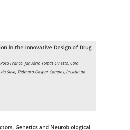
ion in the Innovative Design of Drug
is Rosa Franco, Januário Tomás Ernesto, Caio
 da Silva, Thâmara Gaspar Campos, Priscila da
ctors, Genetics and Neurobiological