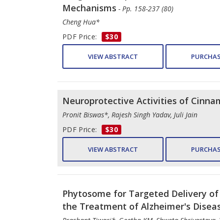
Mechanisms
- Pp. 158-237 (80)
Cheng Hua*
PDF Price:
$30
VIEW ABSTRACT
PURCHAS
Neuroprotective Activities of Cinnam
Pronit Biswas*, Rajesh Singh Yadav, Juli Jain
PDF Price:
$30
VIEW ABSTRACT
PURCHAS
Phytosome for Targeted Delivery of 
the Treatment of Alzheimer's Disea