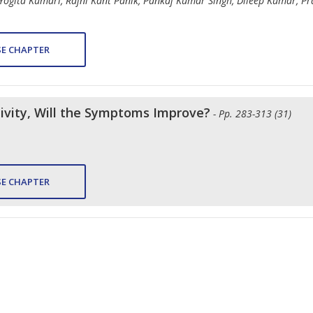
 Yogita Kumari, Rajni Kant Panik, Pankaj Kumar Singh, Dileep Kumar, 
E CHAPTER
tivity, Will the Symptoms Improve?
- Pp. 283-313 (31)
E CHAPTER