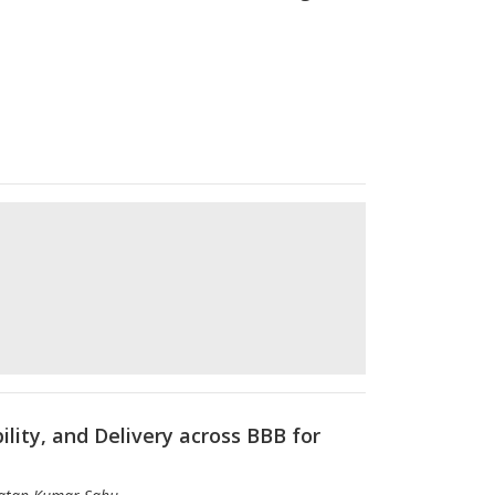
lity, and Delivery across BBB for