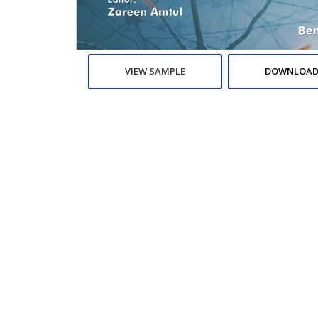
VIEW SAMPLE
DOWNLOAD