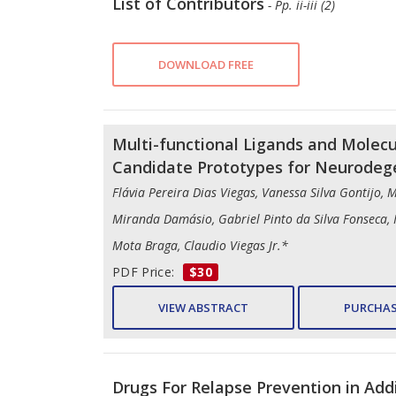
List of Contributors
- Pp. ii-iii (2)
DOWNLOAD FREE
Multi-functional Ligands and Molecu
Candidate Prototypes for Neurodeg
Flávia Pereira Dias Viegas, Vanessa Silva Gontijo, 
Miranda Damásio, Gabriel Pinto da Silva Fonseca,
Mota Braga, Claudio Viegas Jr.*
PDF Price:
$30
VIEW ABSTRACT
PURCHAS
Drugs For Relapse Prevention in Add