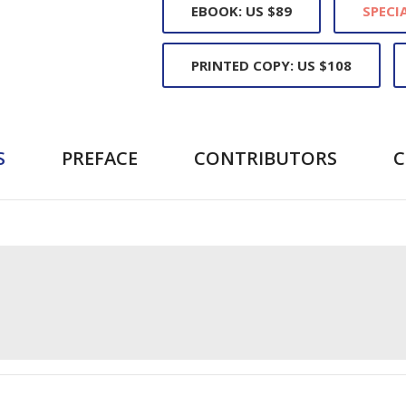
EBOOK: US $89
SPECIA
PRINTED COPY: US $108
S
PREFACE
CONTRIBUTORS