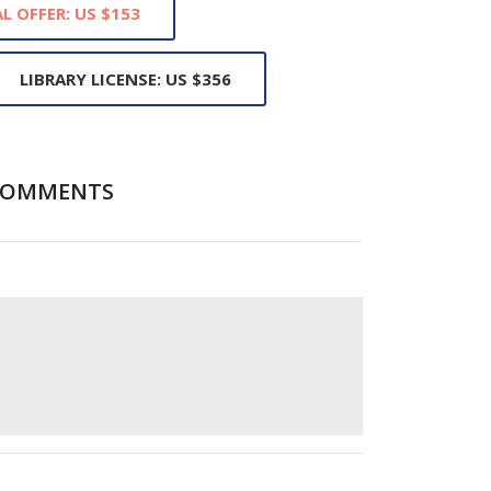
L OFFER: US $153
LIBRARY LICENSE: US $356
COMMENTS