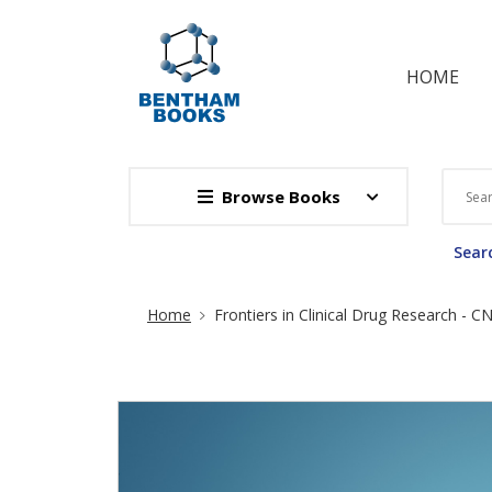
HOME
Browse Books
Searc
Site Breadcrumb
Home
Frontiers in Clinical Drug Research - 