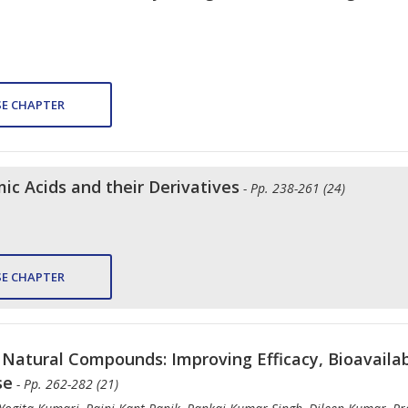
E CHAPTER
ic Acids and their Derivatives
- Pp. 238-261 (24)
E CHAPTER
Natural Compounds: Improving Efficacy, Bioavailabi
se
- Pp. 262-282 (21)