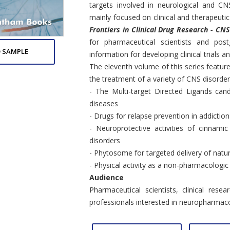
targets involved in neurological and CN
mainly focused on clinical and therapeutic
Frontiers in Clinical Drug Research - CN
for pharmaceutical scientists and post
 SAMPLE
information for developing clinical trials a
The eleventh volume of this series feature
the treatment of a variety of CNS disorder
- The Multi-target Directed Ligands ca
diseases
- Drugs for relapse prevention in addiction
- Neuroprotective activities of cinnamic
disorders
- Phytosome for targeted delivery of natu
- Physical activity as a non-pharmacologi
Audience
Pharmaceutical scientists, clinical rese
professionals interested in neuropharmac