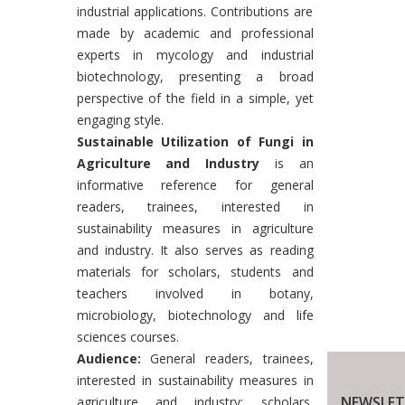
industrial applications. Contributions are
made by academic and professional
experts in mycology and industrial
biotechnology, presenting a broad
perspective of the field in a simple, yet
engaging style.
Sustainable Utilization of Fungi in
Agriculture and Industry
is an
informative reference for general
readers, trainees, interested in
sustainability measures in agriculture
and industry. It also serves as reading
materials for scholars, students and
teachers involved in botany,
microbiology, biotechnology and life
sciences courses.
Audience:
General readers, trainees,
interested in sustainability measures in
NEWSLET
agriculture and industry; scholars,