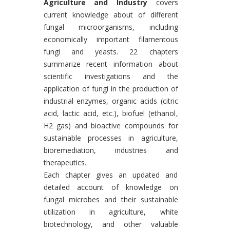
Agriculture and Industry
covers
current knowledge about of different
fungal microorganisms, including
economically important filamentous
fungi and yeasts. 22 chapters
summarize recent information about
scientific investigations and the
application of fungi in the production of
industrial enzymes, organic acids (citric
acid, lactic acid, etc.), biofuel (ethanol,
H2 gas) and bioactive compounds for
sustainable processes in agriculture,
bioremediation, industries and
therapeutics.
Each chapter gives an updated and
detailed account of knowledge on
fungal microbes and their sustainable
utilization in agriculture, white
biotechnology, and other valuable