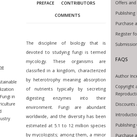
Offers and
PREFACE
CONTRIBUTORS
Publishing
COMMENTS
Purchase a
Register f
Foreword
The discipline of biology that is
Submission
devoted to studying fungi is termed
FAQS
e Breadcrumb
mycology. These organisms are
me
classified in a kingdom, characterized
Author Inc
by heterotrophy meaning absorption
stainable
Copyright 
of nutrients typically by secreting
lization
Reproduct
Fungi in
digesting enzymes into their
iculture
Discounts 
environment. Fungi are abundant
d
Introducti
worldwide, and the diversity has been
ustry
Publishing
estimated at 5.1 to 12 million species
by mycologists; among them, a minor
Purchase 