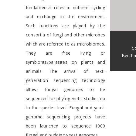
fundamental roles in nutrient cycling
and exchange in the environment.
Such functions are played by the
consortia of fungi and other microbes
which are referred to as microbiomes.
Co
They are free living or
Bentha
symbionts/parasites on plants and
animals. The arrival of next-
generation sequencing technology
allows fungal genomes to be
sequenced for phylogenetic studies up
to the species level. Fungal and yeast
genome sequencing projects have
been launched to sequence 1000
fungal and budding yeast genomes.