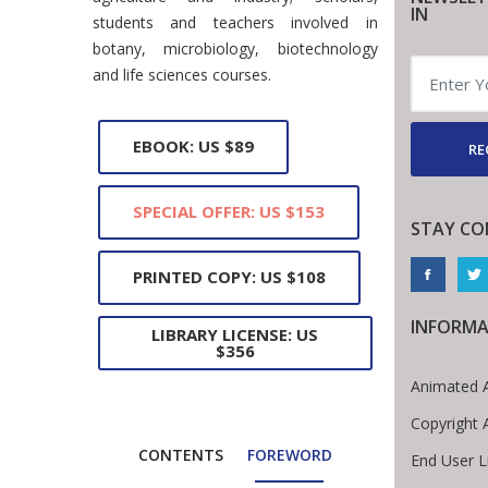
IN
students and teachers involved in
botany, microbiology, biotechnology
and life sciences courses.
EBOOK: US $89
RE
SPECIAL OFFER: US $153
STAY CO
PRINTED COPY: US $108
INFORMA
LIBRARY LICENSE: US
$356
Animated A
Copyright 
CONTENTS
FOREWORD
End User 