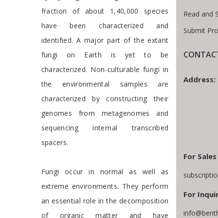
fraction of about 1,40,000 species
Read and 
have been characterized and
Submit Pro
identified. A major part of the extant
CONTACT
fungi on Earth is yet to be
characterized. Non-culturable fungi in
Address:
the environmental samples are
characterized by constructing their
genomes from metagenomes and
sequencing internal transcribed
spacers.
For Sales
Fungi occur in normal as well as
subscripti
extreme environments. They perform
For Inqui
an essential role in the decomposition
info@bent
of organic matter and have