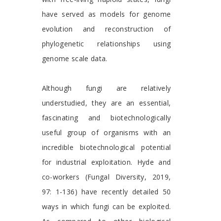
have served as models for genome
evolution and reconstruction of
phylogenetic relationships using
genome scale data.
Although fungi are relatively
understudied, they are an essential,
fascinating and biotechnologically
useful group of organisms with an
incredible biotechnological potential
for industrial exploitation. Hyde and
co-workers (Fungal Diversity, 2019,
97: 1-136) have recently detailed 50
ways in which fungi can be exploited.