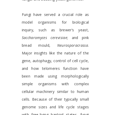
Fungi have served a crucial role as
model organisms for biological
inquiry, such as brewer’s yeast,
Saccharomyces cerevisiae
; and pink
bread mould,
Neurosporacrassa
.
Major insights like the nature of the
gene, autophagy, control of cell cycle,
and how telomeres function have
been made using morphologically
simple organisms with complex
cellular machinery similar to human
cells. Because of their typically small
genome sizes and life cycle stages
with free-living haploid states, fungi