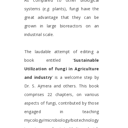
As compared to other biological
systems (
e.g.
plants), fungi have the
great advantage that they can be
grown in large bioreactors on an
industrial scale.
The laudable attempt of editing a
book entitled ‘
Sustainable
Utilization of Fungi in Agriculture
and industry
’ is a welcome step by
Dr. S. Ajmera and others. This book
comprises 22 chapters, on various
aspects of fungi, contributed by those
engaged in teaching
mycology/microbiology/biotechnology