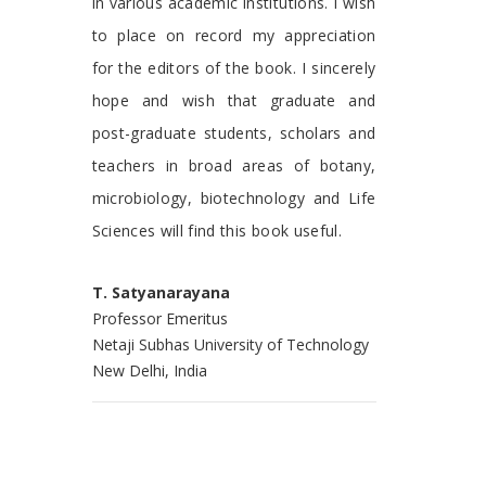
in various academic institutions. I wish
to place on record my appreciation
for the editors of the book. I sincerely
hope and wish that graduate and
post-graduate students, scholars and
teachers in broad areas of botany,
microbiology, biotechnology and Life
Sciences will find this book useful.
T. Satyanarayana
Professor Emeritus
Netaji Subhas University of Technology
New Delhi, India