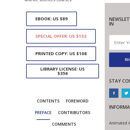
EBOOK: US $89
NEWSLET
IN
SPECIAL OFFER: US $153
PRINTED COPY: US $108
RE
LIBRARY LICENSE: US
$356
STAY CO
CONTENTS
FOREWORD
INFORMA
PREFACE
CONTRIBUTORS
Animated A
COMMENTS