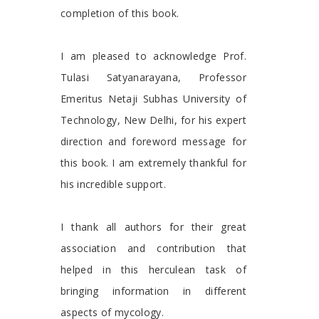
completion of this book.
I am pleased to acknowledge Prof.
Tulasi Satyanarayana, Professor
Emeritus Netaji Subhas University of
Technology, New Delhi, for his expert
direction and foreword message for
this book. I am extremely thankful for
his incredible support.
I thank all authors for their great
association and contribution that
helped in this herculean task of
bringing information in different
aspects of mycology.