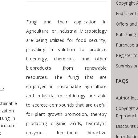
Copyright 
End User L
Preface
Fungi and their application in
Offers and
Agricultural or Industrial Microbiology
Publishing
are being utilized for food security,
Purchase a
providing a solution to produce
Register f
bioenergy, chemicals, and other
Submission
bioproducts from renewable
resources. The fungi that are
FAQS
e Breadcrumb
employed in sustainable agriculture
me
and industrial microbiology are able
Author Inc
stainable
to secrete compounds that are useful
Copyright 
lization
for plant growth promotion, thereby
Reproduct
Fungi in
producing organic acids, hydrolytic
iculture
Discounts 
enzymes, functional bioactive
d
Introducti