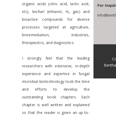
organic acids (citric acid, lactic acid,
For Inquir
etc
), biofuel (ethanol, H
gas) and
2
info@bent
bioactive compounds for diverse
processes targeted at agriculture,
bioremediation, industries,
therapeutics, and diagnostics.
I strongly feel that the leading
Co
Bentha
researchers with extensive, in-depth
experience and expertise in fungal
microbial biotechnology took the time
and efforts to develop the
outstanding book chapters. Each
chapter is well written and explained
so that the reader is given an up-to-