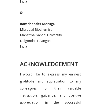
India
&
Ramchander Merugu
Microbial Biochemist
Mahatma Gandhi University
Nalgonda, Telangana
India
ACKNOWLEDGEMENT
I would like to express my earnest
gratitude and appreciation to my
colleagues for their valuable
instruction, guidance, and positive
appreciation in the successful