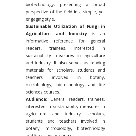
biotechnology, presenting a broad
perspective of the field in a simple, yet
engaging style.
Sustainable Utilization of Fungi in
Agriculture and Industry
is an
informative reference for general
readers, trainees, interested in
sustainability measures in agriculture
and industry. It also serves as reading
materials for scholars, students and
teachers involved in botany,
microbiology, biotechnology and life
sciences courses.
Audience:
General readers, trainees,
interested in sustainability measures in
agriculture and industry; scholars,
students and teachers involved in
botany, microbiology, biotechnology
and life sciences courses.