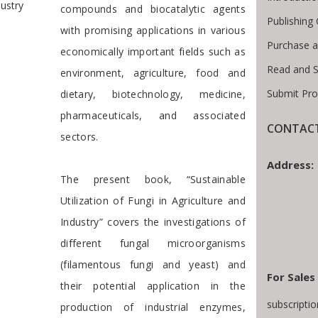
dustry
compounds and biocatalytic agents
Publishing
with promising applications in various
Purchase a
economically important fields such as
Read and 
environment, agriculture, food and
Submit Pro
dietary, biotechnology, medicine,
pharmaceuticals, and associated
CONTACT
sectors.
Address:
The present book, “Sustainable
Utilization of Fungi in Agriculture and
Industry” covers the investigations of
different fungal microorganisms
(filamentous fungi and yeast) and
For Sales
their potential application in the
subscripti
production of industrial enzymes,