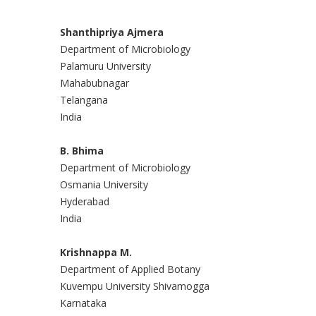
Shanthipriya Ajmera
Department of Microbiology
Palamuru University
Mahabubnagar
Telangana
India
B. Bhima
Department of Microbiology
Osmania University
Hyderabad
India
Krishnappa M.
Department of Applied Botany
Kuvempu University Shivamogga
Karnataka