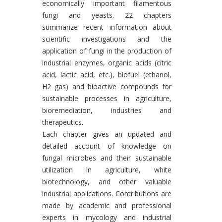
economically important filamentous
fungi and yeasts. 22 chapters
summarize recent information about
scientific investigations and the
application of fungi in the production of
industrial enzymes, organic acids (citric
acid, lactic acid, etc.), biofuel (ethanol,
H2 gas) and bioactive compounds for
sustainable processes in agriculture,
bioremediation, industries and
therapeutics.
Each chapter gives an updated and
detailed account of knowledge on
fungal microbes and their sustainable
utilization in agriculture, white
biotechnology, and other valuable
industrial applications. Contributions are
made by academic and professional
experts in mycology and industrial