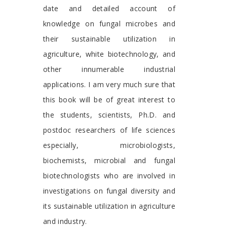
date and detailed account of
knowledge on fungal microbes and
their sustainable utilization in
agriculture, white biotechnology, and
other innumerable industrial
applications. I am very much sure that
this book will be of great interest to
the students, scientists, Ph.D. and
postdoc researchers of life sciences
especially, microbiologists,
biochemists, microbial and fungal
biotechnologists who are involved in
investigations on fungal diversity and
its sustainable utilization in agriculture
and industry.