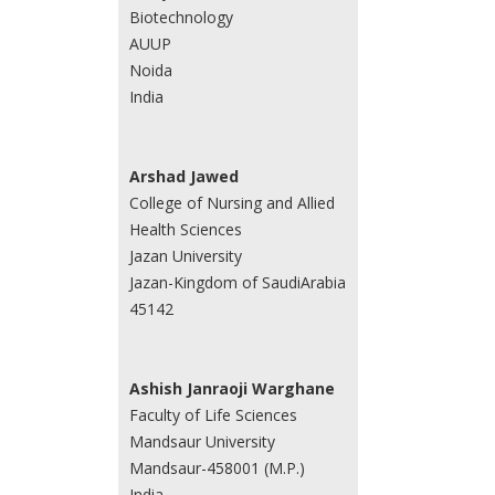
Biotechnology
AUUP
Noida
India
Arshad Jawed
College of Nursing and Allied
Health Sciences
Jazan University
Jazan-Kingdom of SaudiArabia
45142
Ashish Janraoji Warghane
Faculty of Life Sciences
Mandsaur University
Mandsaur-458001 (M.P.)
India