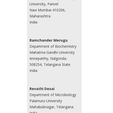
University, Panvel
Navi Mumbai-410206,
Maharashtra
India
Ramchander Merugu
Department of Biochemistry
Mahatma Gandhi University
Anneparthy, Nalgonda-
508254, Telangana State
India
Revathi Desai
Department of Microbiology
Palamuru University
Mahabubnagar, Telangana
India