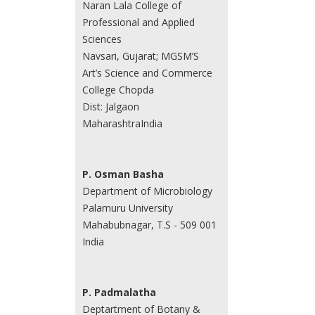
Naran Lala College of
Professional and Applied
Sciences
Navsari, Gujarat; MGSM’S
Art’s Science and Commerce
College Chopda
Dist: Jalgaon
MaharashtraIndia
P. Osman Basha
Department of Microbiology
Palamuru University
Mahabubnagar, T.S - 509 001
India
P. Padmalatha
Deptartment of Botany &