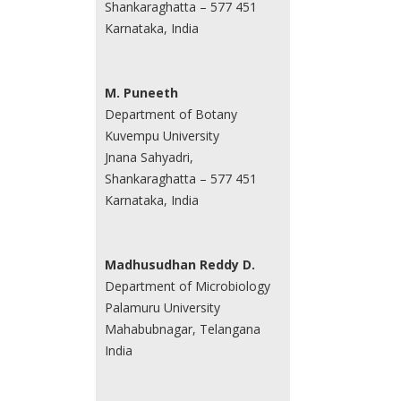
Shankaraghatta – 577 451
Karnataka, India
M. Puneeth
Department of Botany
Kuvempu University
Jnana Sahyadri,
Shankaraghatta – 577 451
Karnataka, India
Madhusudhan Reddy D.
Department of Microbiology
Palamuru University
Mahabubnagar, Telangana
India