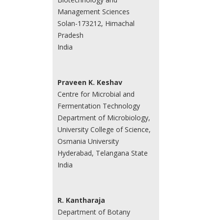
Management Sciences
Solan-173212, Himachal
Pradesh
India
Praveen K. Keshav
Centre for Microbial and
Fermentation Technology
Department of Microbiology,
University College of Science,
Osmania University
Hyderabad, Telangana State
India
R. Kantharaja
Department of Botany