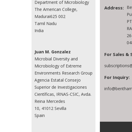
Department of Microbiology
Be
Address:
The American College,
Pu
Madurai625 002
PT
Tamil Nadu
RA
India
26
04
Juan M. Gonzalez
For Sales & 
Microbial Diversity and
subscriptions
Microbiology of Extreme
Environments Research Group
For Inquiry:
Agencia Estatal Consejo
Superior de Investigaciones
info@bentham
Científicas, IRNAS-CSIC, Avda.
Reina Mercedes
10, 41012 Sevilla
Spain