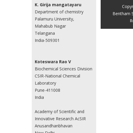
K. Girija mangatayaru
Copyr
Department of chemistry
Bentham S
Palamuru University,
R
Mahabub Nagar
Telangana
India-509301
Koteswara Rao V
Biochemical Sciences Division
CSIR-National Chemical
Laboratory
Pune-411008
India
Academy of Scientific and
Innovative Research AcSIR
Anusandhanbhavan
New Delhi