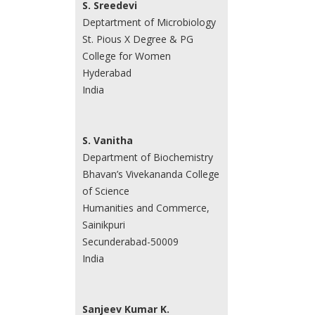
S. Sreedevi
Deptartment of Microbiology
St. Pious X Degree & PG
College for Women
Hyderabad
India
S. Vanitha
Department of Biochemistry
Bhavan’s Vivekananda College
of Science
Humanities and Commerce,
Sainikpuri
Secunderabad-50009
India
Sanjeev Kumar K.