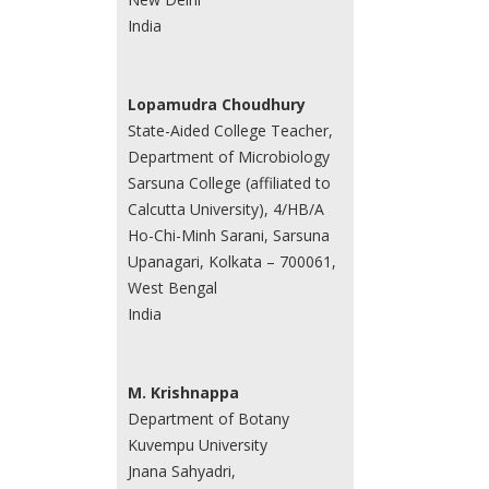
India
Lopamudra Choudhury
State-Aided College Teacher,
Department of Microbiology
Sarsuna College (affiliated to
Calcutta University), 4/HB/A
Ho-Chi-Minh Sarani, Sarsuna
Upanagari, Kolkata – 700061,
West Bengal
India
M. Krishnappa
Department of Botany
Kuvempu University
Jnana Sahyadri,