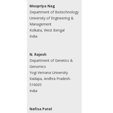
Moupriya Nag
Department of Biotechnology
University of Engineering &
Management
Kolkata, West Bengal
India
N. Rajesh
Department of Genetics &
Genomics
Yogi Vemana University
Kadapa, Andhra Pradesh-
516005
India
Nafisa Patel