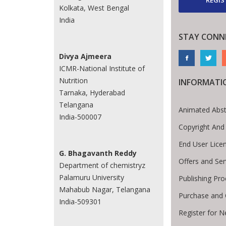
Kolkata, West Bengal
India
STAY CONN
Divya Ajmeera
ICMR-National Institute of
Nutrition
INFORMATI
Tarnaka, Hyderabad
Telangana
Animated Abst
India-500007
Copyright And
End User Lice
G. Bhagavanth Reddy
Offers and Ser
Department of chemistryz
Palamuru University
Publishing Pr
Mahabub Nagar, Telangana
Purchase and 
India-509301
Register for 