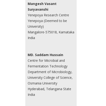
Mangesh Vasant
Suryavanshi
Yenepoya Research Centre
Yenepoya (Deemed to be
University)
Mangalore-575018, Karnataka
India
MD. Saddam Hussain
Centre for Microbial and
Fermentation Technology
Department of Microbiology,
University College of Science,
Osmania University
Hyderabad, Telangana State
India