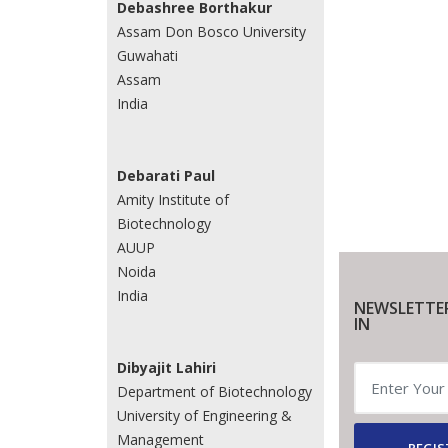
Debashree Borthakur
Assam Don Bosco University
Guwahati
Assam
India
Debarati Paul
Amity Institute of
Biotechnology
AUUP
Noida
India
NEWSLETTE
IN
Dibyajit Lahiri
Department of Biotechnology
University of Engineering &
Management
REGIS