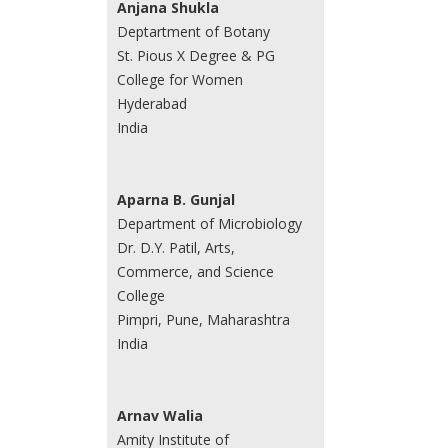
Anjana Shukla
Deptartment of Botany
St. Pious X Degree & PG
College for Women
Hyderabad
India
Aparna B. Gunjal
Department of Microbiology
Dr. D.Y. Patil, Arts,
Commerce, and Science
College
Pimpri, Pune, Maharashtra
India
Arnav Walia
Amity Institute of