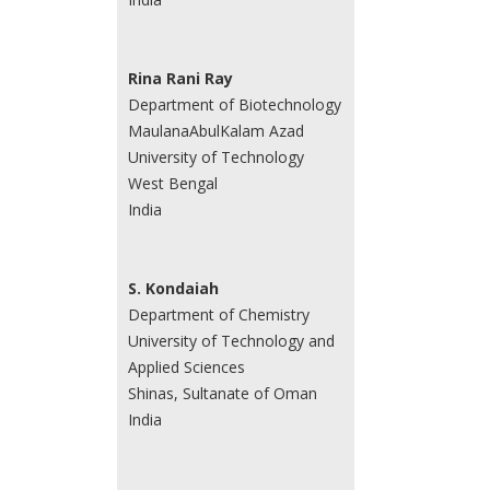
Rina Rani Ray
Department of Biotechnology
MaulanaAbulKalam Azad
University of Technology
West Bengal
India
S. Kondaiah
Department of Chemistry
University of Technology and
Applied Sciences
Shinas, Sultanate of Oman
India