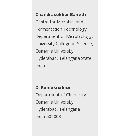
Chandrasekhar Banoth
Centre for Microbial and
Fermentation Technology
Department of Microbiology,
University College of Science,
Osmania University
Hyderabad, Telangana State
India
D. Ramakrishna
Department of Chemistry
Osmania University
Hyderabad, Telangana
India-500008