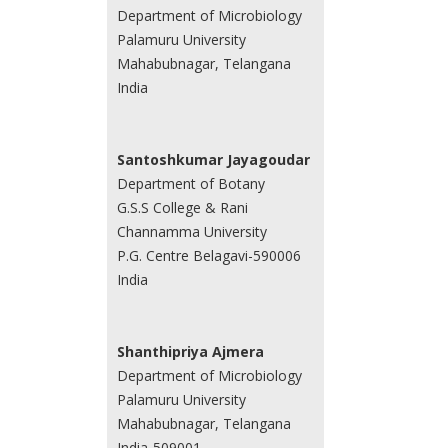
Department of Microbiology
Palamuru University
Mahabubnagar, Telangana
India
Santoshkumar Jayagoudar
Department of Botany
G.S.S College & Rani
Channamma University
P.G. Centre Belagavi-590006
India
Shanthipriya Ajmera
Department of Microbiology
Palamuru University
Mahabubnagar, Telangana
India-509001