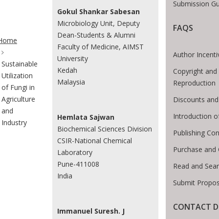
Submission Gu
Gokul Shankar Sabesan
Microbiology Unit, Deputy
FAQS
te Breadcrumb
Dean-Students & Alumni
Home
Faculty of Medicine, AIMST
Author Incenti
University
Sustainable
Kedah
Copyright and
Utilization
Malaysia
Reproduction
of Fungi in
Agriculture
Discounts and
and
Introduction 
Hemlata Sajwan
Industry
Biochemical Sciences Division
Publishing Con
CSIR-National Chemical
Purchase and 
Laboratory
Pune-411008
Read and Sea
India
Submit Propos
CONTACT D
Immanuel Suresh. J