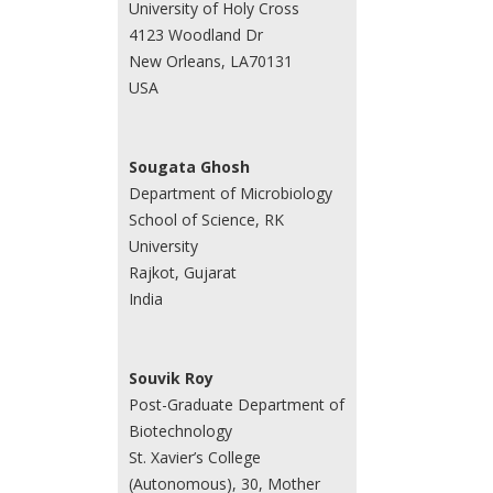
University of Holy Cross
4123 Woodland Dr
New Orleans, LA70131
USA
Sougata Ghosh
Department of Microbiology
School of Science, RK
University
Rajkot, Gujarat
India
Souvik Roy
Post-Graduate Department of
Biotechnology
St. Xavier’s College
(Autonomous), 30, Mother