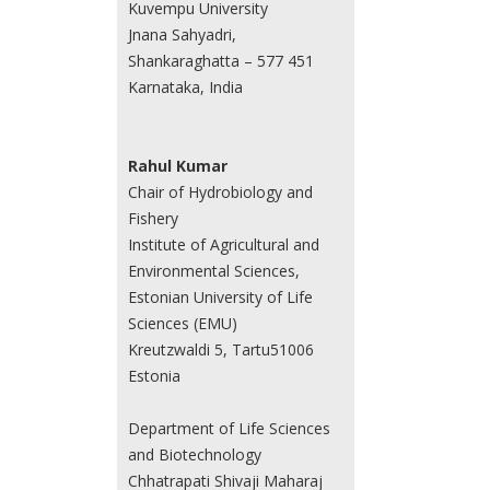
Kuvempu University
Jnana Sahyadri,
Shankaraghatta – 577 451
Karnataka, India
Rahul Kumar
Chair of Hydrobiology and
Fishery
Institute of Agricultural and
Environmental Sciences,
Estonian University of Life
Sciences (EMU)
Kreutzwaldi 5, Tartu51006
Estonia
Department of Life Sciences
and Biotechnology
Chhatrapati Shivaji Maharaj