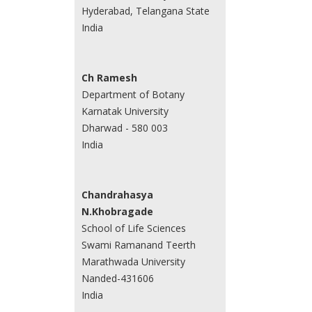
Hyderabad, Telangana State
India
Ch Ramesh
Department of Botany
Karnatak University
Dharwad - 580 003
India
Chandrahasya
N.Khobragade
School of Life Sciences
Swami Ramanand Teerth
Marathwada University
Nanded-431606
India