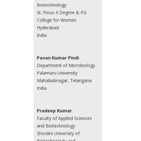
Biotechnology
St. Pious X Degree & PG
College for Women
Hyderabad
India
Pavan Kumar Pindi
Department of Microbiology
Palamuru University
Mahabubnagar, Telangana
India
Pradeep Kumar
Faculty of Applied Sciences
and Biotechnology
Shoolini University of
Biotechnology and