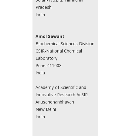
Pradesh
India
Amol Sawant
Biochemical Sciences Division
CSIR-National Chemical
Laboratory
Pune-411008
India
Academy of Scientific and
Innovative Research AcSIR
Anusandhanbhavan
New Delhi
India