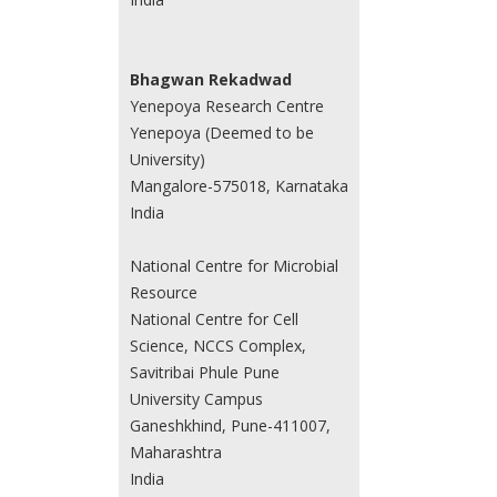
Bhagwan Rekadwad
Yenepoya Research Centre
Yenepoya (Deemed to be
University)
Mangalore-575018, Karnataka
India
National Centre for Microbial
Resource
National Centre for Cell
Science, NCCS Complex,
Savitribai Phule Pune
University Campus
Ganeshkhind, Pune-411007,
Maharashtra
India