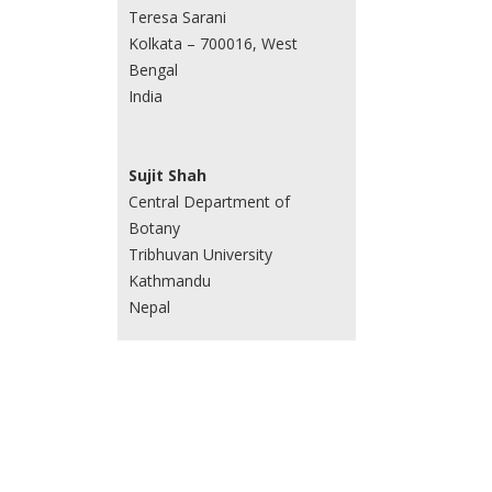
Teresa Sarani
Kolkata – 700016, West
Bengal
India
Sujit Shah
Central Department of
Botany
Tribhuvan University
Kathmandu
Nepal
Sweta Sinha
Amity Institute of
Biotechnology
Amity University, NOIDA, Sec
125