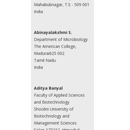
Mahabubnagar, T.S - 509 001
India
Abinayalakshmi S.
Department of Microbiology
The American College,
Madurai625 002
Tamil Nadu
India
Aditya Banyal
Faculty of Applied Sciences
and Biotechnology
Shoolini University of
Biotechnology and
Management Sciences
Solan-173212, Himachal