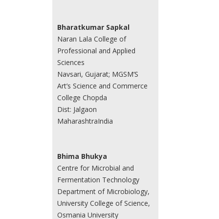
Bharatkumar Sapkal
Naran Lala College of
Professional and Applied
Sciences
Navsari, Gujarat; MGSM’S
Art’s Science and Commerce
College Chopda
Dist: Jalgaon
MaharashtraIndia
Bhima Bhukya
Centre for Microbial and
Fermentation Technology
Department of Microbiology,
University College of Science,
Osmania University