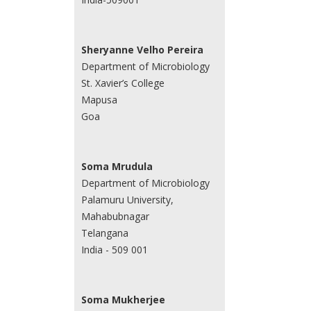
Sheryanne Velho Pereira
Department of Microbiology
St. Xavier’s College
Mapusa
Goa
Soma Mrudula
Department of Microbiology
Palamuru University,
Mahabubnagar
Telangana
India - 509 001
Soma Mukherjee