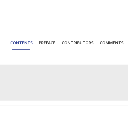
CONTENTS
PREFACE
CONTRIBUTORS
COMMENTS