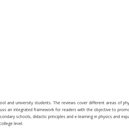
hool and university students. The reviews cover different areas of p
uss an integrated framework for readers with the objective to promot
econdary schools, didactic principles and e-learning in physics and exp
ollege level.