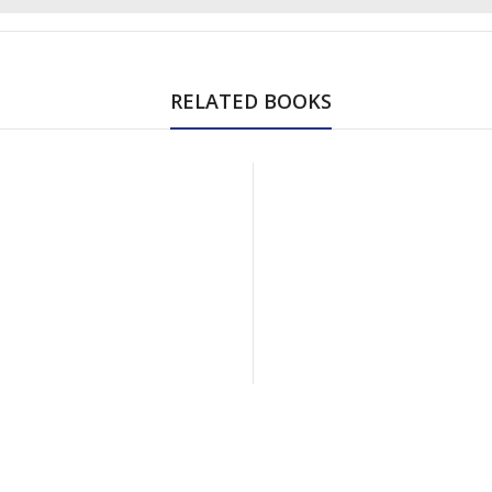
RELATED BOOKS