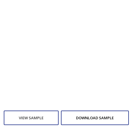
VIEW SAMPLE
DOWNLOAD SAMPLE