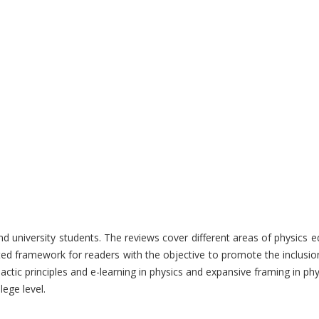
nd university students. The reviews cover different areas of physics 
ted framework for readers with the objective to promote the inclusion
actic principles and e-learning in physics and expansive framing in phy
lege level.