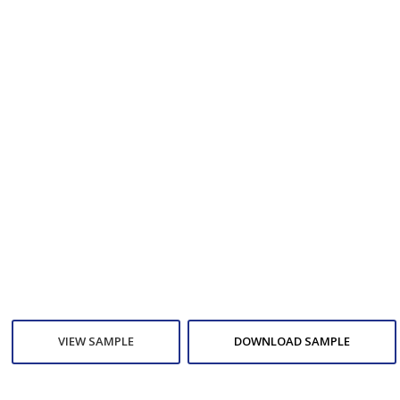
VIEW SAMPLE
DOWNLOAD SAMPLE