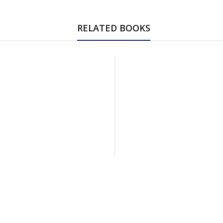
RELATED BOOKS