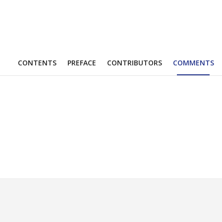
CONTENTS
PREFACE
CONTRIBUTORS
COMMENTS