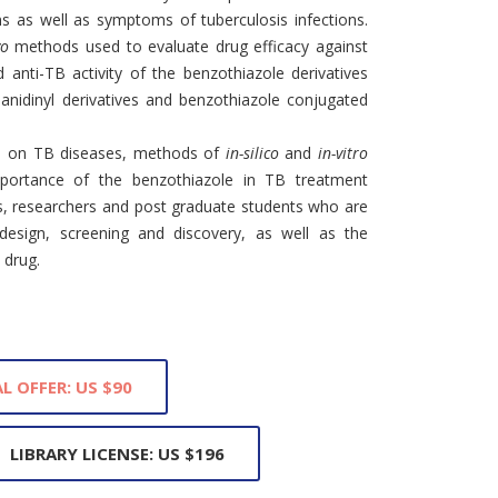
ns as well as symptoms of tuberculosis infections.
vo
methods used to evaluate drug efficacy against
 anti-TB activity of the benzothiazole derivatives
anidinyl derivatives and benzothiazole conjugated
nce on TB diseases, methods of
in-silico
and
in-vitro
portance of the benzothiazole in TB treatment
rs, researchers and post graduate students who are
 design, screening and discovery, as well as the
 drug.
L OFFER: US $90
LIBRARY LICENSE: US $196