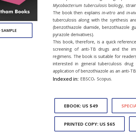
Mycobacterium tuberculosis
biology, strai
The book then explains
in-vitro
and
in-vi
tuberculosis along with the synthesis and
(benzothiazole diamide, benzothiazole gu
 SAMPLE
pyrazole derivatives).
This book, therefore, is a quick refere
screening of anti-TB drugs and the im
regimens. The book is suitable for reade
interested in general tuberculosis drug
application of benzothiazole as an anti-TB
,
Indexed in:
EBSCO
Scopus.
EBOOK: US $49
SPECIA
PRINTED COPY: US $65