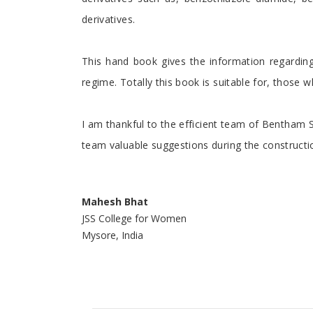
derivatives.
This hand book gives the information regardi
regime. Totally this book is suitable for, those 
I am thankful to the efficient team of Bentham 
team valuable suggestions during the constructio
Mahesh Bhat
JSS College for Women
Mysore, India