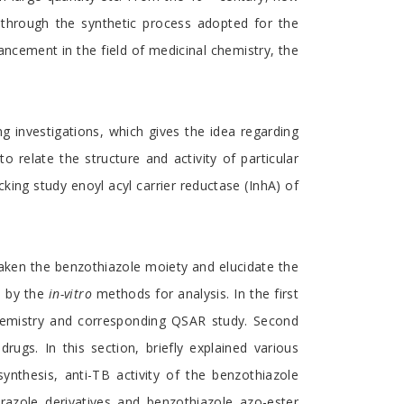
 through the synthetic process adopted for the
ancement in the field of medicinal chemistry, the
g investigations, which gives the idea regarding
to relate the structure and activity of particular
king study enoyl acyl carrier reductase (InhA) of
aken the benzothiazole moiety and elucidate the
d by the
in-vitro
methods for analysis. In the first
chemistry and corresponding QSAR study. Second
rugs. In this section, briefly explained various
nthesis, anti-TB activity of the benzothiazole
yrazole derivatives and benzothiazole azo-ester