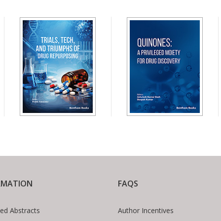
RMATION
FAQS
ed Abstracts
Author Incentives