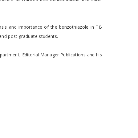
losis and importance of the benzothiazole in TB
r and post graduate students.
partment, Editorial Manager Publications and his