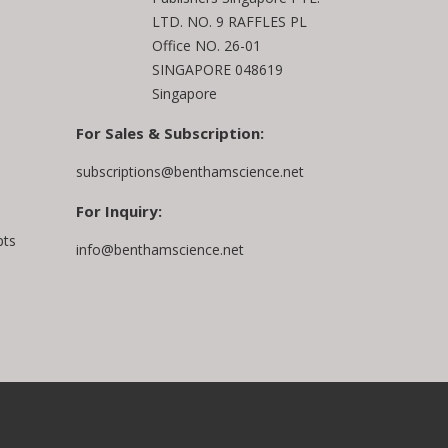
LTD. NO. 9 RAFFLES PL
Office NO. 26-01
SINGAPORE 048619
Singapore
For Sales & Subscription:
subscriptions@benthamscience.net
For Inquiry:
pts
info@benthamscience.net