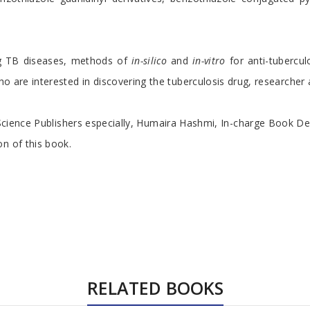
ng TB diseases, methods of
in-silico
and
in-vitro
for anti-tubercu
who are interested in discovering the tuberculosis drug, researche
Science Publishers especially, Humaira Hashmi, In-charge Book De
n of this book.
RELATED BOOKS