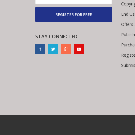
Copyri
End Us
REGISTER FOR FREE
Offers
Publis
STAY CONNECTED
Purcha
Regist
Submis