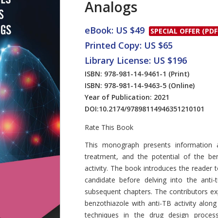
Analogs
eBook: US $49
SPECIAL OFFER (PDF
Printed Copy: US $65
Library License: US $196
ISBN: 978-981-14-9461-1
(Print)
ISBN: 978-981-14-9463-5
(Online)
Year of Publication: 2021
DOI:
10.2174/97898114946351210101
Rate This Book
Introduction
This monograph presents information a
treatment, and the potential of the ben
activity. The book introduces the reader 
candidate before delving into the anti-
subsequent chapters. The contributors expla
benzothiazole with anti-TB activity along
techniques in the drug design process