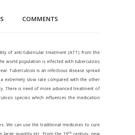
S
COMMENTS
ity of anti-tubercular treatment (ATT) from the
he world population is infected with tuberculosis
ear. Tuberculosis is an infectious disease spread
is a extremely slow rate compared with the other
ury. There is need of more advanced treatment of
ulosis species which influences the medication
ses. We can use the traditional medicines to cure
th
 in large quantity etc. From the 19
century, new