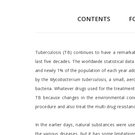
CONTENTS
F
Preface
Tuberculosis (TB) continues to have a remarkab
last five decades. The worldwide statistical dat
and newly 1% of the population of each year adds
by the
Mycobacterium tuberculosis,
a small, aer
bacteria. Whatever drugs used for the treatment
TB because changes in the environmental condi
procedure and also treat the multi drug resistanc
In the earlier days, natural substances were use
the various diseases, but it has some limitatio