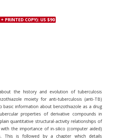
Discounts and Offers
Copyright and
Submit Proposals and
Permissions
 + PRINTED COPY): US $90
Manuscripts
Peer Review Workflow
Offers and Services
Tips to Promote Books
Book Proposal
Submission Form
bout the history and evolution of tuberculosis
zothiazole moiety for anti-tuberculosis (anti-TB)
to basic information about benzothiazole as a drug
tubercular properties of derivative compounds in
in quantitative structural-activity relationships of
 with the importance of in-silico (computer aided)
. This is followed by a chapter which details