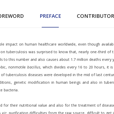
OREWORD
PREFACE
CONTRIBUTOR
le impact on human healthcare worldwide, even though availabil
a on tuberculosis was surprised to know that, nearly one-third of t
 to this number and also causes about 1.7 million deaths every y
obic, nonmotile
bacillus
, which divides every 16 to 20 hours, it 
 of tuberculosis diseases were developed in the mid of last cent
tions, genetic modification in human beings and also in tuberc
e bacteria.
d for their nutritional value and also for the treatment of disea
ns
viz
, purification difficulties from the raw source, difficult to get