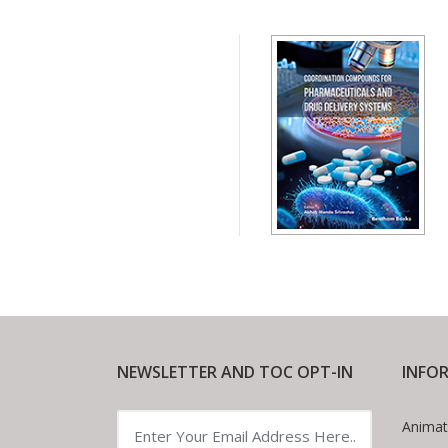
NEWSLETTER AND TOC OPT-IN
INFO
Animat