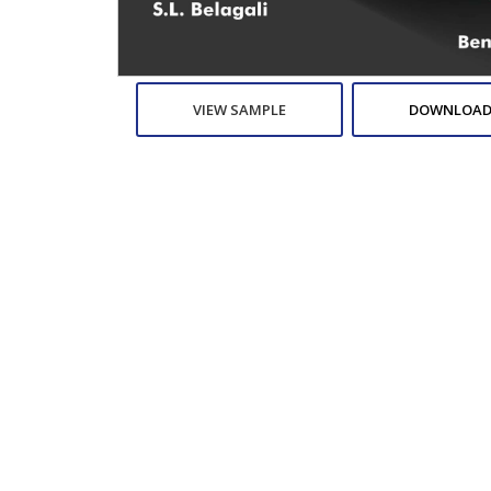
VIEW SAMPLE
DOWNLOAD