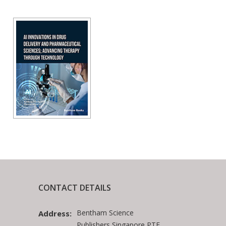
CONTACT DETAILS
Bentham Science
Address:
Publishers Singapore PTE.