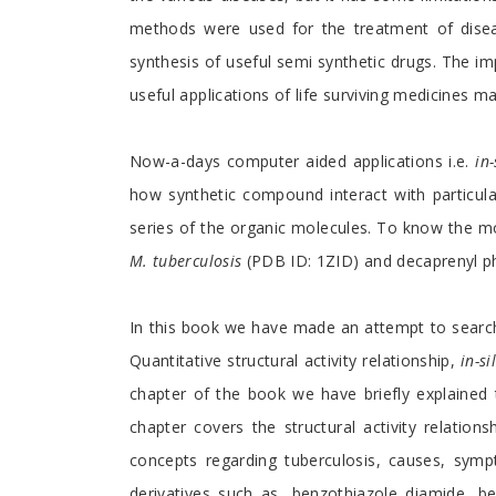
methods were used for the treatment of diseas
synthesis of useful semi synthetic drugs. The im
useful applications of life surviving medicines m
Now-a-days computer aided applications i.e.
in-
how synthetic compound interact with particul
series of the organic molecules. To know the mol
M. tuberculosis
(PDB ID: 1ZID) and decaprenyl p
In this book we have made an attempt to search
Quantitative structural activity relationship,
in-si
chapter of the book we have briefly explained
chapter covers the structural activity relation
concepts regarding tuberculosis, causes, symp
derivatives such as, benzothiazole diamide, be