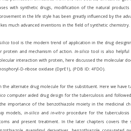
es with synthetic drugs, modification of the natural products
provement in the life style has been greatly influenced by the adv
akes much advanced inventions in the field of synthetic chemistry.
silico
tool is the modern trend of application in the drug designin
ar protein and mechanism of action.
In-silico
tool is also helpful 
ecular interaction with protein, here discussed the molecular doc
hosphoryl-D-ribose oxidase (DprE1), (PDB ID: 4FDO).
 the alternate drug molecule for the substituent. Here we have t
lico
computer aided drug design for the tuberculosis and followe
 the importance of the benzothiazole moiety in the medicinal 
ship models,
in-silico
and
in-vitro
procedure for the tuberculosis d
toms and present treatment. In the later chapters covers the sy
nzothiazole guanidinyl derivatives, benzothiazole conjugated p