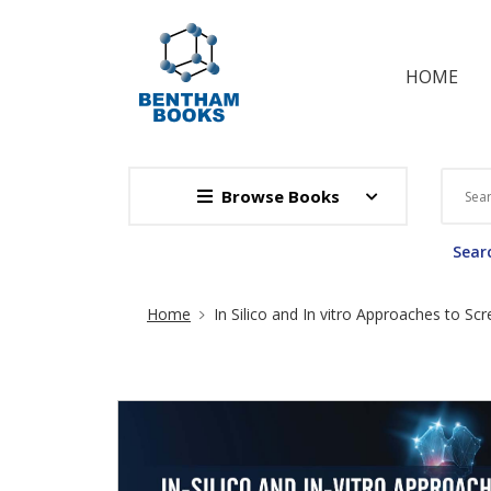
HOME
Browse Books
Searc
Site Breadcrumb
Home
In Silico and In vitro Approaches to Sc