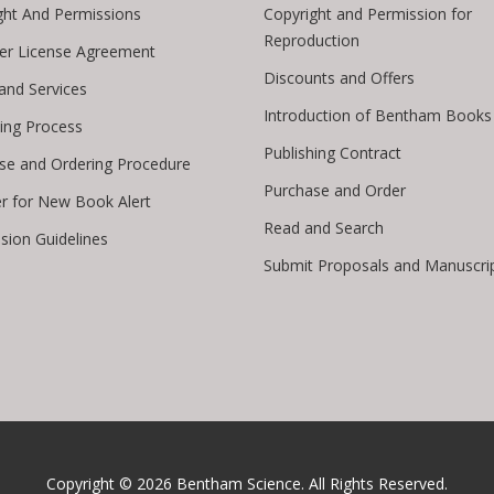
ght And Permissions
Copyright and Permission for
Reproduction
er License Agreement
Discounts and Offers
 and Services
Introduction of Bentham Books
hing Process
Publishing Contract
se and Ordering Procedure
Purchase and Order
er for New Book Alert
Read and Search
sion Guidelines
Submit Proposals and Manuscri
Copyright © 2026
Bentham Science
. All Rights Reserved.