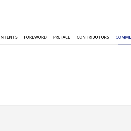
ONTENTS
FOREWORD
PREFACE
CONTRIBUTORS
COMME