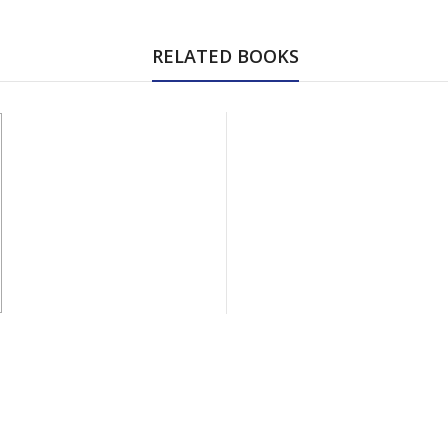
RELATED BOOKS