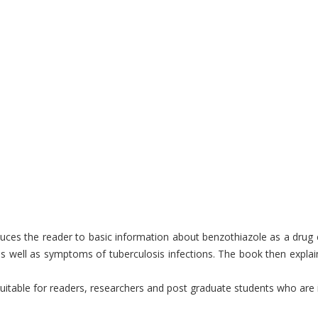
uces the reader to basic information about benzothiazole as a drug ca
as well as symptoms of tuberculosis infections. The book then expla
table for readers, researchers and post graduate students who are int