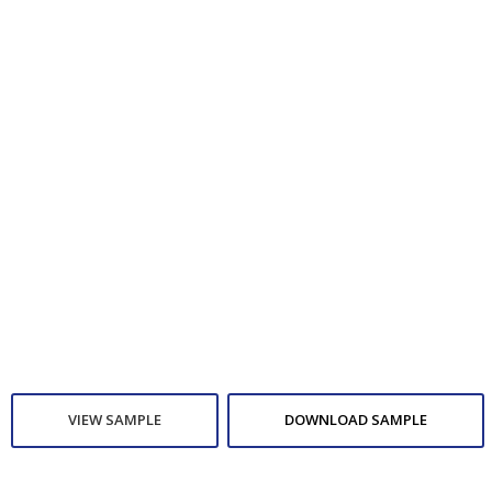
VIEW SAMPLE
DOWNLOAD SAMPLE