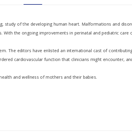
 study of the developing human heart. Malformations and disorder
th the ongoing improvements in perinatal and pediatric care of pat
stem. The editors have enlisted an international cast of contribut
red cardiovascular function that clinicians might encounter, and 
 health and wellness of mothers and their babies.