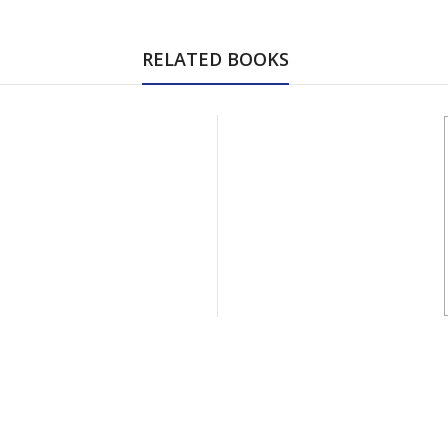
RELATED BOOKS