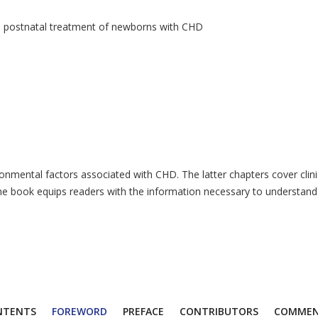
nd postnatal treatment of newborns with CHD
nvironmental factors associated with CHD. The latter chapters cover c
he book equips readers with the information necessary to understand th
NTENTS
FOREWORD
PREFACE
CONTRIBUTORS
COMMEN