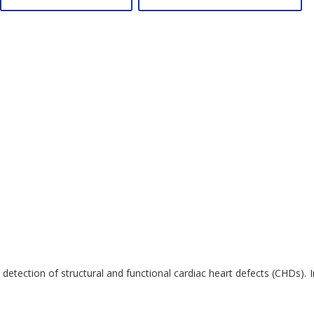
etection of structural and functional cardiac heart defects (CHDs). I