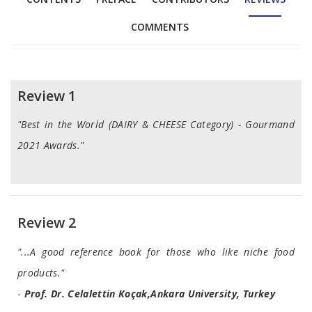
COMMENTS
Reviews
Review 1
"Best in the World (DAIRY & CHEESE Category) - Gourmand
2021 Awards."
Review 2
"...A good reference book for those who like niche food
products."
-
Prof. Dr. Celalettin Koçak,Ankara University, Turkey