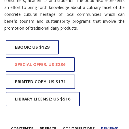
consumers, academics and students. The book also represents
an effort to bring forth knowledge about a culinary facet of the
concrete cultural heritage of local communities which can
benefit tourism and sustainability programs that involve the
promotion of traditional dairy products.
EBOOK: US $129
SPECIAL OFFER: US $236
PRINTED COPY: US $171
LIBRARY LICENSE: US $516
CONTENTS
PREFACE
CONTRIBUTORS
REVIEWS