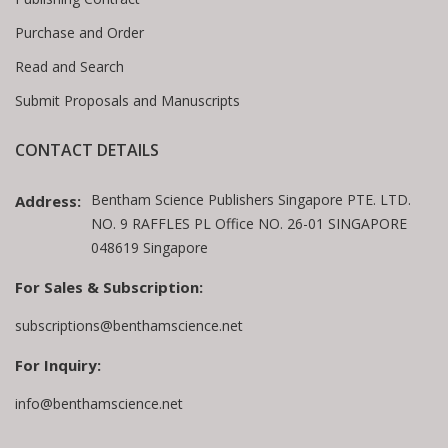
Purchase and Order
Read and Search
Submit Proposals and Manuscripts
CONTACT DETAILS
Bentham Science Publishers Singapore PTE. LTD.
Address:
NO. 9 RAFFLES PL Office NO. 26-01 SINGAPORE
048619 Singapore
For Sales & Subscription:
subscriptions@benthamscience.net
For Inquiry:
info@benthamscience.net