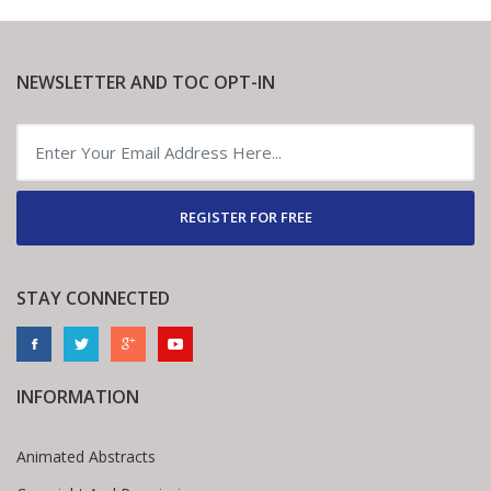
NEWSLETTER AND TOC OPT-IN
REGISTER FOR FREE
STAY CONNECTED
INFORMATION
Animated Abstracts