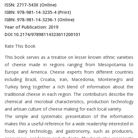
ISSN: 2717-543X
(Online)
ISBN: 978-981-14-3235-4
(Print)
ISBN: 978-981-14-3236-1
(Online)
Year of Publication: 2019
DOI:
10.2174/97898114323611200101
Rate This Book
Introduction
This book serves as a treatise on lesser known ethnic varieties
of cheese made in regions ranging from Mesopotamia to
Europe and America. Cheese experts from different countries
including Brazil, Croatia, Iran, Macedonia, Montenegro and
Turkey bring together a rich blend of information about the
traditional cheese in each region. The contributors describe the
chemical and microbial characteristics, production technology
and artisan culture of cheese making for each local variety.
The simple and systematic presentation of the information
makes this a useful reference for a wide readership interested in
food, dairy technology, and gastronomy, such as producers,