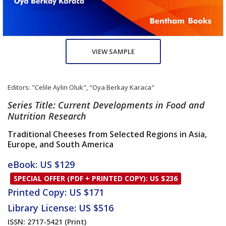
VIEW SAMPLE
Editors:
"Celile Aylin Oluk"
,
"Oya Berkay Karaca"
Series Title: Current Developments in Food and
Nutrition Research
Traditional Cheeses from Selected Regions in Asia,
Europe, and South America
eBook: US $129
SPECIAL OFFER (PDF + PRINTED COPY): US $236
Printed Copy: US $171
Library License: US $516
ISSN: 2717-5421
(Print)