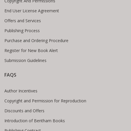
Copyright And Permissions
End User License Agreement
Offers and Services
Publishing Process
Purchase and Ordering Procedure
Register for New Book Alert
Submission Guidelines
FAQS
Author Incentives
Copyright and Permission for Reproduction
Discounts and Offers
Introduction of Bentham Books
Publishing Contract