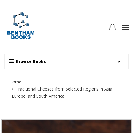
Browse Books
Site Breadcrumb
Home
Traditional Cheeses from Selected Regions in Asia,
Europe, and South America