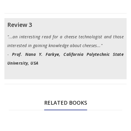
Review 3
"...an interesting read for a cheese technologist and those
interested in gaining knowledge about cheeses..."
-
Prof. Nana Y. Farkye, California Polytechnic State
University, USA
RELATED BOOKS