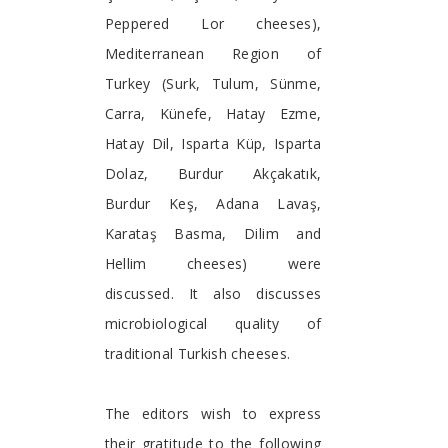
Peppered Lor cheeses),
Mediterranean Region of
Turkey (Surk, Tulum, Sünme,
Carra, Künefe, Hatay Ezme,
Hatay Dil, Isparta Küp, Isparta
Dolaz, Burdur Akçakatık,
Burdur Keş, Adana Lavaş,
Karataş Basma, Dilim and
Hellim cheeses) were
discussed. It also discusses
microbiological quality of
traditional Turkish cheeses.
The editors wish to express
their gratitude to the following