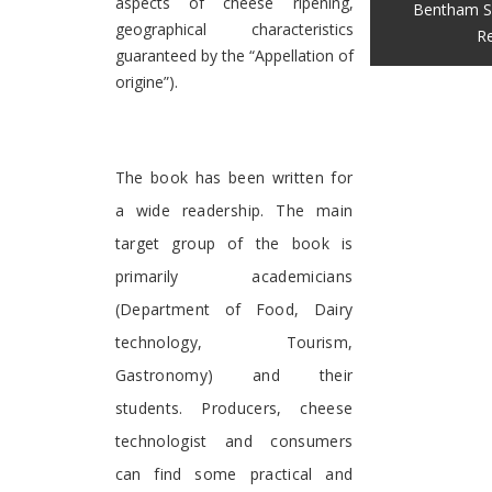
aspects of cheese ripening,
Bentham S
geographical characteristics
Re
guaranteed by the “Appellation of
origine”).
The book has been written for
a wide readership. The main
target group of the book is
primarily academicians
(Department of Food, Dairy
technology, Tourism,
Gastronomy) and their
students. Producers, cheese
technologist and consumers
can find some practical and