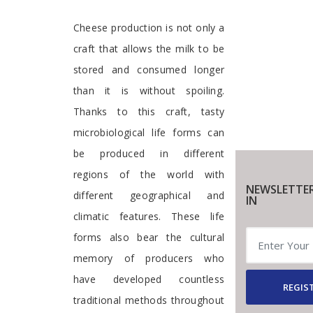
Cheese production is not only a
craft that allows the milk to be
stored and consumed longer
than it is without spoiling.
Thanks to this craft, tasty
microbiological life forms can
be produced in different
regions of the world with
NEWSLETTER
different geographical and
IN
climatic features. These life
forms also bear the cultural
memory of producers who
have developed countless
REGIST
traditional methods throughout