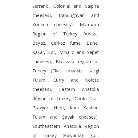
Serrano, Colonial and Caipira
cheeses), Iran(Lighvan and
Koozeh cheeses), Marmara
Region of Turkey (Abaza,
Beyaz, Çerkez fume, Ezine,
Kaşar, Lor, Mihalic and Sepet
cheeses), Blacksea region of
Turkey (Civil, Imansiz, Kargi
Tulum, Curry and Kolote
cheeses), Eastern Anatolia
Region of Turkey (Cacik, Civil,
Gravyer, Herb, Kars Kashar,
Tulum and Şavak cheeses),
Southeastern Anatolia Region
of Turkey (Adıyaman Şuji,