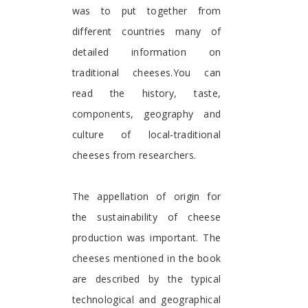
was to put together from
different countries many of
detailed information on
traditional cheeses.You can
read the history, taste,
components, geography and
culture of local-traditional
cheeses from researchers.
The appellation of origin for
the sustainability of cheese
production was important. The
cheeses mentioned in the book
are described by the typical
technological and geographical