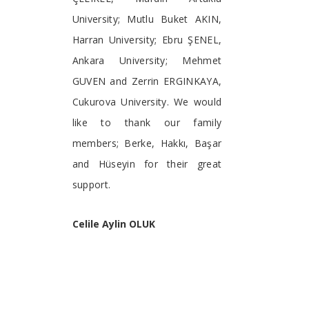
University; Mutlu Buket AKIN,
Harran University; Ebru ŞENEL,
Ankara University; Mehmet
GUVEN and Zerrin ERGINKAYA,
Cukurova University. We would
like to thank our family
members; Berke, Hakkı, Başar
and Hüseyin for their great
support.
Celile Aylin OLUK
Eastern Mediterranean
Agricultural Research Institute,
Adana,
Turkey