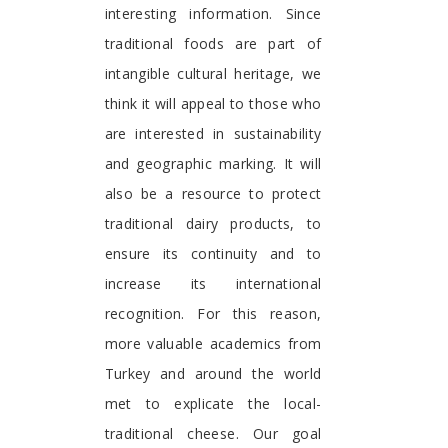
interesting information. Since
traditional foods are part of
intangible cultural heritage, we
think it will appeal to those who
are interested in sustainability
and geographic marking. It will
also be a resource to protect
traditional dairy products, to
ensure its continuity and to
increase its international
recognition. For this reason,
more valuable academics from
Turkey and around the world
met to explicate the local-
traditional cheese. Our goal