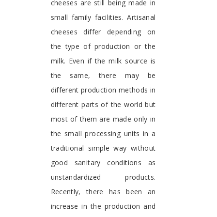
cheeses are still being made in
small family facilities. Artisanal
cheeses differ depending on
the type of production or the
milk. Even if the milk source is
the same, there may be
different production methods in
different parts of the world but
most of them are made only in
the small processing units in a
traditional simple way without
good sanitary conditions as
unstandardized products.
Recently, there has been an
increase in the production and