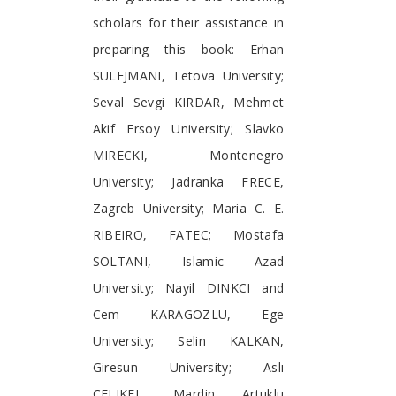
scholars for their assistance in
preparing this book: Erhan
SULEJMANI, Tetova University;
Seval Sevgi KIRDAR, Mehmet
Akif Ersoy University; Slavko
MIRECKI, Montenegro
University; Jadranka FRECE,
Zagreb University; Maria C. E.
RIBEIRO, FATEC; Mostafa
SOLTANI, Islamic Azad
University; Nayil DINKCI and
Cem KARAGOZLU, Ege
University; Selin KALKAN,
Giresun University; Aslı
ÇELIKEL, Mardin Artuklu