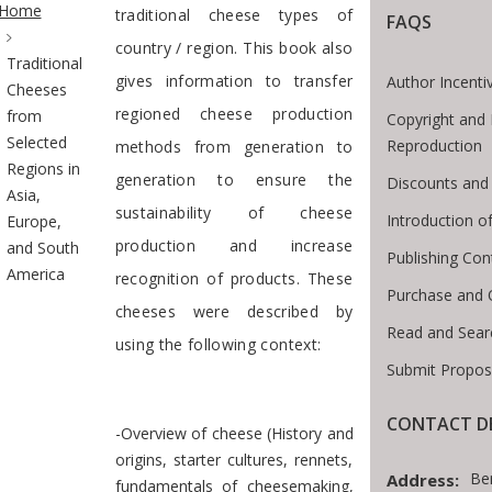
Home
traditional cheese types of
FAQS
country / region. This book also
Traditional
gives information to transfer
Author Incenti
Cheeses
regioned cheese production
from
Copyright and 
Selected
Reproduction
methods from generation to
Regions in
generation to ensure the
Discounts and 
Asia,
sustainability of cheese
Introduction 
Europe,
production and increase
and South
Publishing Con
America
recognition of products. These
Purchase and 
cheeses were described by
Read and Sear
using the following context:
Submit Propos
CONTACT DE
-Overview of cheese (History and
origins, starter cultures, rennets,
Be
Address:
fundamentals of cheesemaking,