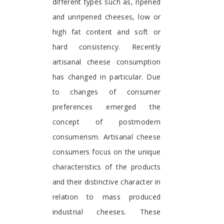
different types such as, ripened
and unripened cheeses, low or
high fat content and soft or
hard consistency. Recently
artisanal cheese consumption
has changed in particular. Due
to changes of consumer
preferences emerged the
concept of postmodern
consumerism. Artisanal cheese
consumers focus on the unique
characteristics of the products
and their distinctive character in
relation to mass produced
industrial cheeses. These