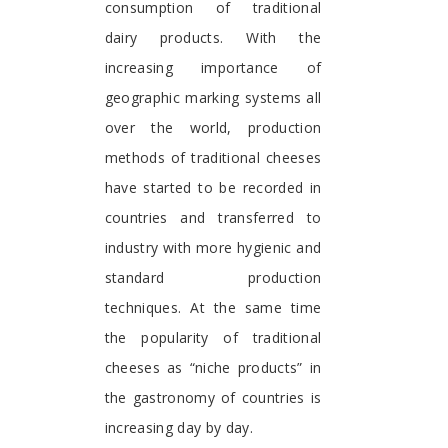
consumption of traditional
dairy products. With the
increasing importance of
geographic marking systems all
over the world, production
methods of traditional cheeses
have started to be recorded in
countries and transferred to
industry with more hygienic and
standard production
techniques. At the same time
the popularity of traditional
cheeses as “niche products” in
the gastronomy of countries is
increasing day by day.