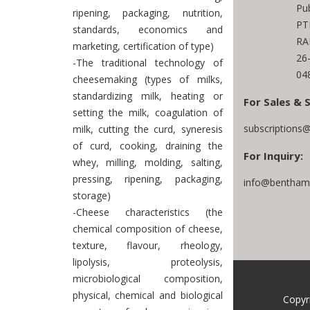
Pub
ripening, packaging, nutrition,
PT
standards, economics and
RA
marketing, certification of type)
26
-The traditional technology of
04
cheesemaking (types of milks,
standardizing milk, heating or
For Sales & 
setting the milk, coagulation of
subscriptions
milk, cutting the curd, syneresis
of curd, cooking, draining the
For Inquiry:
whey, milling, molding, salting,
pressing, ripening, packaging,
info@benthams
storage)
-Cheese characteristics (the
chemical composition of cheese,
texture, flavour, rheology,
lipolysis, proteolysis,
microbiological composition,
physical, chemical and biological
Copyr