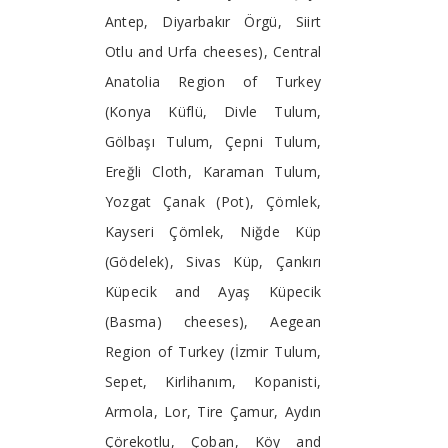
Antep, Diyarbakır Örgü, Siirt
Otlu and Urfa cheeses), Central
Anatolia Region of Turkey
(Konya Küflü, Divle Tulum,
Gölbaşı Tulum, Çepni Tulum,
Ereğli Cloth, Karaman Tulum,
Yozgat Çanak (Pot), Çömlek,
Kayseri Çömlek, Niğde Küp
(Gödelek), Sivas Küp, Çankırı
Küpecik and Ayaş Küpecik
(Basma) cheeses), Aegean
Region of Turkey (İzmir Tulum,
Sepet, Kirlihanım, Kopanisti,
Armola, Lor, Tire Çamur, Aydın
Çörekotlu, Çoban, Köy and