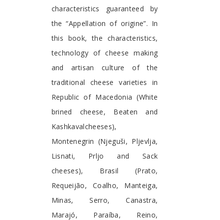
characteristics guaranteed by
the “Appellation of origine”. In
this book, the characteristics,
technology of cheese making
and artisan culture of the
traditional cheese varieties in
Republic of Macedonia (White
brined cheese, Beaten and
Kashkavalcheeses),
Montenegrin (Njeguši, Pljevlja,
Lisnati, Prljo and Sack
cheeses), Brasil (Prato,
Requeijão, Coalho, Manteiga,
Minas, Serro, Canastra,
Marajó, Paraíba, Reino,