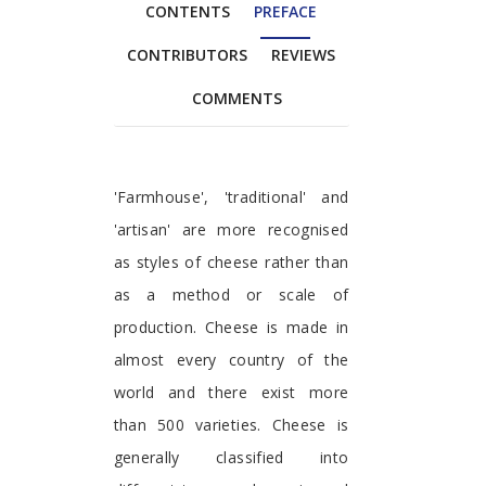
CONTENTS
PREFACE
CONTRIBUTORS
REVIEWS
COMMENTS
Preface
'Farmhouse', 'traditional' and
'artisan' are more recognised
as styles of cheese rather than
as a method or scale of
production. Cheese is made in
almost every country of the
world and there exist more
than 500 varieties. Cheese is
generally classified into