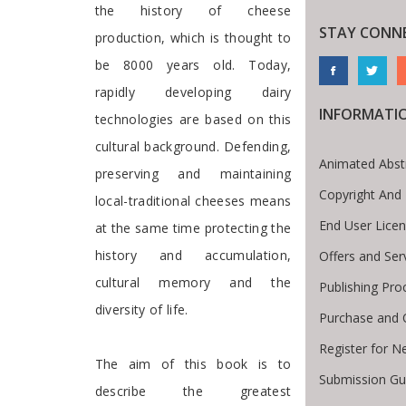
the history of cheese
STAY CONN
production, which is thought to
be 8000 years old. Today,
rapidly developing dairy
INFORMATI
technologies are based on this
cultural background. Defending,
Animated Abst
preserving and maintaining
Copyright And
local-traditional cheeses means
End User Lice
at the same time protecting the
history and accumulation,
Offers and Ser
cultural memory and the
Publishing Pro
diversity of life.
Purchase and 
Register for N
The aim of this book is to
Submission Gui
describe the greatest
te Breadcrumb