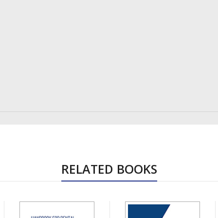
RELATED BOOKS