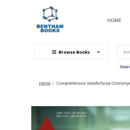
HOME
Browse Books
Searc
Site Breadcrumb
Home
Comprehensive Maxillofacial Osteomyel