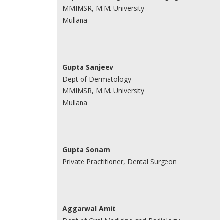
MMIMSR, M.M. University
Mullana
Gupta Sanjeev
Dept of Dermatology
MMIMSR, M.M. University
Mullana
Gupta Sonam
Private Practitioner, Dental Surgeon
Aggarwal Amit