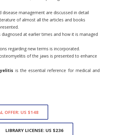
and disease management are discussed in detail
iterature of almost all the articles and books
presented.
 diagnosed at earlier times and how it is managed
ions regarding new terms is incorporated.
 osteomyelitis of the jaws is presented to enhance
elitis
is the essential reference for medical and
L OFFER: US $148
LIBRARY LICENSE: US $236