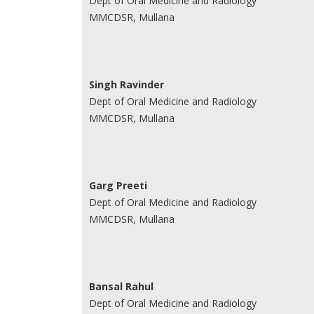
Dept of Oral Medicine and Radiology
MMCDSR, Mullana
Singh Ravinder
Dept of Oral Medicine and Radiology
MMCDSR, Mullana
Garg Preeti
Dept of Oral Medicine and Radiology
MMCDSR, Mullana
Bansal Rahul
Dept of Oral Medicine and Radiology