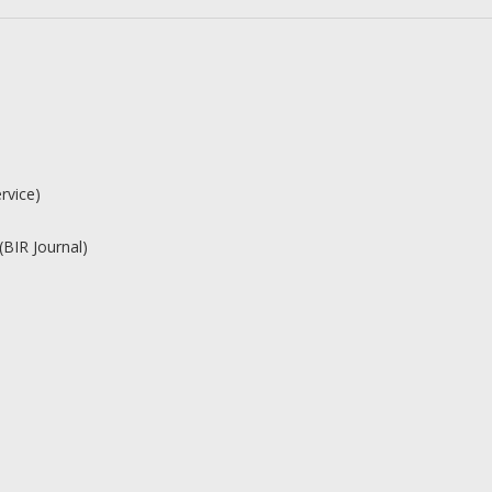
rvice)
(BIR Journal)