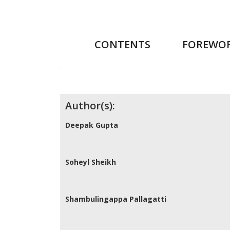
CONTENTS
FOREWO
Contributors
Author(s):
Deepak Gupta
Soheyl Sheikh
Shambulingappa Pallagatti