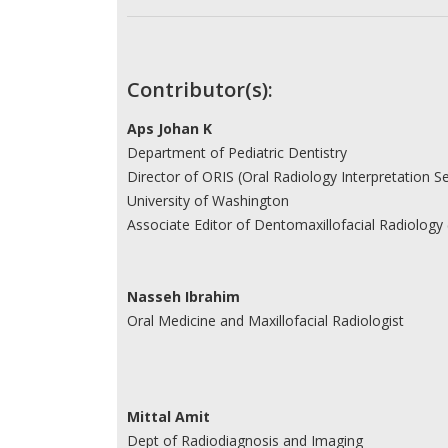
Contributor(s):
Aps Johan K
Department of Pediatric Dentistry
Director of ORIS (Oral Radiology Interpretation Se
University of Washington
Associate Editor of Dentomaxillofacial Radiology 
Nasseh Ibrahim
Oral Medicine and Maxillofacial Radiologist
Mittal Amit
Dept of Radiodiagnosis and Imaging