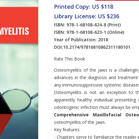
Printed Copy: US $118
Library License: US $236
ISBN: 978-1-68108-624-8
(Print)
ISBN: 978-1-68108-623-1
(Online)
Year of Publication: 2018
DOI:
10.2174/97816810862311180101
Rate This Book
Introduction
Osteomyelitis of the jaws is a challengin
advances in the diagnosis and treatment
any immunosuppressive systemic diseases wil
Osteomyelitis is not an exception to t
apparently healthy individual presentin
odontogenic infection must always be em
Comprehensive Maxillofacial Osteo
osteomyelitis of the jaws.
Key features:
- Chapters serve to familiarize the reader 