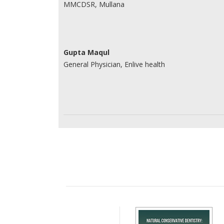
MMCDSR, Mullana
Gupta Maqul
General Physician, Enlive health