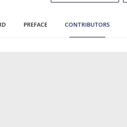
RD
PREFACE
CONTRIBUTORS