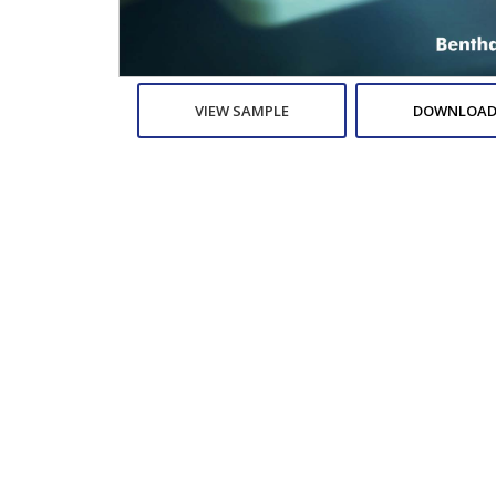
VIEW SAMPLE
DOWNLOAD