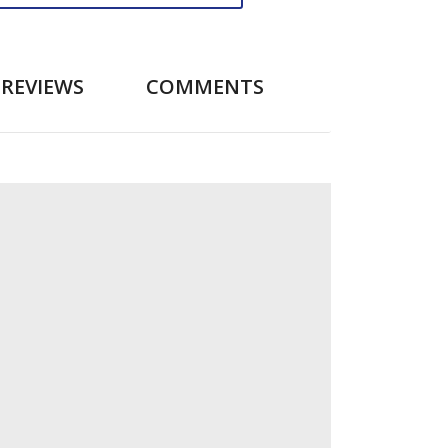
REVIEWS
COMMENTS