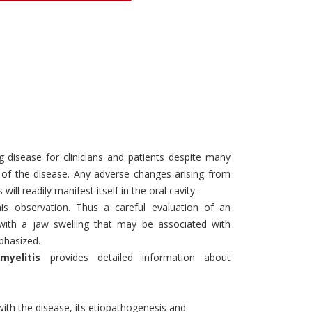
Discounts and Offers
Copyright and
Submit Proposals and
Permissions
Manuscripts
Peer Review Workflow
Offers and Services
Tips to Promote Books
Book Proposal
g disease for clinicians and patients despite many
Submission Form
 of the disease. Any adverse changes arising from
l readily manifest itself in the oral cavity.
his observation. Thus a careful evaluation of an
g with a jaw swelling that may be associated with
phasized.
myelitis
provides detailed information about
with the disease, its etiopathogenesis and