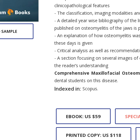
clinicopathological features
- The classification, imaging modalities 
- A detailed year wise bibliography of the l
published on osteomyelitis of the jaws is 
 SAMPLE
- An explanation of how osteomyelitis was
these days is given
- Critical analysis as well as recommendat
- A section focusing on several images of
the reader’s understanding
Comprehensive Maxillofacial Osteomy
dental students on this disease.
Indexed in:
Scopus.
EBOOK: US $59
SPECIA
PRINTED COPY: US $118