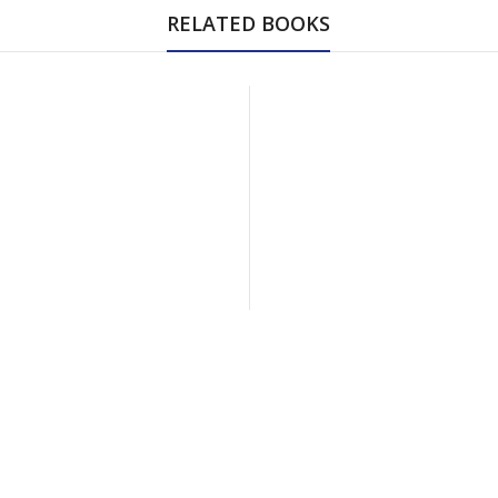
RELATED BOOKS