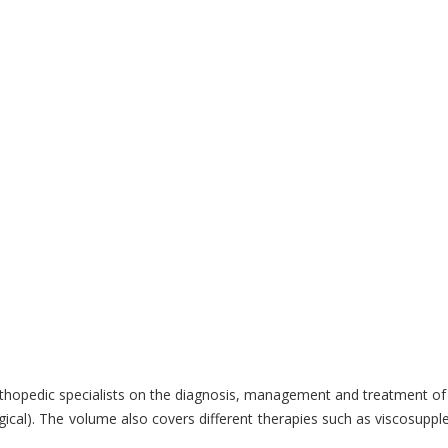
hopedic specialists on the diagnosis, management and treatment of art
gical). The volume also covers different therapies such as viscosuppl