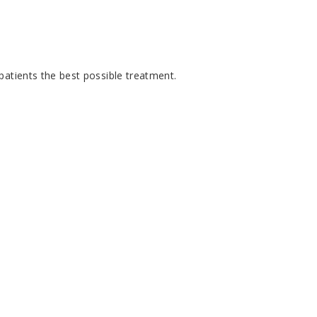
patients the best possible treatment.