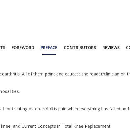
TS
FOREWORD
PREFACE
CONTRIBUTORS
REVIEWS
C
rthritis. All of them point and educate the reader/clinician on th
odalities.
 for treating osteoartrhritis pain when everything has failed and 
he knee, and Current Concepts in Total Knee Replacement.