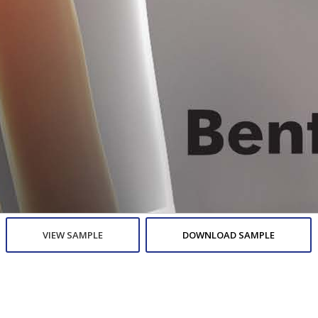
VIEW SAMPLE
DOWNLOAD SAMPLE