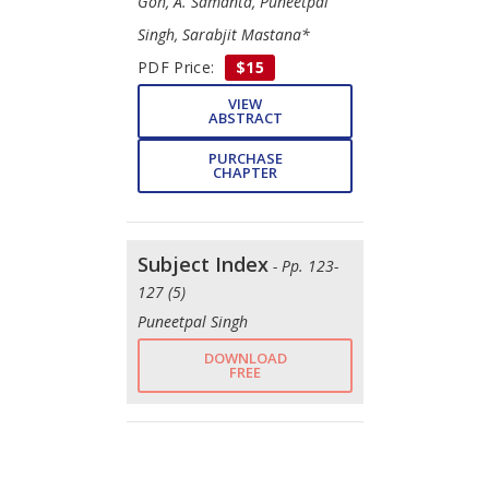
Goh, A. Samanta, Puneetpal
Singh, Sarabjit Mastana*
PDF Price:
$15
VIEW
ABSTRACT
PURCHASE
CHAPTER
Subject Index
- Pp. 123-
127 (5)
Puneetpal Singh
DOWNLOAD
FREE