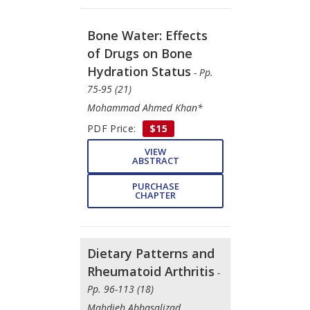
Bone Water: Effects
of Drugs on Bone
Hydration Status
- Pp.
75-95 (21)
Mohammad Ahmed Khan*
PDF Price:
$15
VIEW
ABSTRACT
PURCHASE
CHAPTER
Dietary Patterns and
Rheumatoid Arthritis
-
Pp. 96-113 (18)
Mahdieh Abbasalizad