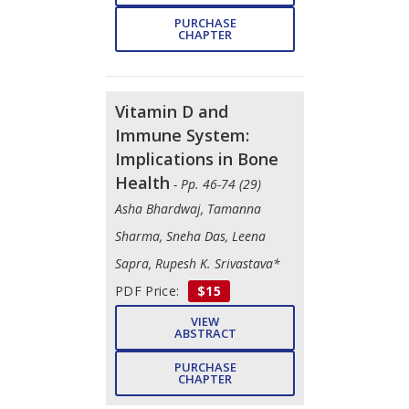
PURCHASE
CHAPTER
Vitamin D and
Immune System:
Implications in Bone
Health
- Pp. 46-74 (29)
Asha Bhardwaj, Tamanna
Sharma, Sneha Das, Leena
Sapra, Rupesh K. Srivastava*
PDF Price:
$15
VIEW
ABSTRACT
PURCHASE
CHAPTER