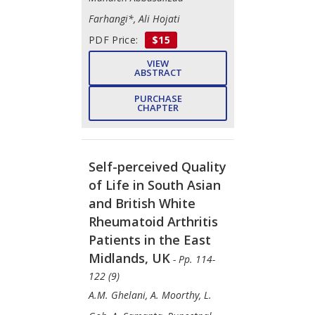
Farhangi*, Ali Hojati
PDF Price:
$15
VIEW
ABSTRACT
PURCHASE
CHAPTER
Self-perceived Quality
of Life in South Asian
and British White
Rheumatoid Arthritis
Patients in the East
Midlands, UK
- Pp. 114-
122 (9)
A.M. Ghelani, A. Moorthy, L.