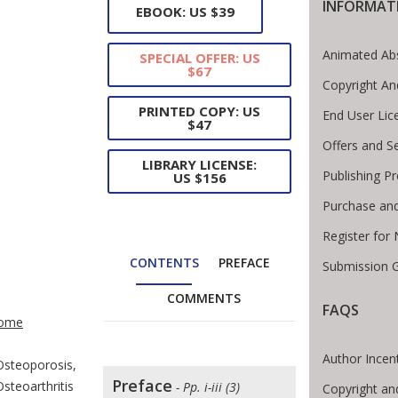
INFORMAT
EBOOK: US $39
Animated Abs
SPECIAL OFFER: US
$67
Copyright An
PRINTED COPY: US
End User Li
$47
Offers and S
LIBRARY LICENSE:
Publishing P
US $156
Purchase and
Register for
CONTENTS
PREFACE
Submission G
COMMENTS
te Breadcrumb
FAQS
ome
Author Incen
Osteoporosis,
Preface
Osteoarthritis
- Pp. i-iii (3)
Copyright an