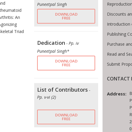
and
Reproductio
Puneetpal Singh
Rheumatoid
Discounts an
DOWNLOAD
rthritis: An
FREE
Introductio
Agonizing
Skeletal Triad
Publishing C
Dedication
- Pp. iv
Purchase an
Puneetpal Singh*
Read and Se
DOWNLOAD
Submit Propo
FREE
CONTACT 
List of Contributors
-
B
Address:
Pp. v-vi (2)
P
P
R
DOWNLOAD
FREE
2
0