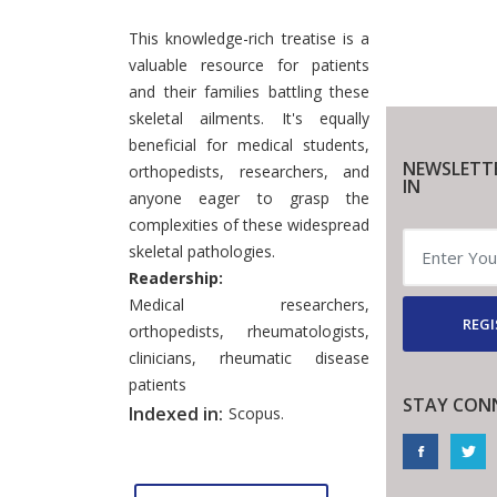
This knowledge-rich treatise is a
valuable resource for patients
and their families battling these
skeletal ailments. It's equally
beneficial for medical students,
NEWSLETT
orthopedists, researchers, and
IN
anyone eager to grasp the
complexities of these widespread
skeletal pathologies.
Readership:
Medical researchers,
REGI
orthopedists, rheumatologists,
clinicians, rheumatic disease
patients
STAY CON
Indexed in:
Scopus.