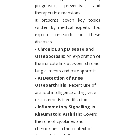
prognostic, preventive, and
therapeutic dimensions.
It presents seven key topics
written by medical experts that
explore research on these
diseases:
-
Chronic Lung Disease and
Osteoporosis:
An exploration of
the intricate link between chronic
lung ailments and osteoporosis.
-
AI Detection of Knee
Osteoarthritis:
Recent use of
artificial intelligence aiding knee
osteoarthritis identification.
-
Inflammatory Signalling in
Rheumatoid Arthritis:
Covers
the role of cytokines and
chemokines in the context of