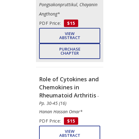
Pongsakonpruttikul, Chayanin
Angthong*
PDF Price:
$15
VIEW
ABSTRACT
PURCHASE
CHAPTER
Role of Cytokines and
Chemokines in
Rheumatoid Arthritis
-
Pp. 30-45 (16)
Hanan Hassan Omar*
PDF Price:
$15
VIEW
ABSTRACT