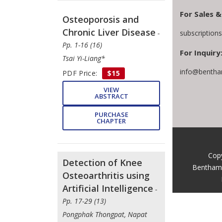
For Sales &
Osteoporosis and
Chronic Liver Disease
subscriptio
-
Pp. 1-16 (16)
For Inquiry
Tsai Yi-Liang*
info@bentha
PDF Price:
$15
VIEW
ABSTRACT
PURCHASE
CHAPTER
Cop
Detection of Knee
Bentham 
Osteoarthritis using
Artificial Intelligence
-
Pp. 17-29 (13)
Pongphak Thongpat, Napat