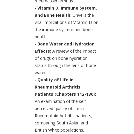
rheumatoid arthritis.
-
Vitamin D, Immune System,
and Bone Health:
Unveils the
vital implications of Vitamin D on
the immune system and bone
health.
-
Bone Water and Hydration
Effects:
A review of the impact
of drugs on bone hydration
status through the lens of bone
water.
-
Quality of Life in
Rheumatoid Arthritis
Patients (Chapters 112-130):
An examination of the self-
perceived quality of life in
Rheumatoid Arthritis patients,
comparing South Asian and
British White populations.