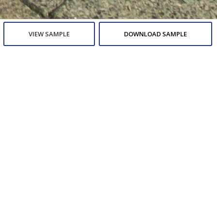
VIEW SAMPLE
DOWNLOAD SAMPLE