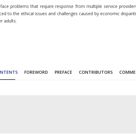
e problems that require response from multiple service providers 
duced to the ethical issues and challenges caused by economic dispari
r adults.
NTENTS
FOREWORD
PREFACE
CONTRIBUTORS
COMME