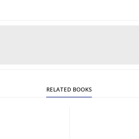
RELATED BOOKS