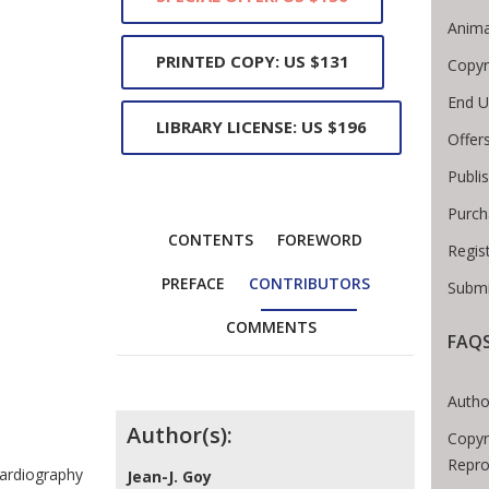
Anima
PRINTED COPY: US $131
Copyr
End U
LIBRARY LICENSE: US $196
Offer
Publi
Purch
CONTENTS
FOREWORD
Regis
PREFACE
CONTRIBUTORS
Submi
COMMENTS
FAQ
Breadcrumb
Autho
Contributors
Author(s):
Copyr
Repro
cardiography
Jean-J. Goy