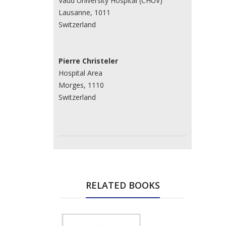
Vaud University Hospital (CHUV)
Lausanne, 1011
Switzerland
Pierre Christeler
Hospital Area
Morges, 1110
Switzerland
RELATED BOOKS