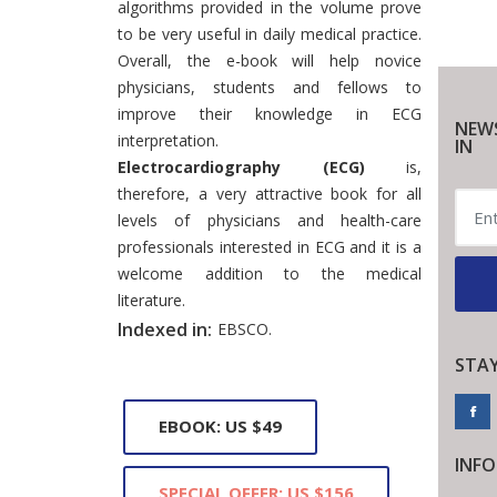
algorithms provided in the volume prove
to be very useful in daily medical practice.
Overall, the e-book will help novice
physicians, students and fellows to
improve their knowledge in ECG
NEW
interpretation.
IN
Electrocardiography (ECG)
is,
therefore, a very attractive book for all
levels of physicians and health-care
professionals interested in ECG and it is a
welcome addition to the medical
literature.
Indexed in:
EBSCO.
STA
EBOOK: US $49
INF
SPECIAL OFFER: US $156