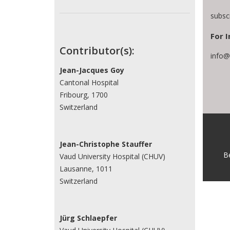
subsc
For I
Contributor(s):
info@
Jean-Jacques Goy
Cantonal Hospital
Fribourg, 1700
Switzerland
Jean-Christophe Stauffer
B
Vaud University Hospital (CHUV)
Lausanne, 1011
Switzerland
Jürg Schlaepfer