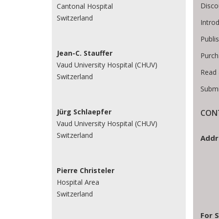
Disco
Cantonal Hospital
Switzerland
Intro
Publi
Jean-C. Stauffer
Purch
Vaud University Hospital (CHUV)
Read 
Switzerland
Submi
Jürg Schlaepfer
CON
Vaud University Hospital (CHUV)
Switzerland
Addr
Pierre Christeler
Hospital Area
Switzerland
For S