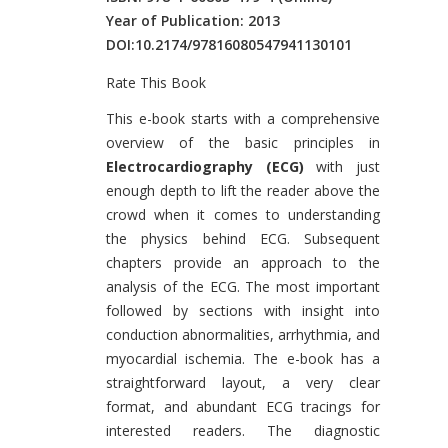
Year of Publication: 2013
DOI:
10.2174/97816080547941130101
Rate This Book
Introduction
This e-book starts with a comprehensive
overview of the basic principles in
Electrocardiography (ECG)
with just
enough depth to lift the reader above the
crowd when it comes to understanding
the physics behind ECG. Subsequent
chapters provide an approach to the
analysis of the ECG. The most important
followed by sections with insight into
conduction abnormalities, arrhythmia, and
myocardial ischemia. The e-book has a
straightforward layout, a very clear
format, and abundant ECG tracings for
interested readers. The diagnostic