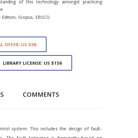
tanding of this technology amongst practicing
e.
,
,
 Edition
Scopus
EBSCO.
L OFFER: US $98
LIBRARY LICENSE: US $156
S
COMMENTS
rol system. This includes the design of fault-
s. The fault tolerance is frequently based on