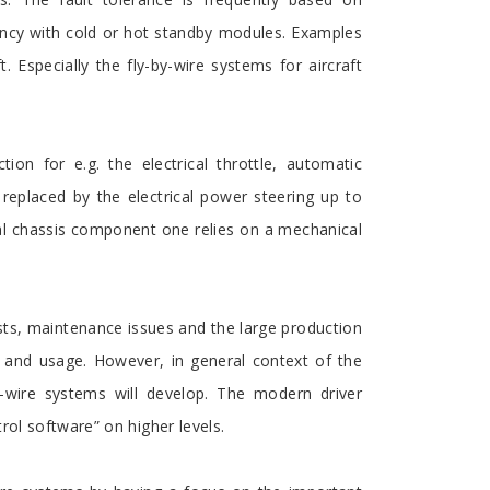
ancy with cold or hot standby modules. Examples
Especially the fly-by-wire systems for aircraft
on for e.g. the electrical throttle, automatic
 replaced by the electrical power steering up to
ical chassis component one relies on a mechanical
sts, maintenance issues and the large production
 and usage. However, in general context of the
y-wire systems will develop. The modern driver
rol software” on higher levels.