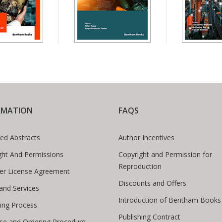
RMATION
FAQS
ed Abstracts
Author Incentives
ght And Permissions
Copyright and Permission for
Reproduction
er License Agreement
Discounts and Offers
 and Services
Introduction of Bentham Books
hing Process
Publishing Contract
se and Ordering Procedure