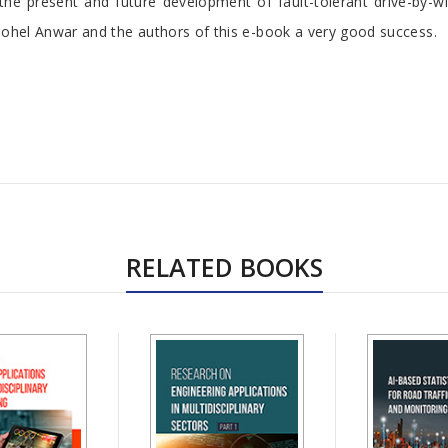
 the present and future development of fault-tolerant drive-by-
r Sohel Anwar and the authors of this e-book a very good success.
RELATED BOOKS