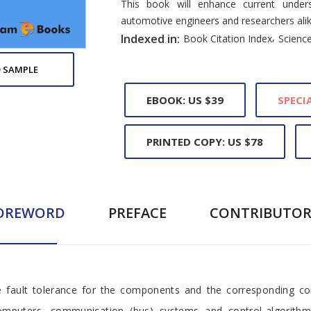
This book will enhance current unders
automotive engineers and researchers alik
,
Indexed in:
Book Citation Index
Science
 SAMPLE
EBOOK: US $39
SPECIA
PRINTED COPY: US $78
OREWORD
PREFACE
CONTRIBUTOR
e fault tolerance for the components and the corresponding cont
computers, communication (bus) systems and control-algorithm