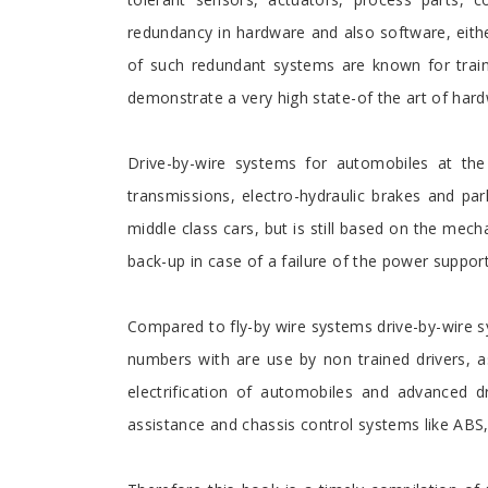
redundancy in hardware and also software, eith
of such redundant systems are known for train 
demonstrate a very high state-of the art of har
Drive-by-wire systems for automobiles at the 
transmissions, electro-hydraulic brakes and par
middle class cars, but is still based on the mec
back-up in case of a failure of the power support
Compared to fly-by wire systems drive-by-wire s
numbers with are use by non trained drivers, 
electrification of automobiles and advanced d
assistance and chassis control systems like ABS,