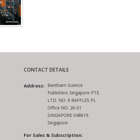
CONTACT DETAILS
Bentham Science
Address:
Publishers Singapore PTE.
LTD. NO. 9 RAFFLES PL
Office NO. 26-01
SINGAPORE 048619
Singapore
For Sales & Subscription: