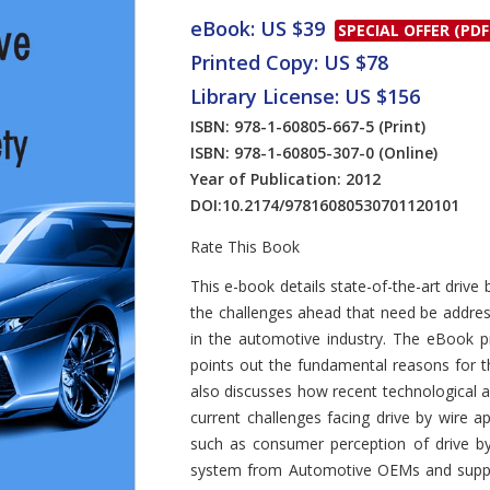
eBook: US $39
SPECIAL OFFER (PDF
Printed Copy: US $78
Library License: US $156
ISBN: 978-1-60805-667-5
(Print)
ISBN: 978-1-60805-307-0
(Online)
Year of Publication: 2012
DOI:
10.2174/97816080530701120101
Rate This Book
Introduction
This e-book details state-of-the-art driv
the challenges ahead that need be address
in the automotive industry. The eBook p
points out the fundamental reasons for th
also discusses how recent technological a
current challenges facing drive by wire a
such as consumer perception of drive by 
system from Automotive OEMs and supplie