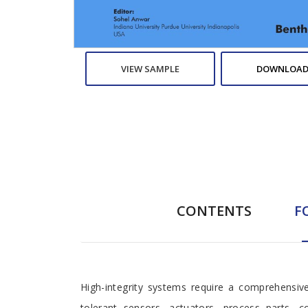
VIEW SAMPLE
DOWNLOAD
CONTENTS
F
Foreword
High-integrity systems require a comprehensiv
tolerant sensors, actuators, process parts, 