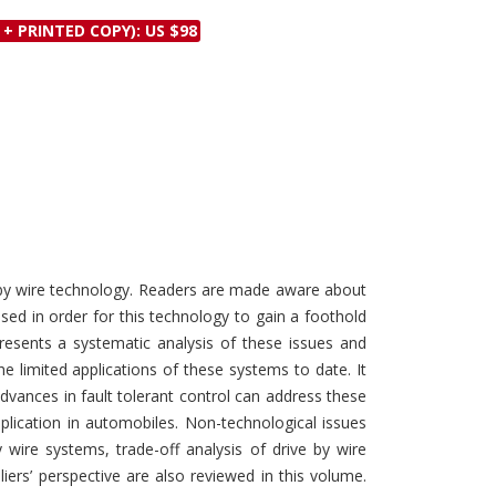
Discounts and Offers
Copyright and
 + PRINTED COPY): US $98
Submit Proposals and
Permissions
Manuscripts
Peer Review Workflow
Offers and Services
Tips to Promote Books
Book Proposal
Submission Form
e by wire technology. Readers are made aware about
ed in order for this technology to gain a foothold
resents a systematic analysis of these issues and
e limited applications of these systems to date. It
dvances in fault tolerant control can address these
pplication in automobiles. Non-technological issues
wire systems, trade-off analysis of drive by wire
rs’ perspective are also reviewed in this volume.