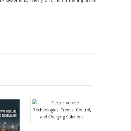
wire systems by having a focus on the important