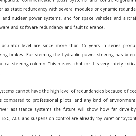
er as static redundancy with several modules or dynamic redund
and nuclear power systems, and for space vehicles and aircraft. 
dware and software redundancy and fault tolerance.
actuator level are since more than 15 years in series producti
king brakes. For steering the hydraulic power steering has been
hanical steering column. This means, that for this very safety crit
.
ystems cannot have the high level of redundancies because of co
as compared to professional pilots, and any kind of environment
river assistance systems the future will show how far drive-b
 ESC, ACC and suspension control are already “by-wire” or “bycont