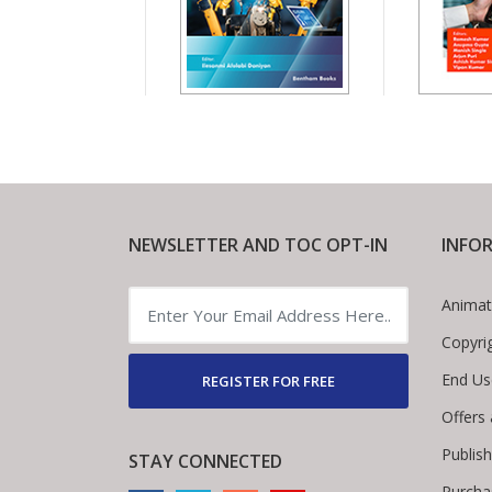
NEWSLETTER AND TOC OPT-IN
INFO
Animat
Copyri
End Us
REGISTER FOR FREE
Offers
Publis
STAY CONNECTED
Purcha