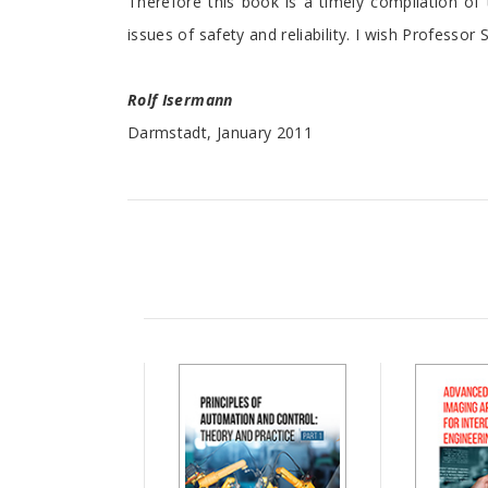
Therefore this book is a timely compilation of
issues of safety and reliability. I wish Professo
Rolf Isermann
Darmstadt, January 2011