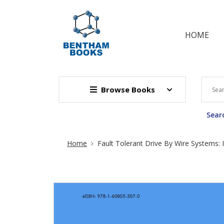
HOME
Browse Books
Searc
Site Breadcrumb
Home
Fault Tolerant Drive By Wire Systems: I