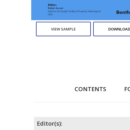
VIEW SAMPLE
DOWNLOAD
CONTENTS
F
Contributors
Editor(s):