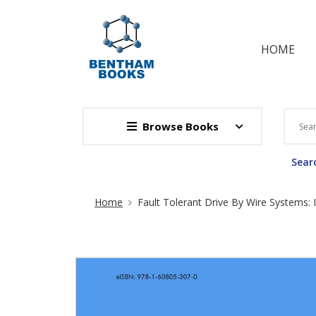
HOME
Browse Books
Searc
Site Breadcrumb
Home
Fault Tolerant Drive By Wire Systems: I