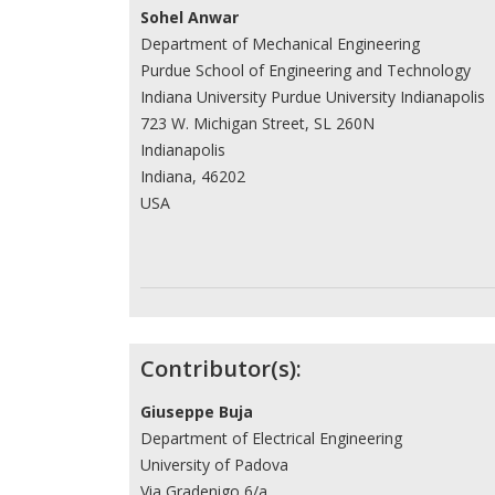
Sohel Anwar
Department of Mechanical Engineering
Purdue School of Engineering and Technology
Indiana University Purdue University Indianapolis
723 W. Michigan Street, SL 260N
Indianapolis
Indiana, 46202
USA
Contributor(s):
Giuseppe Buja
Department of Electrical Engineering
University of Padova
Via Gradenigo 6/a