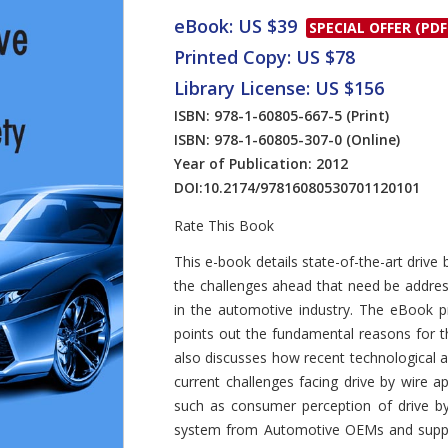
eBook: US $39
SPECIAL OFFER (PDF
Printed Copy: US $78
Library License: US $156
ISBN: 978-1-60805-667-5
(Print)
ISBN: 978-1-60805-307-0
(Online)
Year of Publication: 2012
DOI:
10.2174/97816080530701120101
Rate This Book
Introduction
This e-book details state-of-the-art driv
the challenges ahead that need be address
in the automotive industry. The eBook p
points out the fundamental reasons for th
also discusses how recent technological a
current challenges facing drive by wire a
such as consumer perception of drive by 
system from Automotive OEMs and supplie