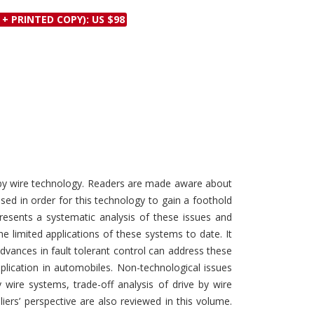
Discounts and Offers
Copyright and
 + PRINTED COPY): US $98
Submit Proposals and
Permissions
Manuscripts
Peer Review Workflow
Offers and Services
Tips to Promote Books
Book Proposal
Submission Form
e by wire technology. Readers are made aware about
ed in order for this technology to gain a foothold
resents a systematic analysis of these issues and
e limited applications of these systems to date. It
dvances in fault tolerant control can address these
pplication in automobiles. Non-technological issues
wire systems, trade-off analysis of drive by wire
rs’ perspective are also reviewed in this volume.