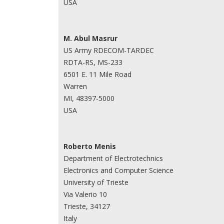
USA
M. Abul Masrur
US Army RDECOM-TARDEC
RDTA-RS, MS-233
6501 E. 11 Mile Road
Warren
MI, 48397-5000
USA
Roberto Menis
Department of Electrotechnics
Electronics and Computer Science
University of Trieste
Via Valerio 10
Trieste, 34127
Italy