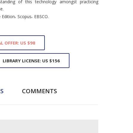
tanding of this technology amongst practicing
e.
,
,
 Edition
Scopus
EBSCO.
L OFFER: US $98
LIBRARY LICENSE: US $156
S
COMMENTS