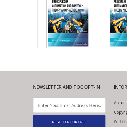
NEWSLETTER AND TOC OPT-IN
INFO
Animat
Copyri
End Us
REGISTER FOR FREE