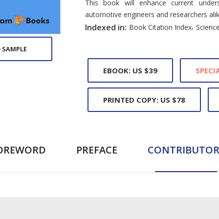
This book will enhance current unders
automotive engineers and researchers alik
,
Indexed in:
Book Citation Index
Science
 SAMPLE
EBOOK: US $39
SPECIA
PRINTED COPY: US $78
OREWORD
PREFACE
CONTRIBUTOR