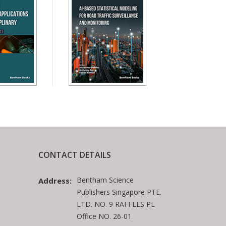
CONTACT DETAILS
Bentham Science
Address:
Publishers Singapore PTE.
LTD. NO. 9 RAFFLES PL
Office NO. 26-01