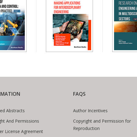
RMATION
FAQS
ed Abstracts
Author Incentives
ght And Permissions
Copyright and Permission for
Reproduction
er License Agreement