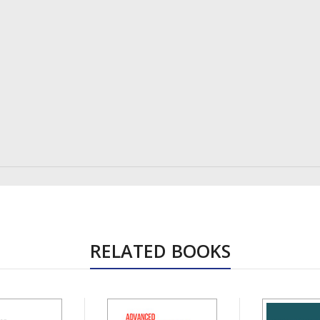
RELATED BOOKS