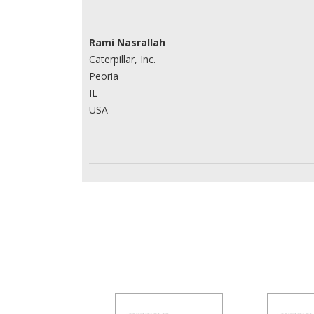
Rami Nasrallah
Caterpillar, Inc.
Peoria
IL
USA