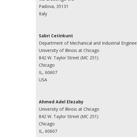
Padova, 35131
Italy
Sabri Cetinkunt
Department of Mechanical and Industrial Enginee
University of Illinois at Chicago
842 W. Taylor Street (MC 251)
Chicago
IL, 60607
USA
Ahmed Adel Elezaby
University of Illinois at Chicago
842 W. Taylor Street (MC 251)
Chicago
IL, 60607