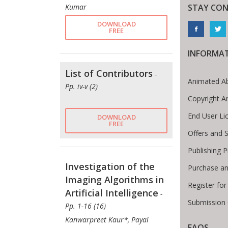
STAY CO
Kumar
DOWNLOAD
FREE
INFORMA
List of Contributors
-
Animated Ab
Pp. iv-v (2)
Copyright A
End User L
DOWNLOAD
FREE
Offers and S
Publishing 
Investigation of the
Purchase an
Imaging Algorithms in
Register fo
Artificial Intelligence
-
Submission 
Pp. 1-16 (16)
Kanwarpreet Kaur*, Payal
FAQS