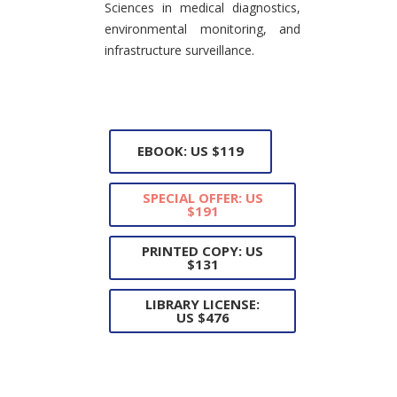
Sciences in medical diagnostics,
environmental monitoring, and
infrastructure surveillance.
EBOOK: US $119
SPECIAL OFFER: US
$191
PRINTED COPY: US
$131
LIBRARY LICENSE:
US $476