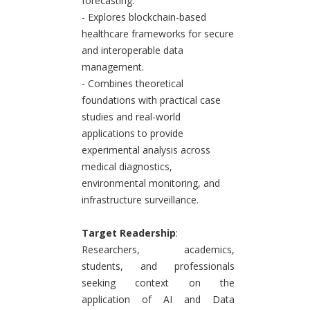
forecasting.
- Explores blockchain-based
healthcare frameworks for secure
and interoperable data
management.
- Combines theoretical
foundations with practical case
studies and real-world
applications to provide
experimental analysis across
medical diagnostics,
environmental monitoring, and
infrastructure surveillance.
Target Readership
:
Researchers, academics,
students, and professionals
seeking context on the
application of AI and Data