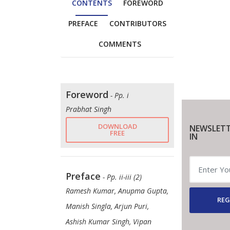
CONTENTS
FOREWORD
PREFACE
CONTRIBUTORS
COMMENTS
Foreword
- Pp. i
Prabhat Singh
DOWNLOAD
NEWSLETT
FREE
IN
Preface
- Pp. ii-iii (2)
Ramesh Kumar, Anupma Gupta,
REG
Manish Singla, Arjun Puri,
Ashish Kumar Singh, Vipan