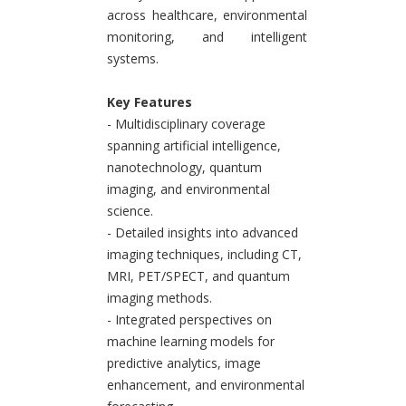
across healthcare, environmental
monitoring, and intelligent
systems.
Key Features
- Multidisciplinary coverage
spanning artificial intelligence,
nanotechnology, quantum
imaging, and environmental
science.
- Detailed insights into advanced
imaging techniques, including CT,
MRI, PET/SPECT, and quantum
imaging methods.
- Integrated perspectives on
machine learning models for
predictive analytics, image
enhancement, and environmental