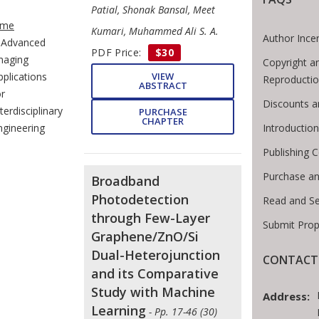
e Breadcrumb
Patial, Shonak Bansal, Meet
me
Kumari, Muhammed Ali S. A.
Author Ince
Advanced
PDF Price:
$30
maging
Copyright a
VIEW
pplications
Reproducti
ABSTRACT
or
Discounts a
terdisciplinary
PURCHASE
CHAPTER
Introductio
ngineering
Publishing C
Purchase an
Broadband
Photodetection
Read and S
through Few-Layer
Submit Prop
Graphene/ZnO/Si
Dual-Heterojunction
CONTACT 
and its Comparative
Study with Machine
Address:
Learning
- Pp. 17-46 (30)