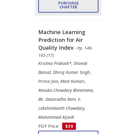
PURCHASE
CHAPTER
Machine Learning
Prediction for Air
Quality Index
- Pp. 149-
165 (17)
Krishna Prakash*, Shonak
Bansal, Dhiraj Kumar Singh,
Prince Jain, Meet Kumari,
Renuka Chowdary Bheemana,
Bh. Dasaradha Ram, V.
Lakshmikanth Chowdary,
Mohammad Aljaidi
PDF Price:
$30