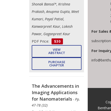
Shonak Bansal*, Krishna
Prakash, Anupma Gupta, Meet
Kumari, Payal Patial,
Kanwarpreet Kaur, Lokesh
For Sales 
Pawar, Gaganpreet Kaur
subscriptio
PDF Price:
$30
VIEW
For Inquiry
ABSTRACT
info@benth
PURCHASE
CHAPTER
The Advancements in
Imaging Applications
for Nanomaterials
- Pp.
Cop
47-78 (32)
Bentham