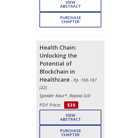
VIEW
ABSTRACT
PURCHASE
CHAPTER
Health Chain:
Unlocking the
Potential of
Blockchain in
Healthcare
- Pp. 166-187
(22)
Spinder Kaur*, Ravina Gill
PDF Price:
$30
VIEW
ABSTRACT
PURCHASE
CHAPTER