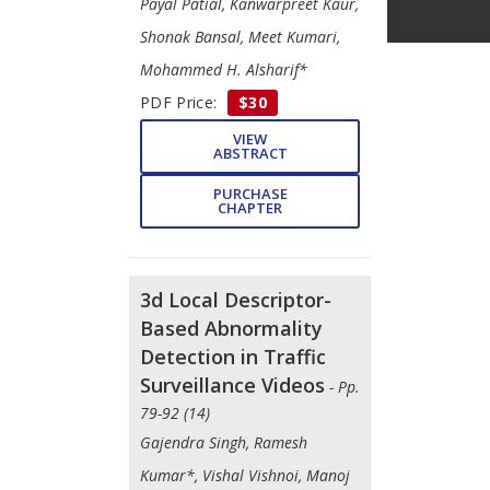
Payal Patial, Kanwarpreet Kaur,
Shonak Bansal, Meet Kumari,
Mohammed H. Alsharif*
PDF Price:
$30
VIEW
ABSTRACT
PURCHASE
CHAPTER
3d Local Descriptor-
Based Abnormality
Detection in Traffic
Surveillance Videos
- Pp.
79-92 (14)
Gajendra Singh, Ramesh
Kumar*, Vishal Vishnoi, Manoj