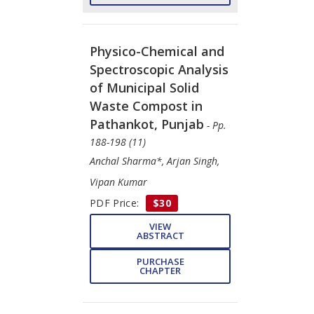
Physico-Chemical and
Spectroscopic Analysis
of Municipal Solid
Waste Compost in
Pathankot, Punjab
- Pp.
188-198 (11)
Anchal Sharma*, Arjan Singh,
Vipan Kumar
PDF Price:
$30
VIEW
ABSTRACT
PURCHASE
CHAPTER