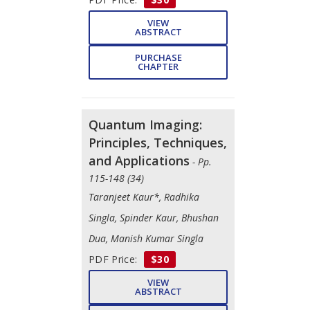
VIEW
ABSTRACT
PURCHASE
CHAPTER
Quantum Imaging:
Principles, Techniques,
and Applications
- Pp.
115-148 (34)
Taranjeet Kaur*, Radhika
Singla, Spinder Kaur, Bhushan
Dua, Manish Kumar Singla
PDF Price:
$30
VIEW
ABSTRACT