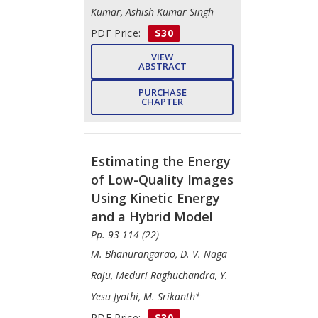
Kumar, Ashish Kumar Singh
PDF Price:
$30
VIEW
ABSTRACT
PURCHASE
CHAPTER
Estimating the Energy
of Low-Quality Images
Using Kinetic Energy
and a Hybrid Model
-
Pp. 93-114 (22)
M. Bhanurangarao, D. V. Naga
Raju, Meduri Raghuchandra, Y.
Yesu Jyothi, M. Srikanth*
PDF Price:
$30