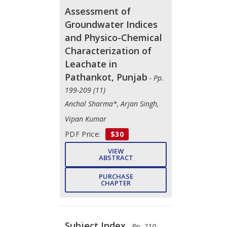
Assessment of
Groundwater Indices
and Physico-Chemical
Characterization of
Leachate in
Pathankot, Punjab
- Pp.
199-209 (11)
Anchal Sharma*, Arjan Singh,
Vipan Kumar
PDF Price:
$30
VIEW
ABSTRACT
PURCHASE
CHAPTER
Subject Index
- Pp. 210-