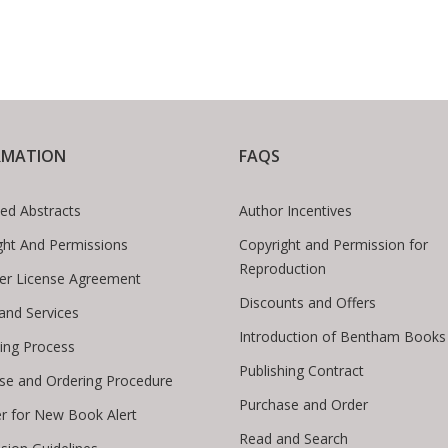
RMATION
FAQS
ed Abstracts
Author Incentives
ght And Permissions
Copyright and Permission for
Reproduction
er License Agreement
Discounts and Offers
 and Services
Introduction of Bentham Books
hing Process
Publishing Contract
se and Ordering Procedure
Purchase and Order
er for New Book Alert
Read and Search