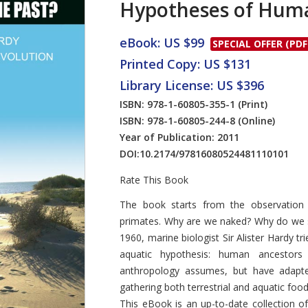
Hypotheses of Huma
eBook: US $99
SPECIAL OFFER (PDF
Printed Copy: US $131
Library License: US $396
ISBN: 978-1-60805-355-1
(Print)
ISBN: 978-1-60805-244-8
(Online)
Year of Publication: 2011
DOI:
10.2174/97816080524481110101
Rate This Book
Introduction
The book starts from the observation 
primates. Why are we naked? Why do we s
1960, marine biologist Sir Alister Hardy t
aquatic hypothesis: human ancestors 
anthropology assumes, but have adapte
gathering both terrestrial and aquatic food
This eBook is an up-to-date collection o