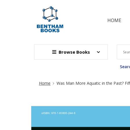
HOME
Browse Books
Searc
Site Breadcrumb
Home
Was Man More Aquatic in the Past? Fif