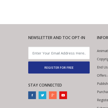
NEWSLETTER AND TOC OPT-IN
INFO
Animat
Copyri
End Us
REGISTER FOR FREE
Offers
Publis
STAY CONNECTED
Purcha
Regist