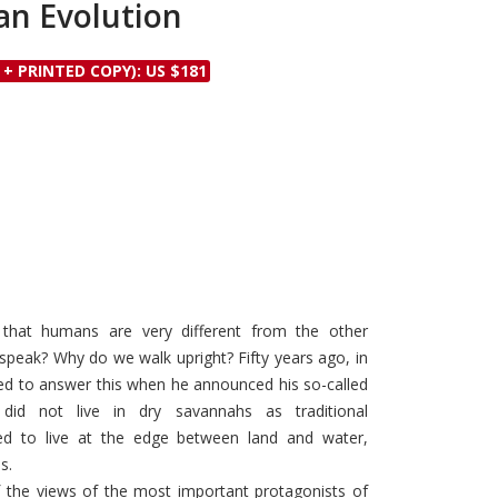
n Evolution
Discounts and Offers
Copyright and
Submit Proposals and
Permissions
 + PRINTED COPY): US $181
Manuscripts
Peer Review Workflow
Offers and Services
Tips to Promote Books
Book Proposal
Submission Form
that humans are very different from the other
peak? Why do we walk upright? Fifty years ago, in
ried to answer this when he announced his so-called
did not live in dry savannahs as traditional
d to live at the edge between land and water,
s.
f the views of the most important protagonists of