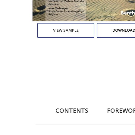
VIEW SAMPLE
DOWNLOAD
CONTENTS
FOREWO