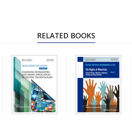
RELATED BOOKS