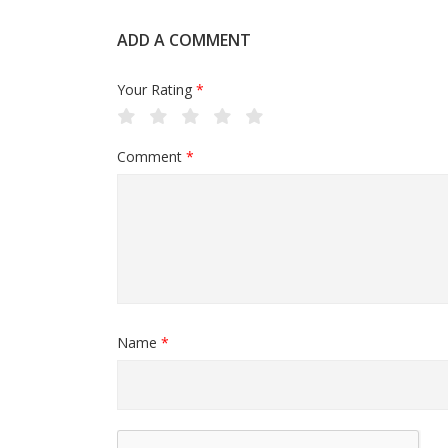
ADD A COMMENT
Your Rating
*
Comment
*
Name
*