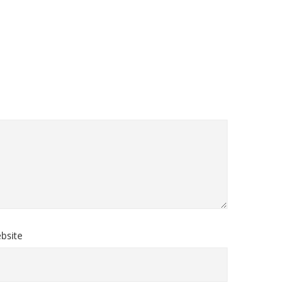
bsite