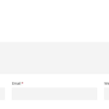
Email
*
We