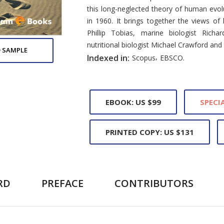
this long-neglected theory of human evol
in 1960. It brings together the views of
Phillip Tobias, marine biologist Richa
nutritional biologist Michael Crawford and
 SAMPLE
,
Indexed in:
Scopus
EBSCO.
EBOOK: US $99
SPECIA
PRINTED COPY: US $131
RD
PREFACE
CONTRIBUTORS