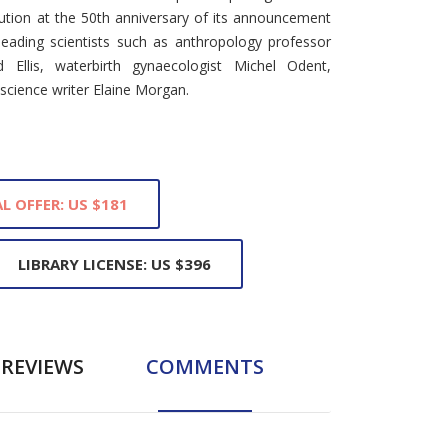
ution at the 50th anniversary of its announcement
 leading scientists such as anthropology professor
rd Ellis, waterbirth gynaecologist Michel Odent,
 science writer Elaine Morgan.
L OFFER: US $181
LIBRARY LICENSE: US $396
REVIEWS
COMMENTS