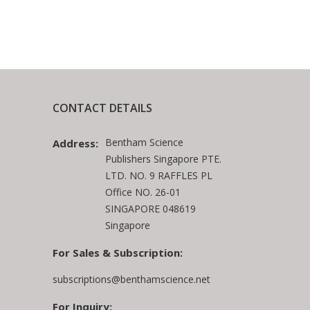
CONTACT DETAILS
Bentham Science
Address:
Publishers Singapore PTE.
LTD. NO. 9 RAFFLES PL
Office NO. 26-01
SINGAPORE 048619
Singapore
For Sales & Subscription:
subscriptions@benthamscience.net
For Inquiry: