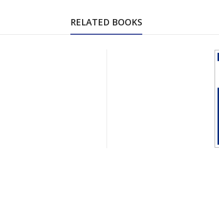
RELATED BOOKS