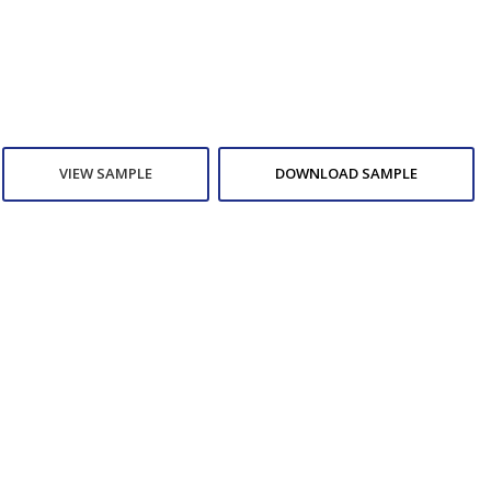
VIEW SAMPLE
DOWNLOAD SAMPLE