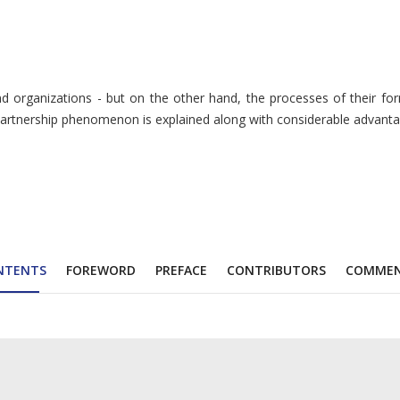
d organizations - but on the other hand, the processes of their for
partnership phenomenon is explained along with considerable advantages
NTENTS
FOREWORD
PREFACE
CONTRIBUTORS
COMME