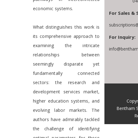
04
economic systems.
For Sales & 
subscriptions
What distinguishes this work is
its comprehensive approach to
For Inquiry:
examining the intricate
info@bentham
relationships between
seemingly disparate yet
fundamentally connected
sectors: the research and
development services market,
Copyr
higher education systems, and
Bentham S
evolving labor markets. The
R
authors have admirably tackled
the challenge of identifying
optimal parameters for these