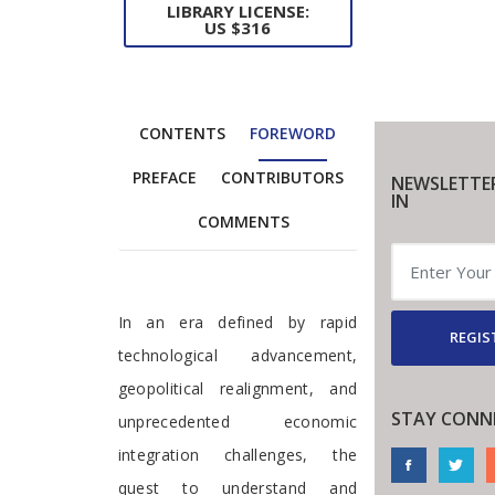
LIBRARY LICENSE:
US $316
CONTENTS
FOREWORD
PREFACE
CONTRIBUTORS
NEWSLETTE
IN
COMMENTS
Foreword
In an era defined by rapid
REGIS
technological advancement,
geopolitical realignment, and
STAY CONN
unprecedented economic
integration challenges, the
quest to understand and