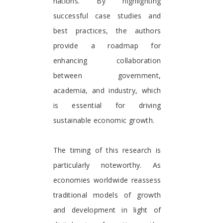
nations. By highlighting
successful case studies and
best practices, the authors
provide a roadmap for
enhancing collaboration
between government,
academia, and industry, which
is essential for driving
sustainable economic growth.
The timing of this research is
particularly noteworthy. As
economies worldwide reassess
traditional models of growth
and development in light of