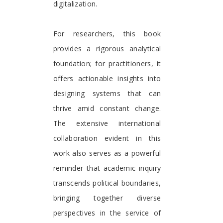
digitalization.
For researchers, this book
provides a rigorous analytical
foundation; for practitioners, it
offers actionable insights into
designing systems that can
thrive amid constant change.
The extensive international
collaboration evident in this
work also serves as a powerful
reminder that academic inquiry
transcends political boundaries,
bringing together diverse
perspectives in the service of