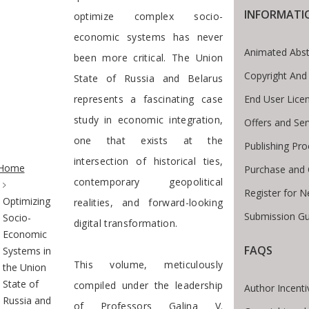
INFORMATI
optimize complex socio-
economic systems has never
Animated Abst
been more critical. The Union
Copyright And
State of Russia and Belarus
End User Lice
represents a fascinating case
study in economic integration,
Offers and Ser
one that exists at the
Publishing Pro
te Breadcrumb
intersection of historical ties,
Home
Purchase and 
contemporary geopolitical
Register for 
Optimizing
realities, and forward-looking
Submission Gu
Socio-
digital transformation.
Economic
FAQS
Systems in
This volume, meticulously
the Union
State of
compiled under the leadership
Author Incenti
Russia and
of Professors Galina V.