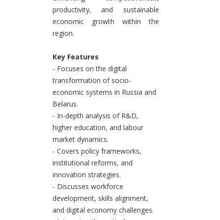
productivity, and sustainable
economic growth within the
region.
Key Features
- Focuses on the digital
transformation of socio-
economic systems in Russia and
Belarus.
- In-depth analysis of R&D,
higher education, and labour
market dynamics.
- Covers policy frameworks,
institutional reforms, and
innovation strategies.
- Discusses workforce
development, skills alignment,
and digital economy challenges.