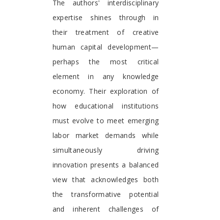
The authors' interdisciplinary
expertise shines through in
their treatment of creative
human capital development—
perhaps the most critical
element in any knowledge
economy. Their exploration of
how educational institutions
must evolve to meet emerging
labor market demands while
simultaneously driving
innovation presents a balanced
view that acknowledges both
the transformative potential
and inherent challenges of