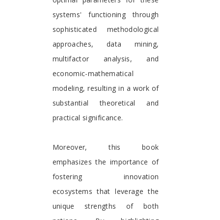
systems' functioning through
sophisticated methodological
approaches, data mining,
multifactor analysis, and
economic-mathematical
modeling, resulting in a work of
substantial theoretical and
practical significance.
Moreover, this book
emphasizes the importance of
fostering innovation
ecosystems that leverage the
unique strengths of both