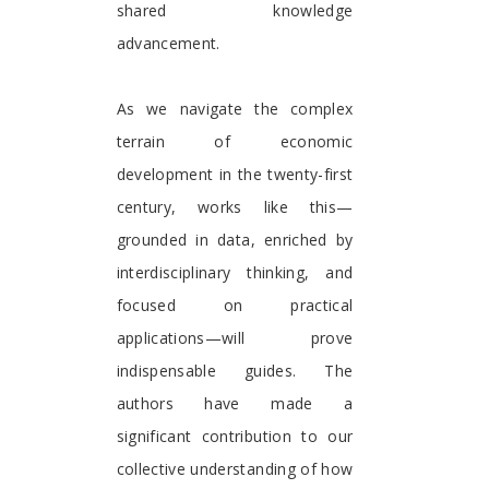
shared knowledge
advancement.
As we navigate the complex
terrain of economic
development in the twenty-first
century, works like this—
grounded in data, enriched by
interdisciplinary thinking, and
focused on practical
applications—will prove
indispensable guides. The
authors have made a
significant contribution to our
collective understanding of how