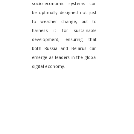
socio-economic systems can
be optimally designed not just
to weather change, but to
harness it for sustainable
development, ensuring that
both Russia and Belarus can
emerge as leaders in the global
digital economy.
Inna V. Krakovetskaya
Department of National
Research
Tomsk State University
Tomsk 634050, Tomsk Oblast
Russian Federation