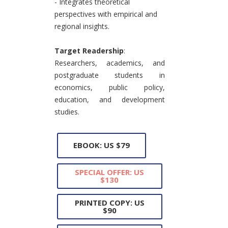
- Integrates theoretical
perspectives with empirical and
regional insights.
Target Readership
:
Researchers, academics, and
postgraduate students in
economics, public policy,
education, and development
studies.
EBOOK: US $79
SPECIAL OFFER: US
$130
PRINTED COPY: US
$90