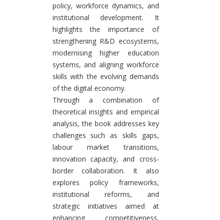
policy, workforce dynamics, and
institutional development. It
highlights the importance of
strengthening R&D ecosystems,
modernising higher education
systems, and aligning workforce
skills with the evolving demands
of the digital economy.
Through a combination of
theoretical insights and empirical
analysis, the book addresses key
challenges such as skills gaps,
labour market transitions,
innovation capacity, and cross-
border collaboration. It also
explores policy frameworks,
institutional reforms, and
strategic initiatives aimed at
enhancing competitiveness,