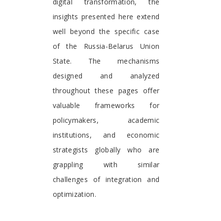
digital transformation, the
insights presented here extend
well beyond the specific case
of the Russia-Belarus Union
State. The mechanisms
designed and analyzed
throughout these pages offer
valuable frameworks for
policymakers, academic
institutions, and economic
strategists globally who are
grappling with similar
challenges of integration and
optimization.