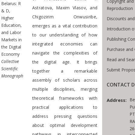
Copyright and 
Belarus: R
Astratova, Maxim Vlasov, and
Reproduction
& D,
Chigozirim Onwusiribe,
Higher
Discounts and
Education,
emerges as a vital contribution
Introduction 
and Labor
to our understanding of how
Publishing Con
Markets in
integrated economies can
the Digital
Purchase and 
navigate the complexities of
Economy
Read and Sear
Collective
the digital age. It brings
Scientific
Submit Propos
together a remarkable
Monograph
assembly of scholars across
CONTACT D
multiple disciplines, merging
theoretical frameworks with
Be
Address:
Pu
practical applications to
PT
address pressing questions
RA
about optimal development
26
pathways in interconnected