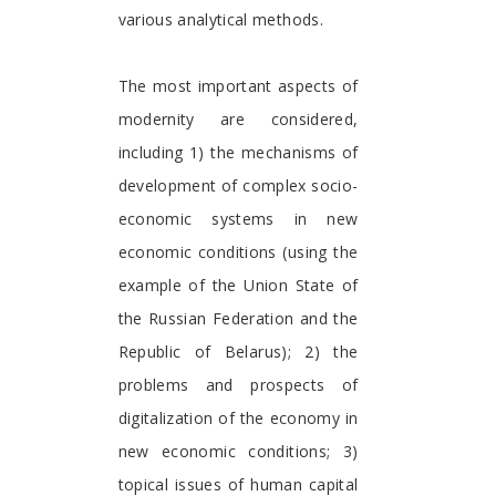
various analytical methods.
The most important aspects of
modernity are considered,
including 1) the mechanisms of
development of complex socio-
economic systems in new
economic conditions (using the
example of the Union State of
the Russian Federation and the
Republic of Belarus); 2) the
problems and prospects of
digitalization of the economy in
new economic conditions; 3)
topical issues of human capital