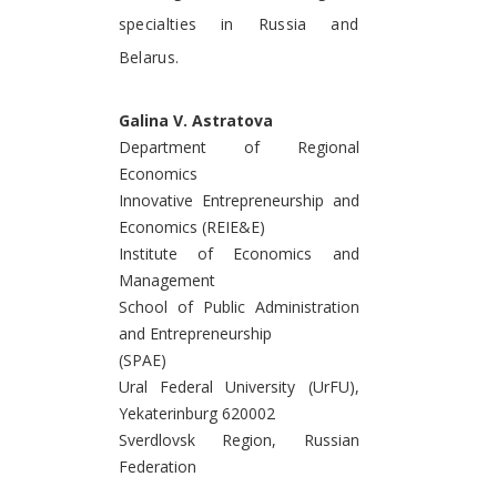
specialties in Russia and
Belarus.
Galina V. Astratova
Department of Regional
Economics
Innovative Entrepreneurship and
Economics (REIE&E)
Institute of Economics and
Management
School of Public Administration
and Entrepreneurship
(SPAE)
Ural Federal University (UrFU),
Yekaterinburg 620002
Sverdlovsk Region, Russian
Federation