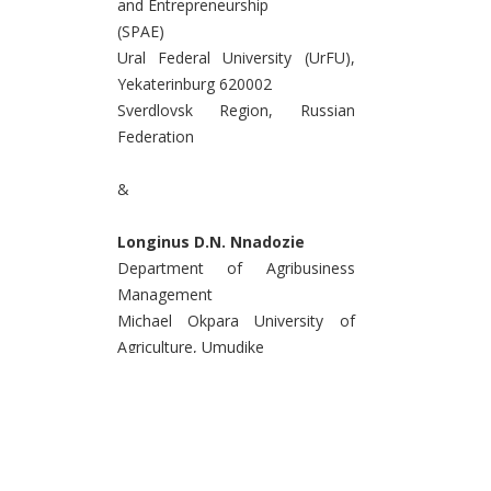
and Entrepreneurship
(SPAE)
Ural Federal University (UrFU),
Yekaterinburg 620002
Sverdlovsk Region, Russian
Federation
&
Longinus D.N. Nnadozie
Department of Agribusiness
Management
Michael Okpara University of
Agriculture, Umudike
Umuahia 7267, Abia State
Federal Republic of Nigeria