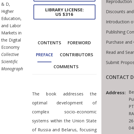
Reproduction
& D,
LIBRARY LICENSE:
Higher
Discounts and
US $316
Education,
Introduction 
and Labor
Publishing Con
Markets in
the Digital
Purchase and 
CONTENTS
FOREWORD
Economy
Read and Sear
Collective
PREFACE
CONTRIBUTORS
Scientific
Submit Propos
COMMENTS
Monograph
CONTACT D
Preface
Be
Address:
The book addresses the
Pu
optimal development of
PT
complex socio-economic
RA
systems within the Union State
26
04
of Russia and Belarus, focusing