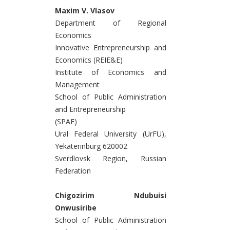
Maxim V. Vlasov
Department of Regional
Economics
Innovative Entrepreneurship and
Economics (REIE&E)
Institute of Economics and
Management
School of Public Administration
and Entrepreneurship
(SPAE)
Ural Federal University (UrFU),
Yekaterinburg 620002
Sverdlovsk Region, Russian
Federation
Chigozirim Ndubuisi
Onwusiribe
School of Public Administration