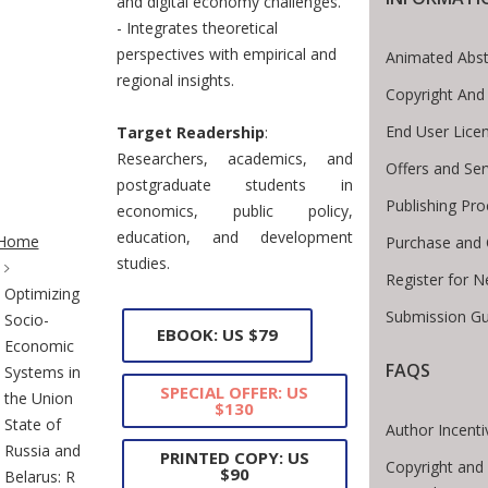
and digital economy challenges.
- Integrates theoretical
perspectives with empirical and
Animated Abst
regional insights.
Copyright And
End User Lice
Target Readership
:
Researchers, academics, and
Offers and Ser
postgraduate students in
Publishing Pro
economics, public policy,
te Breadcrumb
education, and development
Home
Purchase and 
studies.
Register for 
Optimizing
Submission Gu
Socio-
EBOOK: US $79
Economic
FAQS
Systems in
SPECIAL OFFER: US
the Union
$130
State of
Author Incenti
Russia and
PRINTED COPY: US
Copyright and 
$90
Belarus: R