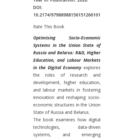
DOI:
10.2174/97988988156151260101
Rate This Book
Introduction
Optimising Socio-Economic
Systems in the Union State of
Russia and Belarus: R&D, Higher
Education, and Labour Markets
in the Digital Economy
explores
the roles of research and
development, higher education,
and labour markets in fostering
innovation and reshaping socio-
economic structures in the Union
State of Russia and Belarus.
The book examines how digital
technologies, data-driven
systems, and emerging