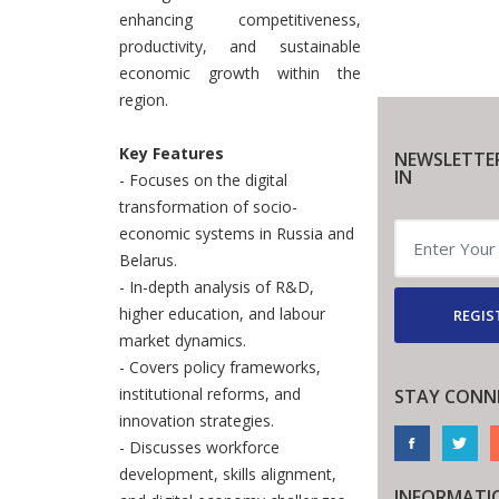
enhancing competitiveness,
productivity, and sustainable
economic growth within the
region.
Key Features
NEWSLETTE
IN
- Focuses on the digital
transformation of socio-
economic systems in Russia and
Belarus.
- In-depth analysis of R&D,
higher education, and labour
REGIS
market dynamics.
- Covers policy frameworks,
institutional reforms, and
STAY CONN
innovation strategies.
- Discusses workforce
development, skills alignment,
INFORMATI