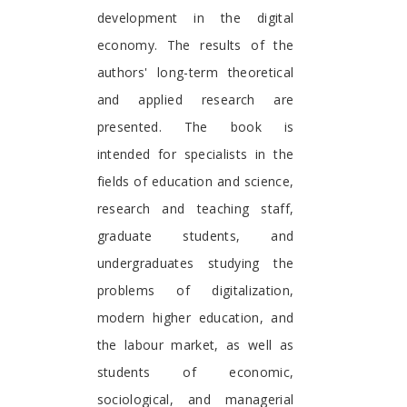
development in the digital
economy. The results of the
authors' long-term theoretical
and applied research are
presented. The book is
intended for specialists in the
fields of education and science,
research and teaching staff,
graduate students, and
undergraduates studying the
problems of digitalization,
modern higher education, and
the labour market, as well as
students of economic,
sociological, and managerial