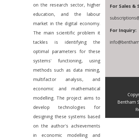
on the research sector, higher
For Sales & 
education, and the labour
subscriptions
market in the digital economy.
For Inquiry:
The main scientific problem it
tackles is identifying the
info@bentham
optimal parameters for these
systems' functioning, using
methods such as data mining,
multifactor analysis, and
economic and mathematical
Copyr
modelling. The project aims to
Bentham S
develop technologies for
R
designing these systems based
on the author's achievements
in economic modelling and