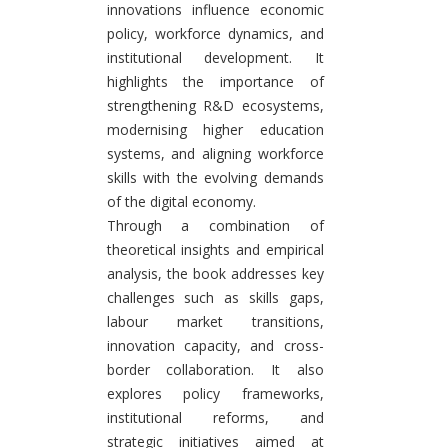
innovations influence economic
policy, workforce dynamics, and
institutional development. It
highlights the importance of
strengthening R&D ecosystems,
modernising higher education
systems, and aligning workforce
skills with the evolving demands
of the digital economy.
Through a combination of
theoretical insights and empirical
analysis, the book addresses key
challenges such as skills gaps,
labour market transitions,
innovation capacity, and cross-
border collaboration. It also
explores policy frameworks,
institutional reforms, and
strategic initiatives aimed at