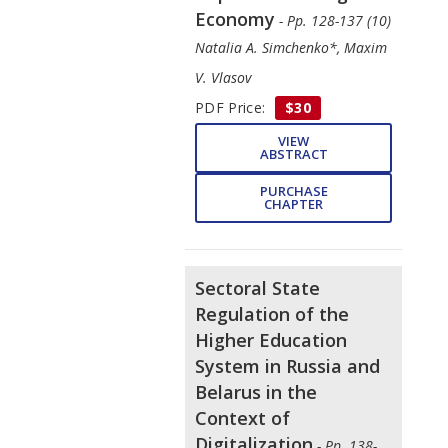
Economy
- Pp. 128-137 (10)
Natalia A. Simchenko*, Maxim
V. Vlasov
PDF Price:
$30
VIEW
ABSTRACT
PURCHASE
CHAPTER
Sectoral State
Regulation of the
Higher Education
System in Russia and
Belarus in the
Context of
Digitalization
- Pp. 138-