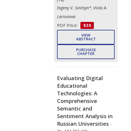
Evgeny V. Sinitsyn*, Viola A.
Larionova
PDF Price:
$30
VIEW
ABSTRACT
PURCHASE
CHAPTER
Evaluating Digital
Educational
Technologies: A
Comprehensive
Semantic and
Sentiment Analysis in
Russian Universities
-