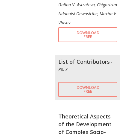
Galina V. Astratova, Chigozirim
Ndubuisi Onwusiribe, Maxim V.
Vlasov
DOWNLOAD
FREE
List of Contributors
-
Pp. x
DOWNLOAD
FREE
Theoretical Aspects
of the Development
of Complex Socio-