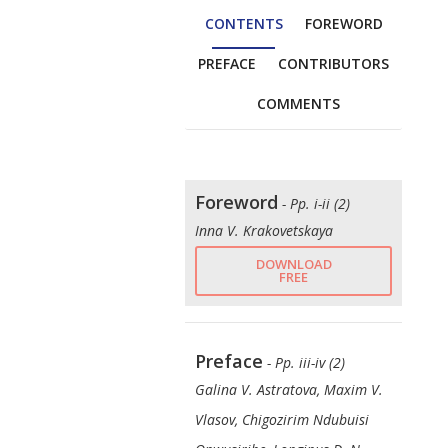
CONTENTS
FOREWORD
PREFACE
CONTRIBUTORS
COMMENTS
Foreword
- Pp. i-ii (2)
Inna V. Krakovetskaya
DOWNLOAD
FREE
Preface
- Pp. iii-iv (2)
Galina V. Astratova, Maxim V.
Vlasov, Chigozirim Ndubuisi