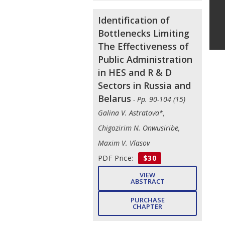
Identification of
Bottlenecks Limiting
The Effectiveness of
Public Administration
in HES and R & D
Sectors in Russia and
Belarus
- Pp. 90-104 (15)
Galina V. Astratova*,
Chigozirim N. Onwusiribe,
Maxim V. Vlasov
PDF Price:
$30
VIEW
ABSTRACT
PURCHASE
CHAPTER