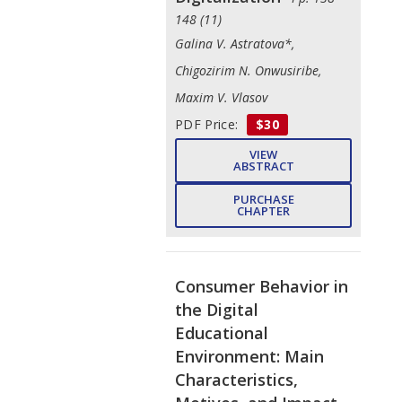
148 (11)
Galina V. Astratova*,
Chigozirim N. Onwusiribe,
Maxim V. Vlasov
PDF Price:
$30
VIEW
ABSTRACT
PURCHASE
CHAPTER
Consumer Behavior in
the Digital
Educational
Environment: Main
Characteristics,