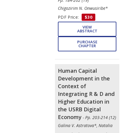
Pp. 184-202 (19)
Chigozirim N. Onwusiribe*
PDF Price:
$30
VIEW
ABSTRACT
PURCHASE
CHAPTER
Human Capital
Development in the
Context of
Integrating R & D and
Higher Education in
the USRB Digital
Economy
- Pp. 203-214 (12)
Galina V. Astratova*, Natalia