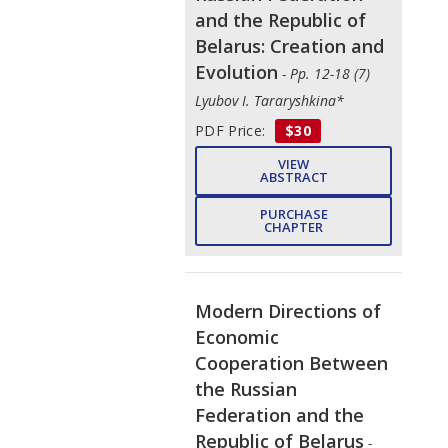
and the Republic of
Belarus: Creation and
Evolution
- Pp. 12-18 (7)
Lyubov I. Tararyshkina*
PDF Price:
$30
VIEW
ABSTRACT
PURCHASE
CHAPTER
Modern Directions of
Economic
Cooperation Between
the Russian
Federation and the
Republic of Belarus
-