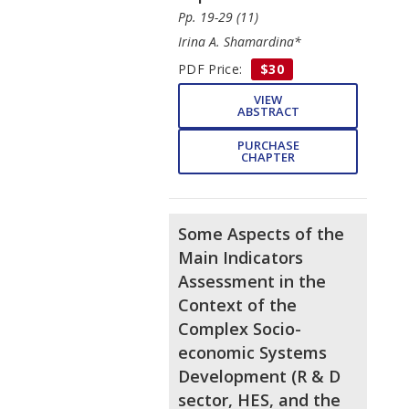
Pp. 19-29 (11)
Irina A. Shamardina*
PDF Price:
$30
VIEW
ABSTRACT
PURCHASE
CHAPTER
Some Aspects of the
Main Indicators
Assessment in the
Context of the
Complex Socio-
economic Systems
Development (R & D
sector, HES, and the