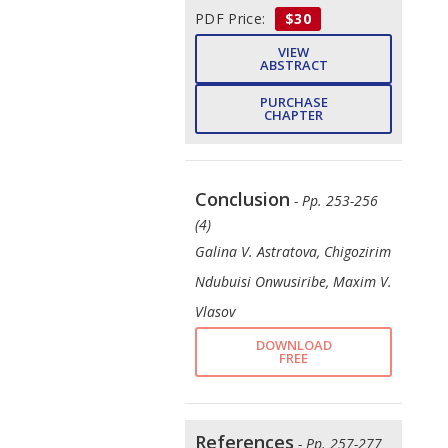
PDF Price:
$30
VIEW
ABSTRACT
PURCHASE
CHAPTER
Conclusion
- Pp. 253-256
(4)
Galina V. Astratova, Chigozirim
Ndubuisi Onwusiribe, Maxim V.
Vlasov
DOWNLOAD
FREE
References
- Pp. 257-277