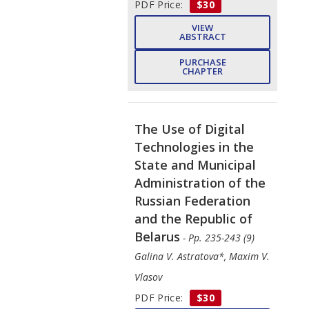
PDF Price:
$30
VIEW
ABSTRACT
PURCHASE
CHAPTER
The Use of Digital
Technologies in the
State and Municipal
Administration of the
Russian Federation
and the Republic of
Belarus
- Pp. 235-243 (9)
Galina V. Astratova*, Maxim V.
Vlasov
PDF Price:
$30