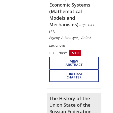
Economic Systems
(Mathematical
Models and
Mechanisms)
- Pp. 1-11
(11)
Evgeny V. Sinitsyn*, Viola A.
Larionova
PDF Price:
$30
VIEW
ABSTRACT
PURCHASE
CHAPTER
The History of the
Union State of the
Russian Federation