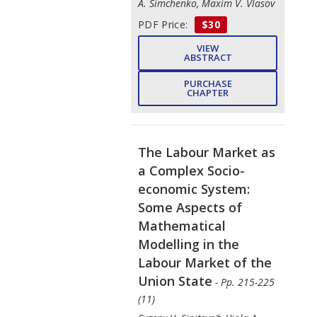
A. Simchenko, Maxim V. Vlasov
PDF Price:
$30
VIEW
ABSTRACT
PURCHASE
CHAPTER
The Labour Market as
a Complex Socio-
economic System:
Some Aspects of
Mathematical
Modelling in the
Labour Market of the
Union State
- Pp. 215-225
(11)