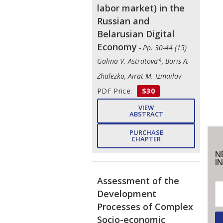
labor market) in the
Russian and
Belarusian Digital
Economy
- Pp. 30-44 (15)
Galina V. Astratova*, Boris A.
Zhalezko, Airat M. Izmailov
PDF Price:
$30
VIEW
ABSTRACT
PURCHASE
CHAPTER
N
IN
Assessment of the
Development
Processes of Complex
Socio-economic