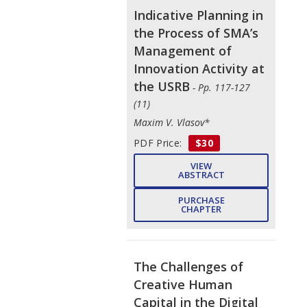
Indicative Planning in
the Process of SMA’s
Management of
Innovation Activity at
the USRB
- Pp. 117-127
(11)
Maxim V. Vlasov*
PDF Price:
$30
VIEW
ABSTRACT
PURCHASE
CHAPTER
The Challenges of
Creative Human
Capital in the Digital