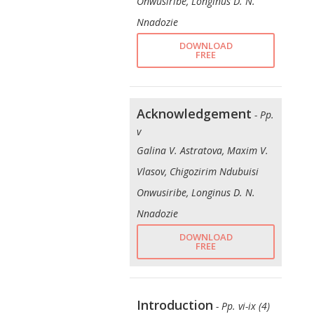
Onwusiribe, Longinus D. N.
Nnadozie
DOWNLOAD
FREE
Acknowledgement
- Pp.
v
Galina V. Astratova, Maxim V.
Vlasov, Chigozirim Ndubuisi
Onwusiribe, Longinus D. N.
Nnadozie
DOWNLOAD
FREE
Introduction
- Pp. vi-ix (4)