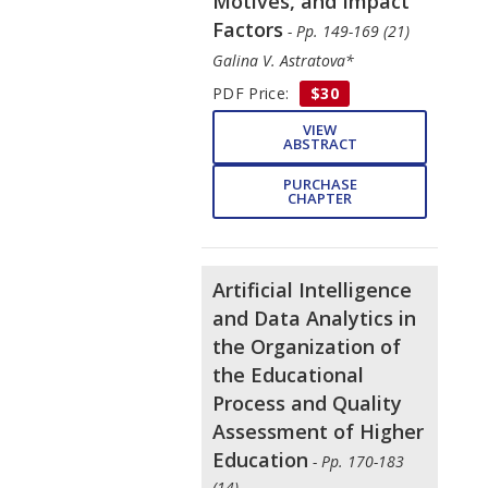
Motives, and Impact
Factors
- Pp. 149-169 (21)
Galina V. Astratova*
PDF Price:
$30
VIEW
ABSTRACT
PURCHASE
CHAPTER
Artificial Intelligence
and Data Analytics in
the Organization of
the Educational
Process and Quality
Assessment of Higher
Education
- Pp. 170-183
(14)