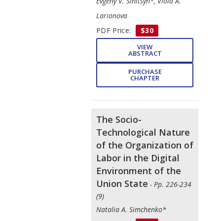
Evgeny V. Sinitsyn*, Viola A.
Larionova
PDF Price:
$30
VIEW
ABSTRACT
PURCHASE
CHAPTER
The Socio-
Technological Nature
of the Organization of
Labor in the Digital
Environment of the
Union State
- Pp. 226-234
(9)
Natalia A. Simchenko*