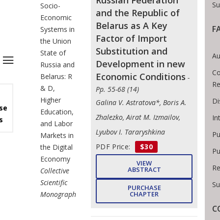
Russian Federation
Su
Socio-
and the Republic of
Economic
Belarus as A Key
F
Systems in
Factor of Import
the Union
Substitution and
State of
Au
Development in new
Russia and
Co
Economic Conditions
Belarus: R
-
Re
& D,
Pp. 55-68 (14)
Higher
Di
Galina V. Astratova*, Boris A.
se
Education,
Zhalezko, Airat M. Izmailov,
In
s
and Labor
Lyubov I. Tararyshkina
Pu
Markets in
PDF Price:
$30
the Digital
Pu
Economy
VIEW
Re
ABSTRACT
Collective
Scientific
Su
PURCHASE
Monograph
CHAPTER
C