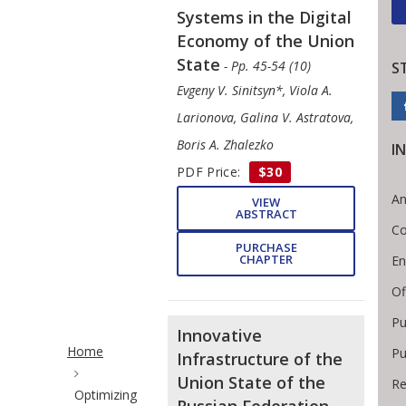
Systems in the Digital
Economy of the Union
State
- Pp. 45-54 (10)
S
Evgeny V. Sinitsyn*, Viola A.
Larionova, Galina V. Astratova,
Boris A. Zhalezko
I
PDF Price:
$30
An
VIEW
ABSTRACT
Co
PURCHASE
CHAPTER
En
Of
Pu
Site Breadcrumb
Innovative
Home
Pu
Infrastructure of the
Union State of the
Re
Optimizing