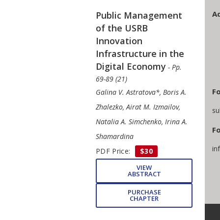
A
Public Management
of the USRB
Innovation
Infrastructure in the
Digital Economy
- Pp.
69-89 (21)
Fo
Galina V. Astratova*, Boris A.
Zhalezko, Airat M. Izmailov,
su
Natalia A. Simchenko, Irina A.
Fo
Shamardina
in
PDF Price:
$30
VIEW
ABSTRACT
PURCHASE
CHAPTER