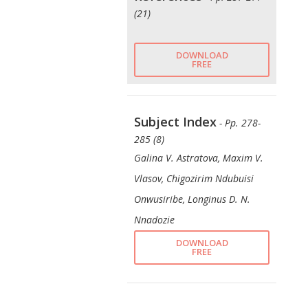
(21)
DOWNLOAD
FREE
Subject Index
- Pp. 278-
285 (8)
Galina V. Astratova, Maxim V.
Vlasov, Chigozirim Ndubuisi
Onwusiribe, Longinus D. N.
Nnadozie
DOWNLOAD
FREE