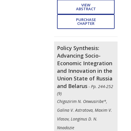
VIEW
ABSTRACT
PURCHASE
CHAPTER
Policy Synthesis:
Advancing Socio-
Economic Integration
and Innovation in the
Union State of Russia
and Belarus
- Pp. 244-252
(9)
Chigozirim N. Onwusiribe*,
Galina V. Astratova, Maxim V.
Vlasov, Longinus D. N.
Nnadozie