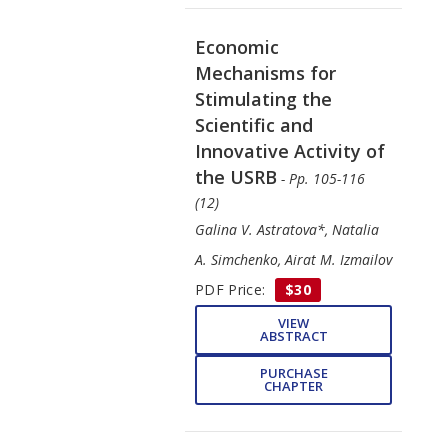
Economic
Mechanisms for
Stimulating the
Scientific and
Innovative Activity of
the USRB
- Pp. 105-116
(12)
Galina V. Astratova*, Natalia
A. Simchenko, Airat M. Izmailov
PDF Price:
$30
VIEW
ABSTRACT
PURCHASE
CHAPTER