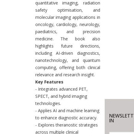
quantitative imaging, radiation
safety optimisation, and
molecular imaging applications in
oncology, cardiology, neurology,
paediatrics, and precision
medicine. The book also
highlights future directions,
including AI-driven diagnostics,
nanotechnology, and quantum
computing, offering both clinical
relevance and research insight.
Key Features
- Integrates advanced PET,
SPECT, and hybrid imaging
technologies.
- Applies AI and machine learning
NEWSLETT
to enhance diagnostic accuracy.
IN
- Explores theranostic strategies
across multiple clinical