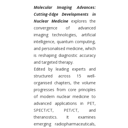
Introduction
Molecular Imaging Advances:
Cutting-Edge Developments in
Nuclear Medicine
explores the
convergence of advanced
imaging technologies, artificial
intelligence, quantum computing,
and personalised medicine, which
is reshaping diagnostic accuracy
and targeted therapy.
Edited by leading experts and
structured across 15 well-
organised chapters, the volume
progresses from core principles
of modern nuclear medicine to
advanced applications in PET,
SPECT/CT, PET/CT, and
theranostics. It examines
emerging radiopharmaceuticals,