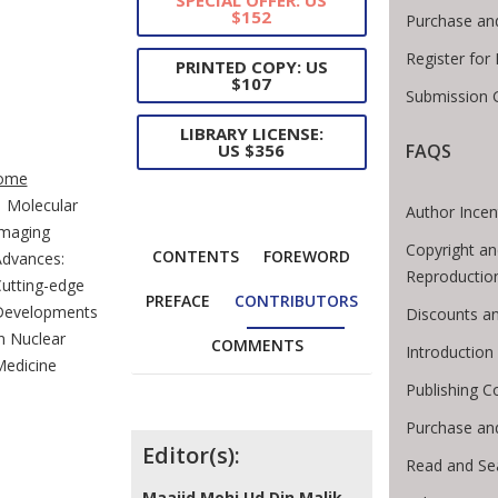
$152
Purchase an
Register for
PRINTED COPY: US
$107
Submission G
LIBRARY LICENSE:
FAQS
US $356
te Breadcrumb
ome
Molecular
Author Incen
maging
Copyright an
CONTENTS
FOREWORD
dvances:
Reproductio
utting-edge
PREFACE
CONTRIBUTORS
Developments
Discounts an
n Nuclear
COMMENTS
Introductio
edicine
Publishing C
Purchase an
Contributors
Editor(s):
Read and Se
Maajid Mohi Ud Din Malik