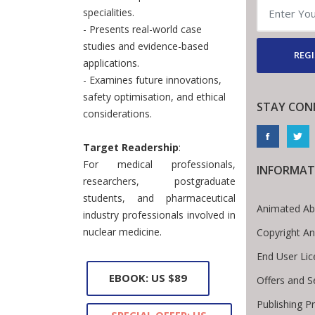
specialities.
- Presents real-world case
studies and evidence-based
REGI
applications.
- Examines future innovations,
safety optimisation, and ethical
STAY CON
considerations.
Target Readership
:
For medical professionals,
INFORMAT
researchers, postgraduate
students, and pharmaceutical
Animated Ab
industry professionals involved in
nuclear medicine.
Copyright A
End User Li
EBOOK: US $89
Offers and S
Publishing P
SPECIAL OFFER: US