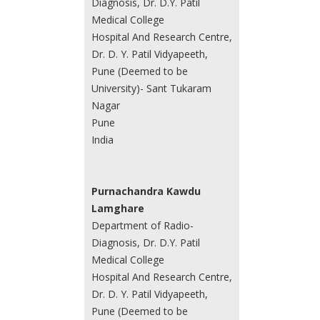
Diagnosis, Dr. D.Y. Patil
Medical College
Hospital And Research Centre,
Dr. D. Y. Patil Vidyapeeth,
Pune (Deemed to be
University)- Sant Tukaram
Nagar
Pune
India
Purnachandra Kawdu
Lamghare
Department of Radio-
Diagnosis, Dr. D.Y. Patil
Medical College
Hospital And Research Centre,
Dr. D. Y. Patil Vidyapeeth,
Pune (Deemed to be