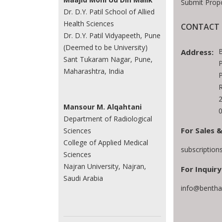
Submit Prop
Dr. D.Y. Patil School of Allied
Health Sciences
CONTACT 
Dr. D.Y. Patil Vidyapeeth, Pune
(Deemed to be University)
Address:
Sant Tukaram Nagar, Pune,
P
Maharashtra, India
P
R
Mansour M. Alqahtani
0
Department of Radiological
For Sales &
Sciences
College of Applied Medical
subscriptio
Sciences
Najran University, Najran,
For Inquiry
Saudi Arabia
info@bentha