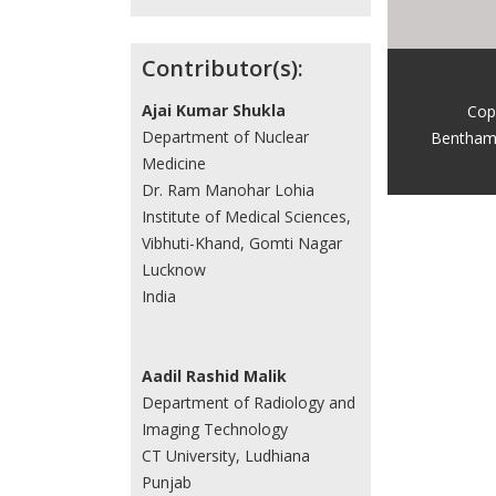
Contributor(s):
Ajai Kumar Shukla
Cop
Department of Nuclear
Bentham
Medicine
Dr. Ram Manohar Lohia
Institute of Medical Sciences,
Vibhuti-Khand, Gomti Nagar
Lucknow
India
Aadil Rashid Malik
Department of Radiology and
Imaging Technology
CT University, Ludhiana
Punjab