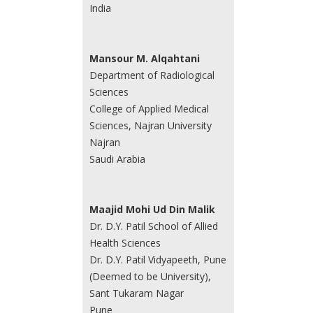
India
Mansour M. Alqahtani
Department of Radiological
Sciences
College of Applied Medical
Sciences, Najran University
Najran
Saudi Arabia
Maajid Mohi Ud Din Malik
Dr. D.Y. Patil School of Allied
Health Sciences
Dr. D.Y. Patil Vidyapeeth, Pune
(Deemed to be University),
Sant Tukaram Nagar
Pune