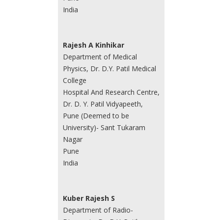
India
Rajesh A Kinhikar
Department of Medical
Physics, Dr. D.Y. Patil Medical
College
Hospital And Research Centre,
Dr. D. Y. Patil Vidyapeeth,
Pune (Deemed to be
University)- Sant Tukaram
Nagar
Pune
India
Kuber Rajesh S
Department of Radio-