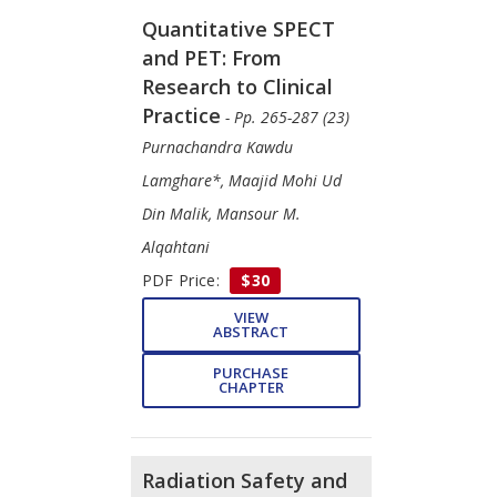
Quantitative SPECT
and PET: From
Research to Clinical
Practice
- Pp. 265-287 (23)
Purnachandra Kawdu
Lamghare*, Maajid Mohi Ud
Din Malik, Mansour M.
Alqahtani
PDF Price:
$30
VIEW
ABSTRACT
PURCHASE
CHAPTER
Radiation Safety and