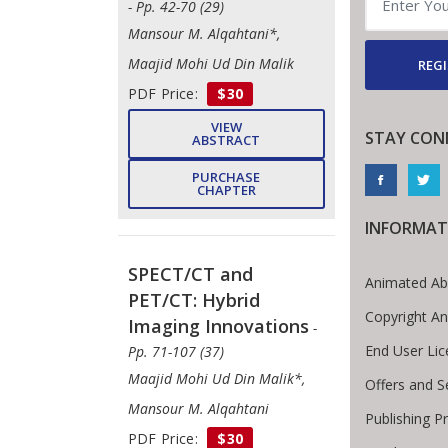
- Pp. 42-70 (29)
Mansour M. Alqahtani*,
Maajid Mohi Ud Din Malik
REGI
PDF Price:
$30
VIEW
STAY CON
ABSTRACT
PURCHASE
CHAPTER
INFORMAT
SPECT/CT and
Animated Ab
PET/CT: Hybrid
Copyright A
Imaging Innovations
-
End User Li
Pp. 71-107 (37)
Maajid Mohi Ud Din Malik*,
Offers and S
Mansour M. Alqahtani
Publishing P
PDF Price:
$30