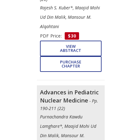
Rajesh S. Kuber*, Maajid Mohi
Ud Din Malik, Mansour M.
Alqahtani
PDF Price:
$30
VIEW
ABSTRACT
PURCHASE
CHAPTER
Advances in Pediatric
Nuclear Medicine
- Pp.
190-211 (22)
Purnachandra Kawdu
Lamghare*, Maajid Mohi Ud
Din Malik, Mansour M.