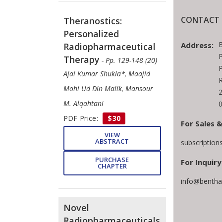
CONTACT 
Theranostics:
Personalized
Address:
Radiopharmaceutical
P
Therapy
- Pp. 129-148 (20)
P
Ajai Kumar Shukla*, Maajid
R
Mohi Ud Din Malik, Mansour
M. Alqahtani
0
PDF Price:
$30
For Sales &
VIEW
ABSTRACT
subscriptio
PURCHASE
For Inquiry
CHAPTER
info@bentha
Novel
Radiopharmaceuticals