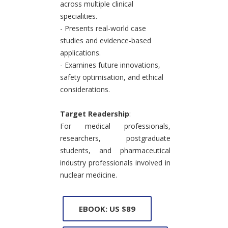
across multiple clinical
specialities.
- Presents real-world case
studies and evidence-based
applications.
- Examines future innovations,
safety optimisation, and ethical
considerations.
Target Readership
:
For medical professionals,
researchers, postgraduate
students, and pharmaceutical
industry professionals involved in
nuclear medicine.
EBOOK: US $89