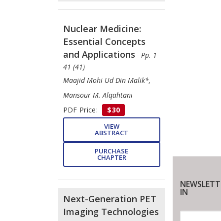
Nuclear Medicine:
Essential Concepts
and Applications
- Pp. 1-
41 (41)
Maajid Mohi Ud Din Malik*,
Mansour M. Alqahtani
PDF Price:
$30
VIEW
ABSTRACT
PURCHASE
CHAPTER
NEWSLETT
IN
Next-Generation PET
Imaging Technologies