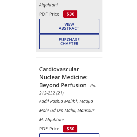
Alqahtani
PDF Price:
$30
VIEW
ABSTRACT
PURCHASE
CHAPTER
Cardiovascular
Nuclear Medicine:
Beyond Perfusion
- Pp.
212-232 (21)
Aadil Rashid Malik*, Maajid
Mohi Ud Din Malik, Mansour
M. Alqahtani
PDF Price:
$30