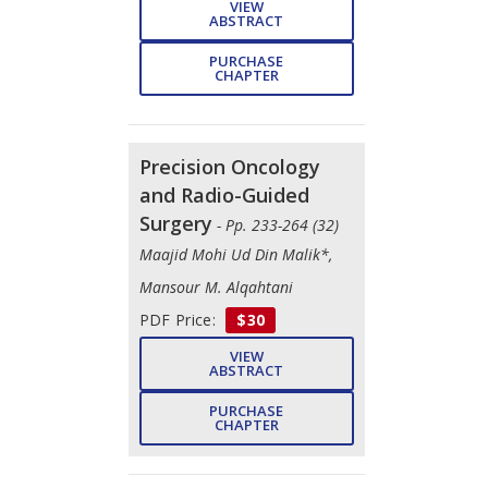
VIEW
ABSTRACT
PURCHASE
CHAPTER
Precision Oncology
and Radio-Guided
Surgery
- Pp. 233-264 (32)
Maajid Mohi Ud Din Malik*,
Mansour M. Alqahtani
PDF Price:
$30
VIEW
ABSTRACT
PURCHASE
CHAPTER