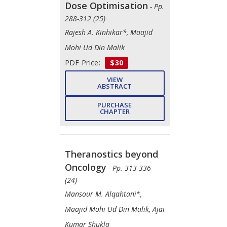
Dose Optimisation
- Pp.
288-312 (25)
Rajesh A. Kinhikar*, Maajid
Mohi Ud Din Malik
PDF Price:
$30
VIEW
ABSTRACT
PURCHASE
CHAPTER
Theranostics beyond
Oncology
- Pp. 313-336
(24)
Mansour M. Alqahtani*,
Maajid Mohi Ud Din Malik, Ajai
Kumar Shukla