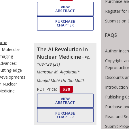
Purchase an
VIEW
ABSTRACT
Register for
Submission G
PURCHASE
CHAPTER
FAQS
te Breadcrumb
ome
The AI Revolution in
Molecular
Author Incen
Nuclear Medicine
maging
- Pp.
Copyright an
dvances:
108-128 (21)
Reproductio
utting-edge
Mansour M. Alqahtani*,
Developments
Discounts an
Maajid Mohi Ud Din Malik
n Nuclear
Introductio
PDF Price:
$30
edicine
Publishing C
VIEW
ABSTRACT
Purchase an
PURCHASE
Read and Se
CHAPTER
Submit Prop