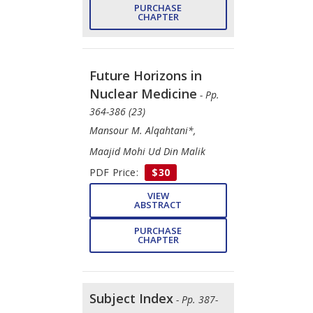
PURCHASE
CHAPTER
Future Horizons in
Nuclear Medicine
- Pp.
364-386 (23)
Mansour M. Alqahtani*,
Maajid Mohi Ud Din Malik
PDF Price:
$30
VIEW
ABSTRACT
PURCHASE
CHAPTER
Subject Index
- Pp. 387-