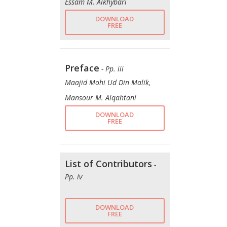
Essam M. Alkhybari
DOWNLOAD
FREE
Preface
- Pp. iii
Maajid Mohi Ud Din Malik,
Mansour M. Alqahtani
DOWNLOAD
FREE
List of Contributors
-
Pp. iv
DOWNLOAD
FREE