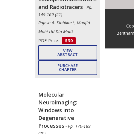
and Radiotracers
- Pp.
149-169 (21)
Rajesh A. Kinhikar*, Maajid
Cop
Mohi Ud Din Malik
Bentham
PDF Price:
$30
VIEW
ABSTRACT
PURCHASE
CHAPTER
Molecular
Neuroimaging:
Windows into
Degenerative
Processes
- Pp. 170-189
(20)