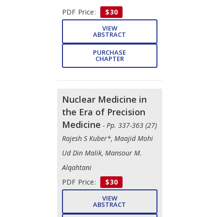
PDF Price:
$30
VIEW
ABSTRACT
PURCHASE
CHAPTER
Nuclear Medicine in
the Era of Precision
Medicine
- Pp. 337-363 (27)
Rajesh S Kuber*, Maajid Mohi
Ud Din Malik, Mansour M.
Alqahtani
PDF Price:
$30
VIEW
ABSTRACT