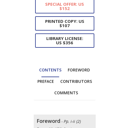
SPECIAL OFFER: US
$152
PRINTED COPY: US
$107
LIBRARY LICENSE:
US $356
CONTENTS
FOREWORD
PREFACE
CONTRIBUTORS
COMMENTS
Foreword
- Pp. i-ii (2)