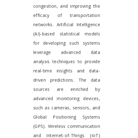
congestion, and improving the
efficacy of transportation
networks. Artificial Intelligence
(AI)-based statistical models
for developing such systems
leverage advanced data
analysis techniques to provide
real-time insights and data-
driven predictions. The data
sources are enriched by
advanced monitoring devices,
such as cameras, sensors, and
Global Positioning Systems
(GPS). Wireless communication
and Internet-of-Things (IoT)