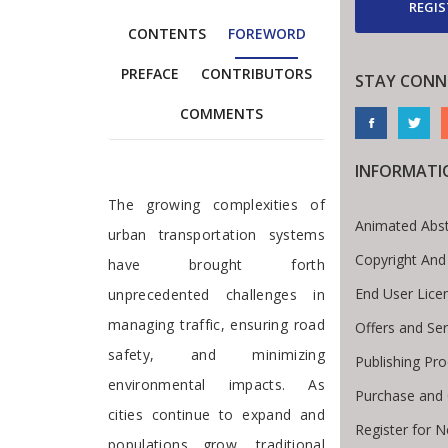
REGIS
CONTENTS
FOREWORD
PREFACE
CONTRIBUTORS
STAY CONN
COMMENTS
INFORMATI
Foreword
The growing complexities of
Animated Abst
urban transportation systems
Copyright And
have brought forth
End User Lic
unprecedented challenges in
managing traffic, ensuring road
Offers and Ser
safety, and minimizing
Publishing Pr
environmental impacts. As
Purchase and 
cities continue to expand and
Register for 
populations grow, traditional