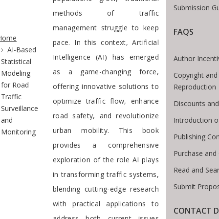
Submission Gu
methods of traffic
te Breadcrumb
management struggle to keep
FAQS
Home
pace. In this context, Artificial
AI-Based
Intelligence (AI) has emerged
Author Incent
Statistical
as a game-changing force,
Modeling
Copyright and
for Road
offering innovative solutions to
Reproduction
Traffic
optimize traffic flow, enhance
Discounts and
Surveillance
road safety, and revolutionize
Introduction 
and
urban mobility. This book
Monitoring
Publishing Con
provides a comprehensive
Purchase and
exploration of the role AI plays
Read and Sea
in transforming traffic systems,
Submit Propos
blending cutting-edge research
with practical applications to
CONTACT D
address both current issues