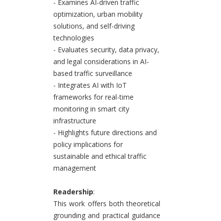
- Examines AI-driven traffic
optimization, urban mobility
solutions, and self-driving
technologies
- Evaluates security, data privacy,
and legal considerations in AI-
based traffic surveillance
- Integrates AI with IoT
frameworks for real-time
monitoring in smart city
infrastructure
- Highlights future directions and
policy implications for
sustainable and ethical traffic
management
Readership
:
This work offers both theoretical
grounding and practical guidance