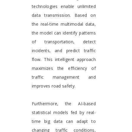
technologies enable unlimited
data transmission. Based on
the real-time multimodal data,
the model can identify patterns
of transportation, detect
incidents, and predict traffic
flow. This intelligent approach
maximizes the efficiency of
traffic management and
improves road safety.
Furthermore, the AI-based
statistical models fed by real-
time big data can adapt to
changing traffic conditions,