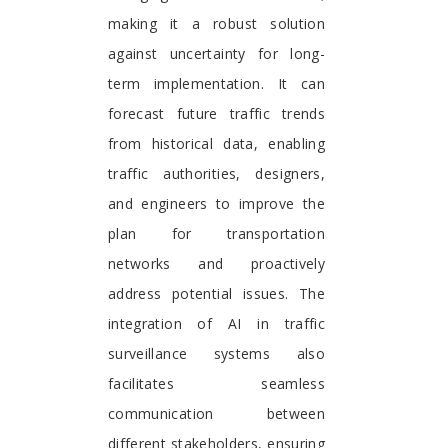
making it a robust solution
against uncertainty for long-
term implementation. It can
forecast future traffic trends
from historical data, enabling
traffic authorities, designers,
and engineers to improve the
plan for transportation
networks and proactively
address potential issues. The
integration of AI in traffic
surveillance systems also
facilitates seamless
communication between
different stakeholders, ensuring