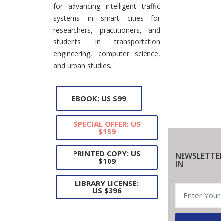
for advancing intelligent traffic
systems in smart cities for
researchers, practitioners, and
students in transportation
engineering, computer science,
and urban studies.
EBOOK: US $99
SPECIAL OFFER: US
$159
PRINTED COPY: US
NEWSLETTE
$109
IN
LIBRARY LICENSE:
US $396