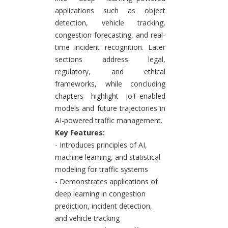
applications such as object
detection, vehicle tracking,
congestion forecasting, and real-
time incident recognition. Later
sections address legal,
regulatory, and ethical
frameworks, while concluding
chapters highlight IoT-enabled
models and future trajectories in
AI-powered traffic management.
Key Features:
- Introduces principles of AI,
machine learning, and statistical
modeling for traffic systems
- Demonstrates applications of
deep learning in congestion
prediction, incident detection,
and vehicle tracking