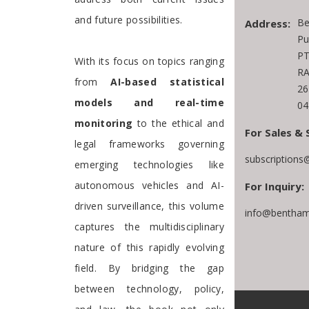
and future possibilities.
Be
Address:
Pu
PT
With its focus on topics ranging
RA
from
AI-based statistical
26
models and real-time
04
monitoring
to the ethical and
For Sales & 
legal frameworks governing
subscriptions
emerging technologies like
autonomous vehicles and AI-
For Inquiry:
driven surveillance, this volume
info@bentham
captures the multidisciplinary
nature of this rapidly evolving
field. By bridging the gap
between technology, policy,