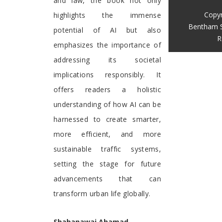
and law, the book not only
Copyr
highlights the immense
Bentham S
potential of AI but also
R
emphasizes the importance of
addressing its societal
implications responsibly. It
offers readers a holistic
understanding of how AI can be
harnessed to create smarter,
more efficient, and more
sustainable traffic systems,
setting the stage for future
advancements that can
transform urban life globally.
Shahanawaj Ahamad