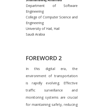
Department of Software
Engineering
College of Computer Science and
Engineering
University of Hail, Hail
Saudi Arabia
FOREWORD 2
In this digital era, the
environment of transportation
is rapidly evolving. Effective
traffic surveillance and
monitoring systems are crucial
for maintaining safety, reducing