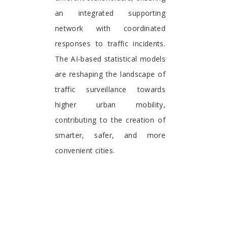
an integrated supporting
network with coordinated
responses to traffic incidents.
The AI-based statistical models
are reshaping the landscape of
traffic surveillance towards
higher urban mobility,
contributing to the creation of
smarter, safer, and more
convenient cities.
Haipeng Liu
Coventry University, Coventry
United Kingdom