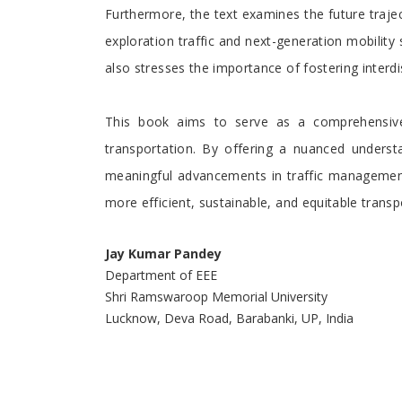
Furthermore, the text examines the future trajec
exploration traffic and next-generation mobility 
also stresses the importance of fostering interdi
This book aims to serve as a comprehensive 
transportation. By offering a nuanced understan
meaningful advancements in traffic management 
more efficient, sustainable, and equitable transp
Jay Kumar Pandey
Department of EEE
Shri Ramswaroop Memorial University
Lucknow, Deva Road, Barabanki, UP, India