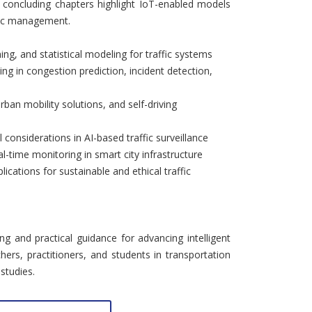
e concluding chapters highlight IoT-enabled models
ffic management.
ing, and statistical modeling for traffic systems
ng in congestion prediction, incident detection,
rban mobility solutions, and self-driving
l considerations in AI-based traffic surveillance
l-time monitoring in smart city infrastructure
lications for sustainable and ethical traffic
ng and practical guidance for advancing intelligent
chers, practitioners, and students in transportation
studies.