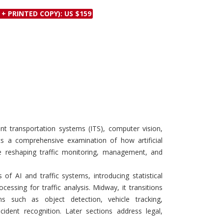
Discounts and Offers
Copyright and
 + PRINTED COPY): US $159
Submit Proposals and
Permissions
Manuscripts
Peer Review Workflow
Offers and Services
Tips to Promote Books
Book Proposal
Submission Form
gent transportation systems (ITS), computer vision,
ts a comprehensive examination of how artificial
are reshaping traffic monitoring, management, and
of AI and traffic systems, introducing statistical
essing for traffic analysis. Midway, it transitions
ns such as object detection, vehicle tracking,
cident recognition. Later sections address legal,