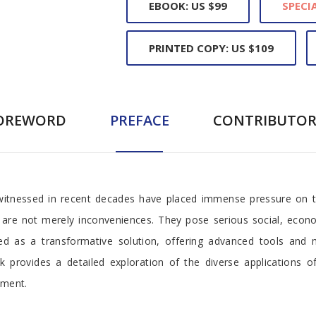
EBOOK: US $99
SPECIA
PRINTED COPY: US $109
OREWORD
PREFACE
CONTRIBUTOR
witnessed in recent decades have placed immense pressure on 
tes are not merely inconveniences. They pose serious social, eco
erged as a transformative solution, offering advanced tools an
provides a detailed exploration of the diverse applications of
pment.