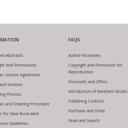
RMATION
FAQS
ed Abstracts
Author Incentives
ght And Permissions
Copyright and Permission for
Reproduction
er License Agreement
Discounts and Offers
 and Services
Introduction of Bentham Books
hing Process
Publishing Contract
se and Ordering Procedure
Purchase and Order
er for New Book Alert
Read and Search
sion Guidelines