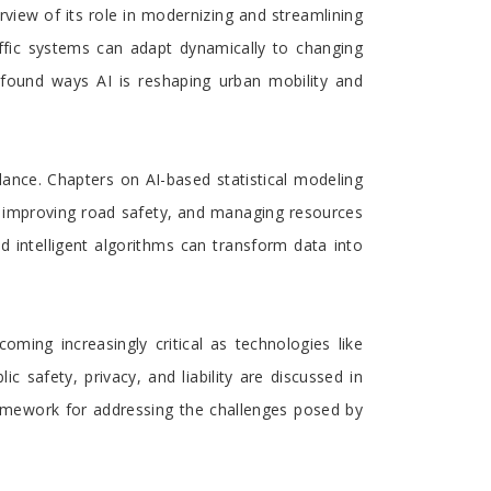
rview of its role in modernizing and streamlining
raffic systems can adapt dynamically to changing
ofound ways AI is reshaping urban mobility and
llance. Chapters on AI-based statistical modeling
n, improving road safety, and managing resources
d intelligent algorithms can transform data into
ming increasingly critical as technologies like
 safety, privacy, and liability are discussed in
framework for addressing the challenges posed by