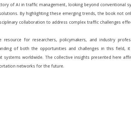
tory of AI in traffic management, looking beyond conventional sy
solutions. By highlighting these emerging trends, the book not only
sciplinary collaboration to address complex traffic challenges effec
resource for researchers, policymakers, and industry profess
ding of both the opportunities and challenges in this field, it
systems worldwide. The collective insights presented here affirm
ortation networks for the future.