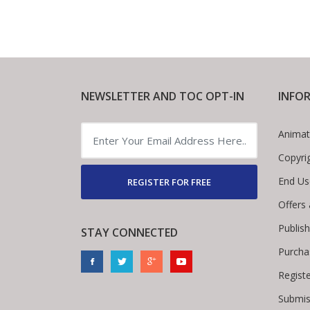
NEWSLETTER AND TOC OPT-IN
INFO
Animat
Copyri
End Us
REGISTER FOR FREE
Offers
Publis
STAY CONNECTED
Purcha
Regist
Submis