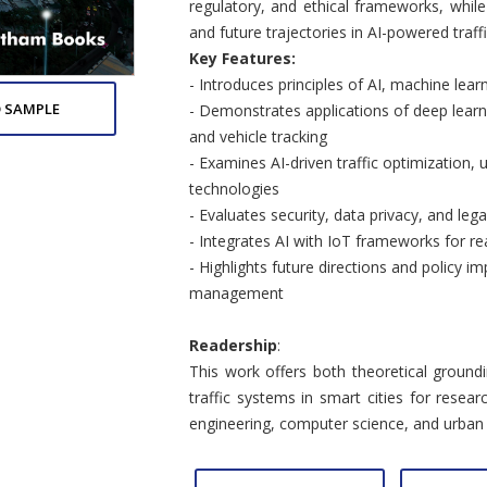
regulatory, and ethical frameworks, whil
and future trajectories in AI-powered tra
Key Features:
- Introduces principles of AI, machine learn
 SAMPLE
- Demonstrates applications of deep learni
and vehicle tracking
- Examines AI-driven traffic optimization, u
technologies
- Evaluates security, data privacy, and lega
- Integrates AI with IoT frameworks for rea
- Highlights future directions and policy imp
management
Readership
:
This work offers both theoretical groundi
traffic systems in smart cities for resear
engineering, computer science, and urban 