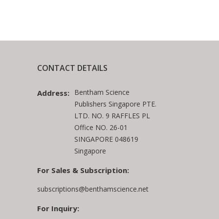
CONTACT DETAILS
Bentham Science
Address:
Publishers Singapore PTE.
LTD. NO. 9 RAFFLES PL
Office NO. 26-01
SINGAPORE 048619
Singapore
For Sales & Subscription:
subscriptions@benthamscience.net
For Inquiry: