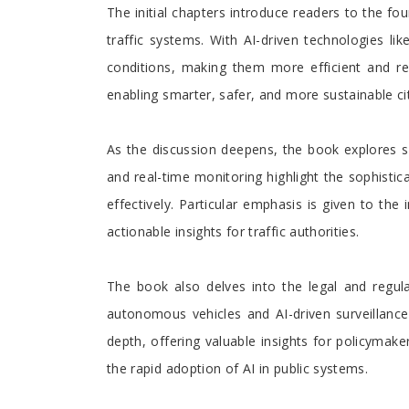
The initial chapters introduce readers to the fo
traffic systems. With AI-driven technologies li
conditions, making them more efficient and re
enabling smarter, safer, and more sustainable cit
As the discussion deepens, the book explores spe
and real-time monitoring highlight the sophisti
effectively. Particular emphasis is given to th
actionable insights for traffic authorities.
The book also delves into the legal and regula
autonomous vehicles and AI-driven surveillance 
depth, offering valuable insights for policymak
the rapid adoption of AI in public systems.