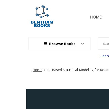
HOME
Browse Books
Searc
Site Breadcrumb
Home
AI-Based Statistical Modeling for Road 