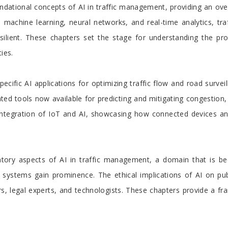
undational concepts of AI in traffic management, providing an ove
ke machine learning, neural networks, and real-time analytics, t
silient. These chapters set the stage for understanding the pr
ies.
cific AI applications for optimizing traffic flow and road survei
cated tools now available for predicting and mitigating congestio
e integration of IoT and AI, showcasing how connected devices an
tory aspects of AI in traffic management, a domain that is beco
systems gain prominence. The ethical implications of AI on public
ers, legal experts, and technologists. These chapters provide a 