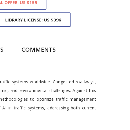
L OFFER: US $159
LIBRARY LICENSE: US $396
S
COMMENTS
traffic systems worldwide. Congested roadways,
nomic, and environmental challenges. Against this
d methodologies to optimize traffic management
 AI in traffic systems, addressing both current