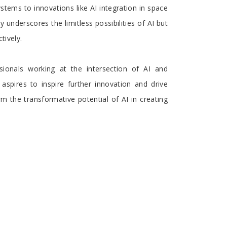
stems to innovations like AI integration in space
 underscores the limitless possibilities of AI but
tively.
ionals working at the intersection of AI and
 aspires to inspire further innovation and drive
 the transformative potential of AI in creating