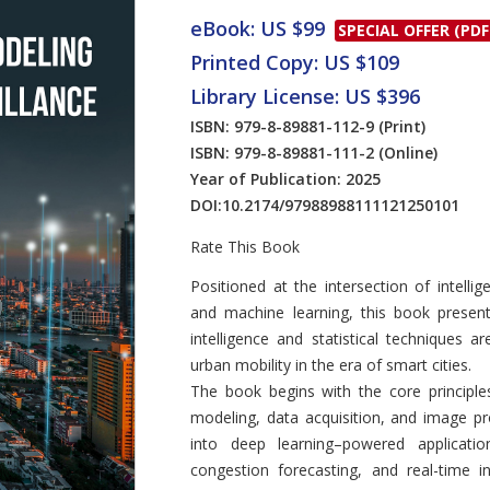
eBook: US $99
SPECIAL OFFER (PDF
Printed Copy: US $109
Library License: US $396
ISBN: 979-8-89881-112-9
(Print)
ISBN: 979-8-89881-111-2
(Online)
Year of Publication: 2025
DOI:
10.2174/97988988111121250101
Rate This Book
Introduction
Positioned at the intersection of intelli
and machine learning, this book presen
intelligence and statistical techniques 
urban mobility in the era of smart cities.
The book begins with the core principles 
modeling, data acquisition, and image proc
into deep learning–powered applicatio
congestion forecasting, and real-time in