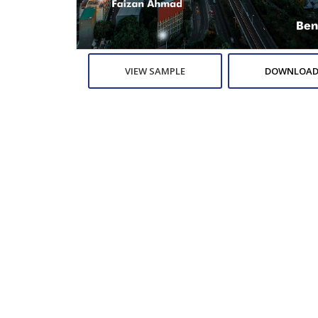
VIEW SAMPLE
DOWNLOAD