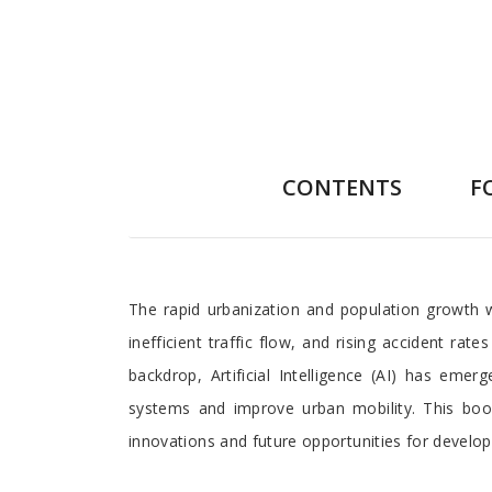
CONTENTS
F
Preface
The rapid urbanization and population growth 
inefficient traffic flow, and rising accident ra
backdrop, Artificial Intelligence (AI) has em
systems and improve urban mobility. This book 
innovations and future opportunities for develo