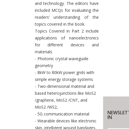
and technology. The editors have
included MCQs for evaluating the
readers’ understanding of the
topics covered in the book.
Topics Covered in Part 2 include
applications of nanoelectronics
for different devices and
materials.
- Photonic crystal waveguide
geometry
- 8kW to 80kW power grids with
simple energy storage systems
- Two-dimensional material and
based heterojunctions like MoS2
/graphene, MoS2 /CNT, and
MoS2 /WS2,
NEWSLET
- 5G communication material
IN
- Wearable devices like electronic
skin, intelligent wound bandages,