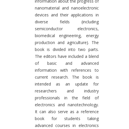
information about the progress of
nanomaterial and nanoelectronic
devices and their applications in
diverse fields (including
semiconductor electronics,
biomedical engineering, energy
production and agriculture). The
book is divided into two parts.
The editors have included a blend
of basic and advanced
information with references to
current research. The book is
intended as an update for
researchers and industry
professionals in the field of
electronics and nanotechnology.
It can also serve as a reference
book for students taking
advanced courses in electronics