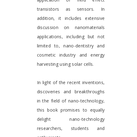
transistors as sensors. In
addition, it includes extensive
discussion on nanomaterials
applications, including but not
limited to, nano-dentistry and
cosmetic industry and energy
harvesting using solar cells.
In light of the recent inventions,
discoveries and breakthroughs
in the field of nano-technology,
this book promises to equally
delight nano-technology
researchers, students and