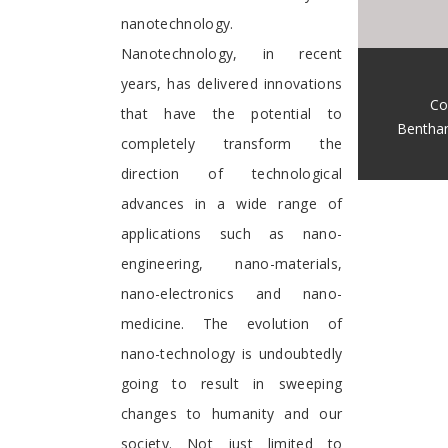
nanotechnology.
Nanotechnology, in recent
years, has delivered innovations
Co
that have the potential to
Bentha
completely transform the
direction of technological
advances in a wide range of
applications such as nano-
engineering, nano-materials,
nano-electronics and nano-
medicine. The evolution of
nano-technology is undoubtedly
going to result in sweeping
changes to humanity and our
society. Not just limited to