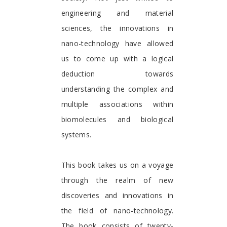
engineering and material
sciences, the innovations in
nano-technology have allowed
us to come up with a logical
deduction towards
understanding the complex and
multiple associations within
biomolecules and biological
systems.
This book takes us on a voyage
through the realm of new
discoveries and innovations in
the field of nano-technology.
The book consists of twenty-