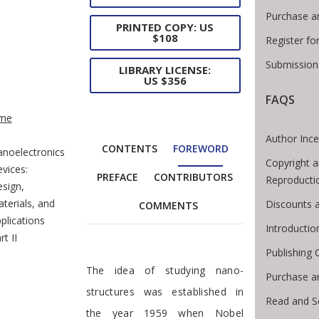
Purchase a
PRINTED COPY: US
$108
Register fo
Submission 
LIBRARY LICENSE:
US $356
FAQS
e Breadcrumb
me
Author Ince
CONTENTS
FOREWORD
noelectronics
Copyright a
vices:
PREFACE
CONTRIBUTORS
Reproducti
sign,
terials, and
Discounts a
COMMENTS
plications
Introducti
rt II
Publishing 
Foreword
The idea of studying nano-
Purchase a
structures was established in
Read and S
the year 1959 when Nobel