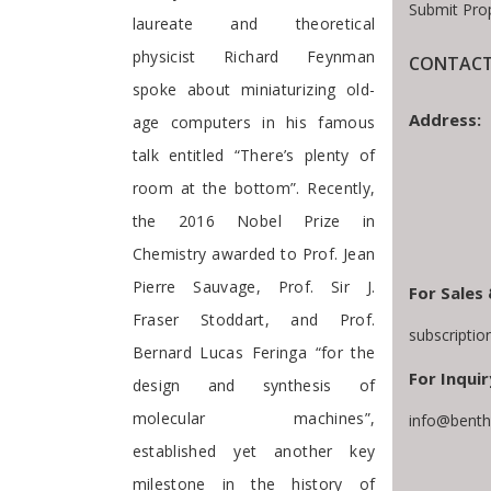
Submit Pro
laureate and theoretical
physicist Richard Feynman
CONTACT
spoke about miniaturizing old-
Address:
age computers in his famous
talk entitled “There’s plenty of
room at the bottom”. Recently,
the 2016 Nobel Prize in
Chemistry awarded to Prof. Jean
Pierre Sauvage, Prof. Sir J.
For Sales 
Fraser Stoddart, and Prof.
subscripti
Bernard Lucas Feringa “for the
For Inquir
design and synthesis of
molecular machines”,
info@benth
established yet another key
milestone in the history of