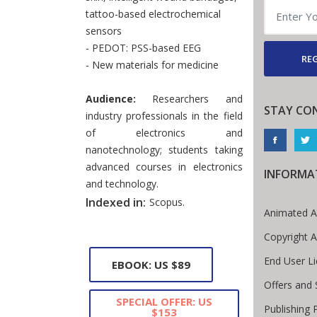
tattoo-based electrochemical
sensors
- PEDOT: PSS-based EEG
REG
- New materials for medicine
Audience:
Researchers and
STAY CO
industry professionals in the field
of electronics and
nanotechnology; students taking
advanced courses in electronics
INFORMA
and technology.
Indexed in:
Scopus.
Animated A
Copyright 
End User L
EBOOK: US $89
Offers and 
SPECIAL OFFER: US
Publishing 
$153