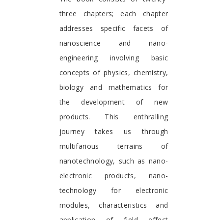
three chapters; each chapter
addresses specific facets of
nanoscience and nano-
engineering involving basic
concepts of physics, chemistry,
biology and mathematics for
the development of new
products. This enthralling
journey takes us through
multifarious terrains of
nanotechnology, such as nano-
electronic products, nano-
technology for electronic
modules, characteristics and
application of field effect