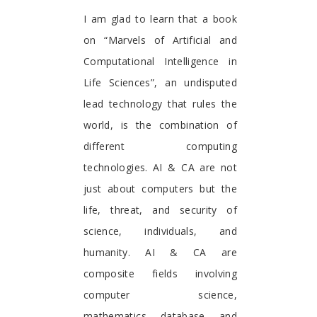
Foreword
I am glad to learn that a book
on “Marvels of Artificial and
Computational Intelligence in
Life Sciences”, an undisputed
lead technology that rules the
world, is the combination of
different computing
technologies. AI & CA are not
just about computers but the
life, threat, and security of
science, individuals, and
humanity. AI & CA are
composite fields involving
computer science,
mathematics, database, and