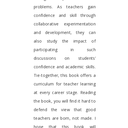
problems. As teachers gain
confidence and skill through
collaborative experimentation
and development, they can
also study the impact of
participating in such
discussions on students’
confidence and academic skills.
Tie-together, this book offers a
curriculum for teacher learning
at every career stage. Reading
the book, you will find it hard to
defend the view that good
teachers are born, not made. I
hope that this book will