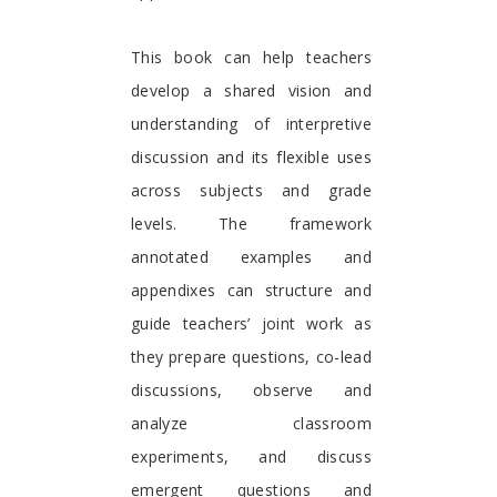
This book can help teachers
develop a shared vision and
understanding of interpretive
discussion and its flexible uses
across subjects and grade
levels. The framework
annotated examples and
appendixes can structure and
guide teachers’ joint work as
they prepare questions, co-lead
discussions, observe and
analyze classroom
experiments, and discuss
emergent questions and