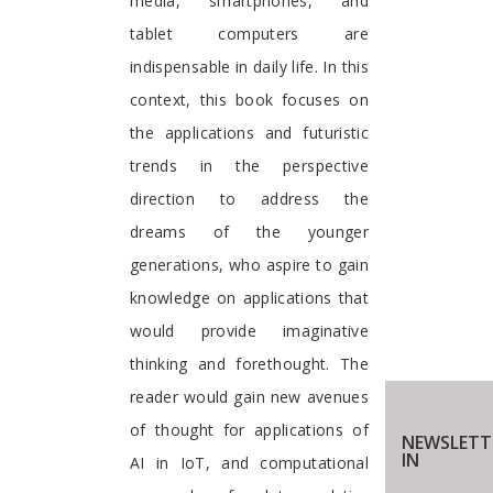
media, smartphones, and
tablet computers are
indispensable in daily life. In this
context, this book focuses on
the applications and futuristic
trends in the perspective
direction to address the
dreams of the younger
generations, who aspire to gain
knowledge on applications that
would provide imaginative
thinking and forethought. The
reader would gain new avenues
of thought for applications of
NEWSLETT
IN
AI in IoT, and computational