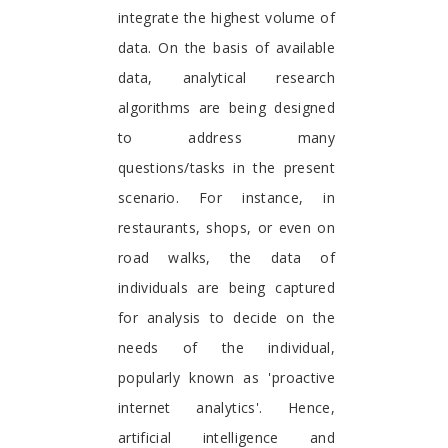
integrate the highest volume of
data. On the basis of available
data, analytical research
algorithms are being designed
to address many
questions/tasks in the present
scenario. For instance, in
restaurants, shops, or even on
road walks, the data of
individuals are being captured
for analysis to decide on the
needs of the individual,
popularly known as 'proactive
internet analytics'. Hence,
artificial intelligence and