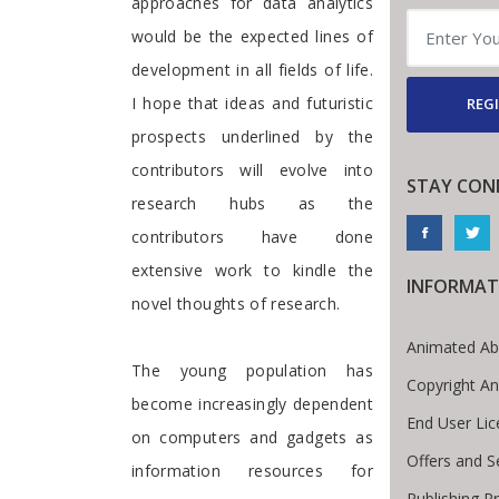
approaches for data analytics
would be the expected lines of
development in all fields of life.
I hope that ideas and futuristic
REGI
prospects underlined by the
contributors will evolve into
STAY CON
research hubs as the
contributors have done
extensive work to kindle the
INFORMAT
novel thoughts of research.
Animated Ab
The young population has
Copyright A
become increasingly dependent
End User Li
on computers and gadgets as
Offers and S
information resources for
Publishing P