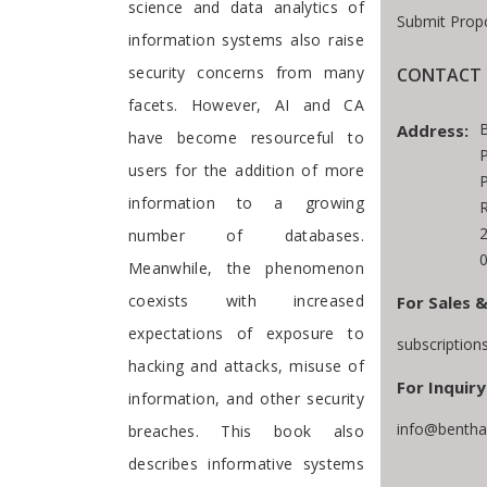
science and data analytics of
Submit Prop
information systems also raise
security concerns from many
CONTACT 
facets. However, AI and CA
Address:
have become resourceful to
P
users for the addition of more
P
information to a growing
number of databases.
Meanwhile, the phenomenon
coexists with increased
For Sales &
expectations of exposure to
subscriptio
hacking and attacks, misuse of
For Inquiry
information, and other security
info@bentha
breaches. This book also
describes informative systems