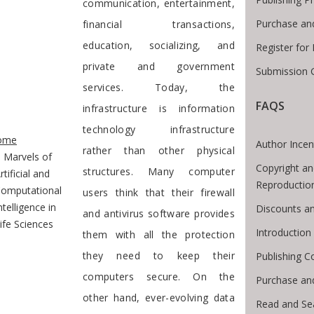
communication, entertainment,
Purchase an
financial transactions,
education, socializing, and
Register for
private and government
Submission G
services. Today, the
FAQS
infrastructure is information
te Breadcrumb
technology infrastructure
ome
Author Incen
rather than other physical
Marvels of
Copyright an
structures. Many computer
rtificial and
Reproductio
omputational
users think that their firewall
ntelligence in
Discounts an
and antivirus software provides
ife Sciences
Introductio
them with all the protection
they need to keep their
Publishing C
computers secure. On the
Purchase an
other hand, ever-evolving data
Read and Se