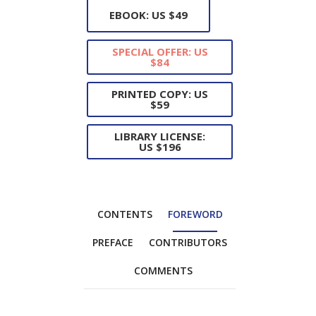
EBOOK: US $49
SPECIAL OFFER: US
$84
PRINTED COPY: US
$59
LIBRARY LICENSE:
US $196
CONTENTS
FOREWORD
PREFACE
CONTRIBUTORS
COMMENTS