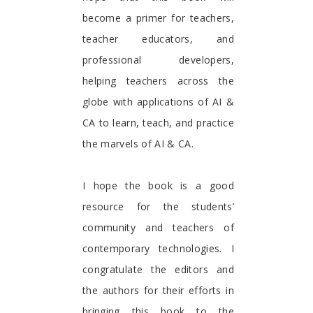
become a primer for teachers,
teacher educators, and
professional developers,
helping teachers across the
globe with applications of AI &
CA to learn, teach, and practice
the marvels of AI & CA.
I hope the book is a good
resource for the students’
community and teachers of
contemporary technologies. I
congratulate the editors and
the authors for their efforts in
bringing this book to the