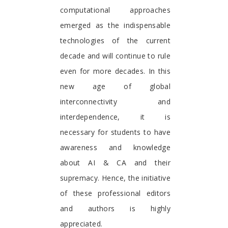
computational approaches
emerged as the indispensable
technologies of the current
decade and will continue to rule
even for more decades. In this
new age of global
interconnectivity and
interdependence, it is
necessary for students to have
awareness and knowledge
about AI & CA and their
supremacy. Hence, the initiative
of these professional editors
and authors is highly
appreciated.