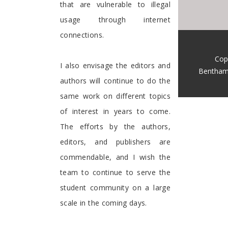
that are vulnerable to illegal
usage through internet
connections.
Cop
I also envisage the editors and
Bentham
authors will continue to do the
same work on different topics
of interest in years to come.
The efforts by the authors,
editors, and publishers are
commendable, and I wish the
team to continue to serve the
student community on a large
scale in the coming days.