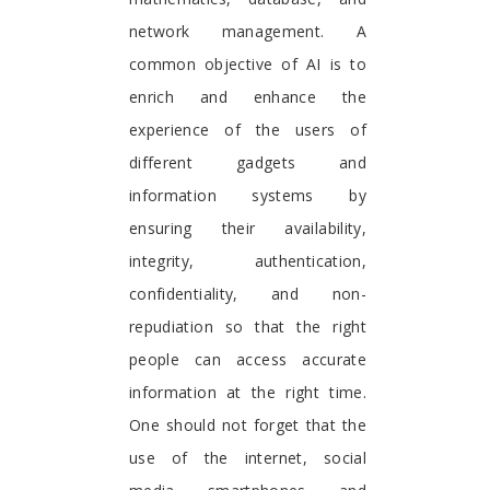
network management. A
common objective of AI is to
enrich and enhance the
experience of the users of
different gadgets and
information systems by
ensuring their availability,
integrity, authentication,
confidentiality, and non-
repudiation so that the right
people can access accurate
information at the right time.
One should not forget that the
use of the internet, social