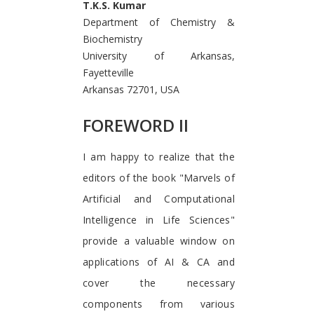
T.K.S. Kumar
Department of Chemistry &
Biochemistry
University of Arkansas,
Fayetteville
Arkansas 72701, USA
FOREWORD II
I am happy to realize that the
editors of the book "Marvels of
Artificial and Computational
Intelligence in Life Sciences"
provide a valuable window on
applications of AI & CA and
cover the necessary
components from various