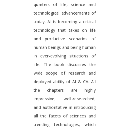
quarters of life, science and
technological advancements of
today. AI is becoming a critical
technology that takes on life
and productive scenarios of
human beings and being human
in ever-evolving situations of
life. The book discusses the
wide scope of research and
deployed ability of AI & CA. All
the chapters are highly
impressive, well-researched,
and authoritative in introducing
all the facets of sciences and
trending technologies, which