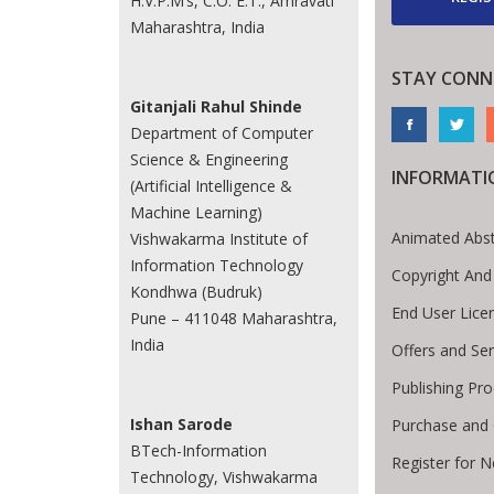
H.V.P.M’s, C.O. E.T., Amravati
Maharashtra, India
STAY CONN
Gitanjali Rahul Shinde
Department of Computer
Science & Engineering
INFORMATI
(Artificial Intelligence &
Machine Learning)
Animated Abst
Vishwakarma Institute of
Information Technology
Copyright And
Kondhwa (Budruk)
End User Lic
Pune – 411048 Maharashtra,
India
Offers and Ser
Publishing Pr
Ishan Sarode
Purchase and 
BTech-Information
Register for 
Technology, Vishwakarma