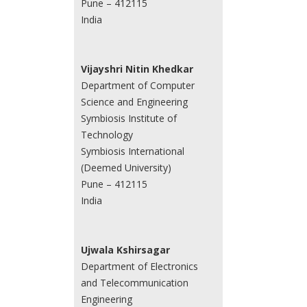
Pune – 412115
India
Vijayshri Nitin Khedkar
Department of Computer
Science and Engineering
Symbiosis Institute of
Technology
Symbiosis International
(Deemed University)
Pune – 412115
India
Ujwala Kshirsagar
Department of Electronics
and Telecommunication
Engineering