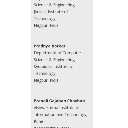
Science & Engineering
Jhulelal Institute of
Technology
Nagpur, India
Pradnya Borkar
Department of Computer
Science & Engineering
Symbiosis Institute of
Technology
Nagpur, India
Pranali Gajanan Chavhan
Vishwakarma Institute of
information and Technology,
Pune