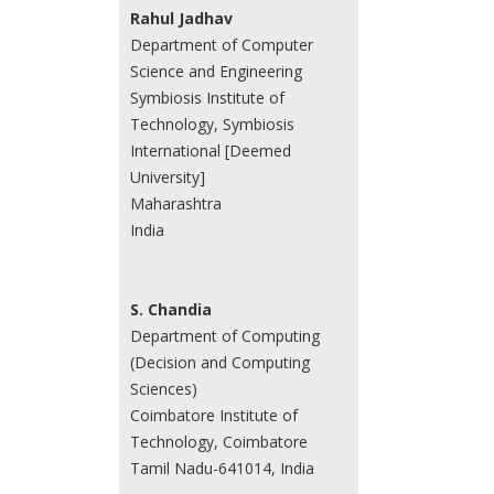
Rahul Jadhav
Department of Computer
Science and Engineering
Symbiosis Institute of
Technology, Symbiosis
International [Deemed
University]
Maharashtra
India
S. Chandia
Department of Computing
(Decision and Computing
Sciences)
Coimbatore Institute of
Technology, Coimbatore
Tamil Nadu-641014, India