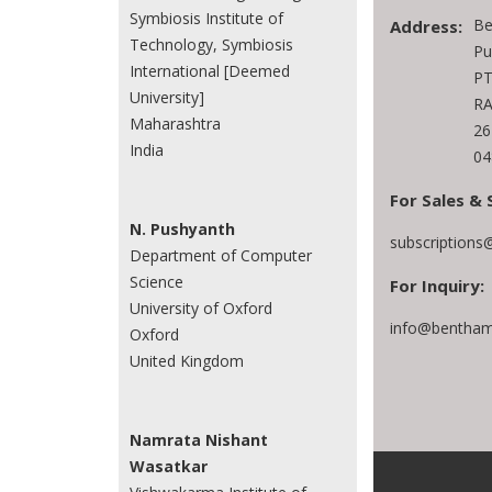
Symbiosis Institute of
Be
Address:
Technology, Symbiosis
Pu
International [Deemed
PT
University]
RA
Maharashtra
26
India
04
For Sales & 
N. Pushyanth
subscriptions
Department of Computer
Science
For Inquiry:
University of Oxford
info@bentham
Oxford
United Kingdom
Namrata Nishant
Wasatkar