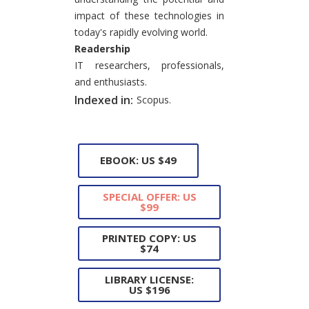
impact of these technologies in
today's rapidly evolving world.
Readership
IT researchers, professionals,
and enthusiasts.
Indexed in:
Scopus.
EBOOK: US $49
SPECIAL OFFER: US
$99
PRINTED COPY: US
$74
LIBRARY LICENSE:
US $196