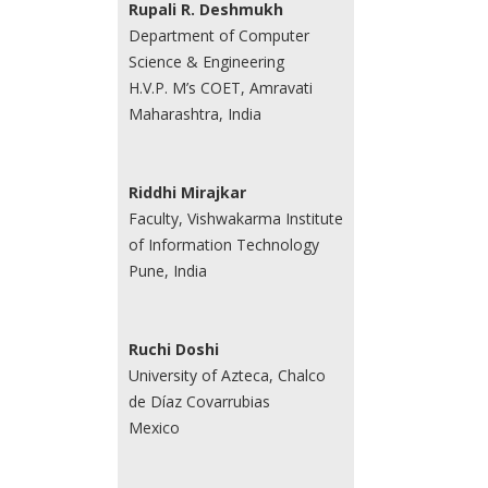
Rupali R. Deshmukh
Department of Computer
Science & Engineering
H.V.P. M’s COET, Amravati
Maharashtra, India
Riddhi Mirajkar
Faculty, Vishwakarma Institute
of Information Technology
Pune, India
Ruchi Doshi
University of Azteca, Chalco
de Díaz Covarrubias
Mexico