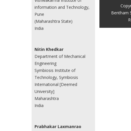
Vishwakarma Institute of
Copyr
information and Technology,
Bentham S
Pune
R
(Maharashtra State)
India
Nitin Khedkar
Department of Mechanical
Engineering
Symbiosis Institute of
Technology, Symbiosis
International [Deemed
University]
Maharashtra
India
Prabhakar Laxmanrao