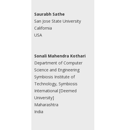
Saurabh Sathe
San Jose State University
California
USA
Sonali Mahendra Kothari
Department of Computer
Science and Engineering
Symbiosis Institute of
Technology, Symbiosis
International [Deemed
University]
Maharashtra
India