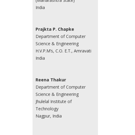
(Maharashtra State)
India
Prajkta P. Chapke
Department of Computer
Science & Engineering
H.V.P.M’s, C.O. E.T., Amravati
India
Reena Thakur
Department of Computer
Science & Engineering
Jhulelal Institute of
Technology
Nagpur, India