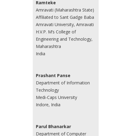
Ramteke
Amravati (Maharashtra State)
Affiliated to Sant Gadge Baba
Amravati University, Amravati
H.V.P. M’s College of
Engineering and Technology,
Maharashtra
India
Prashant Panse
Department of Information
Technology
Medi-Caps University
Indore, India
Parul Bhanarkar
Department of Computer