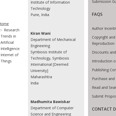
Submission Gu
Institute of Information
Technology
FAQS
Pune, India
te Breadcrumb
Home
Author Incent
Research
Kiran Wani
Trends in
Copyright and
Department of Mechanical
Artificial
Reproduction
Engineering
Intelligence:
Symbiosis Institute of
Discounts and
Internet of
Technology, Symbiosis
Introduction 
Things
International [Deemed
Publishing Con
University]
Maharashtra
Purchase and
India
Read and Sea
Submit Propos
Madhumita Bawiskar
Department of Computer
CONTACT D
Science and Engineering