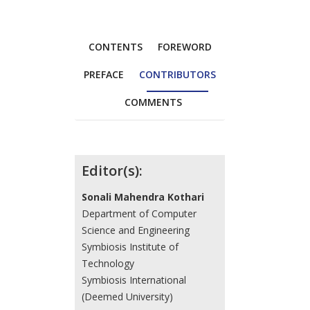
CONTENTS
FOREWORD
PREFACE
CONTRIBUTORS
COMMENTS
Contributors
Editor(s):
Sonali Mahendra Kothari
Department of Computer
Science and Engineering
Symbiosis Institute of
Technology
Symbiosis International
(Deemed University)