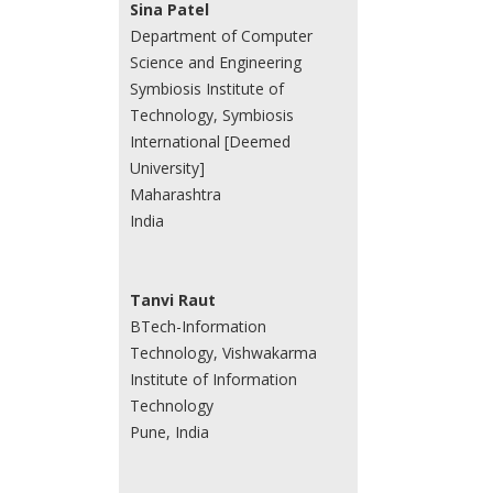
Sina Patel
Department of Computer
Science and Engineering
Symbiosis Institute of
Technology, Symbiosis
International [Deemed
University]
Maharashtra
India
Tanvi Raut
BTech-Information
Technology, Vishwakarma
Institute of Information
Technology
Pune, India