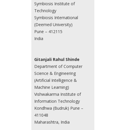
Symbiosis Institute of
Technology
Symbiosis International
(Deemed University)
Pune – 412115
India
Gitanjali Rahul Shinde
Department of Computer
Science & Engineering
(Artificial Intelligence &
Machine Learning)
Vishwakarma Institute of
Information Technology
Kondhwa (Budruk) Pune –
411048
Maharashtra, India