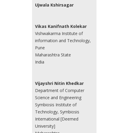
Ujwala Kshirsagar
Vikas Kanifnath Kolekar
Vishwakarma Institute of
information and Technology,
Pune
Maharashtra State
India
Vijayshri Nitin Khedkar
Department of Computer
Science and Engineering
Symbiosis Institute of
Technology, Symbiosis
International [Deemed
University]