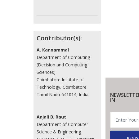
Contributor(s):
A. Kannammal
Department of Computing
(Decision and Computing
Sciences)
Coimbatore Institute of
Technology, Coimbatore
NEWSLETTE
Tamil Nadu-641014, India
IN
Anjali B. Raut
Department of Computer
Science & Engineering
REGIS