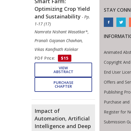
Smart Farm:
Optimizing Crop Yield
STAY CONN
and Sustainability
- Pp.
1-17 (17)
Namrata Nishant Wasatkar*,
INFORMATI
Pranali Gajanan Chavhan,
Vikas Kanifnath Kolekar
Animated Abst
PDF Price:
$15
Copyright And
VIEW
ABSTRACT
End User Lic
Offers and Ser
PURCHASE
CHAPTER
Publishing Pr
Purchase and 
Impact of
Register for 
Automation, Artificial
Submission Gu
Intelligence and Deep