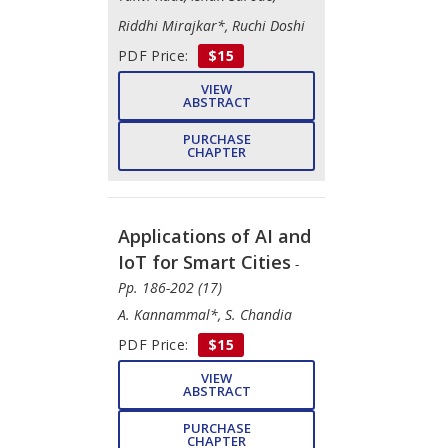
Riddhi Mirajkar*, Ruchi Doshi
PDF Price:
$15
VIEW
ABSTRACT
PURCHASE
CHAPTER
Applications of AI and
IoT for Smart Cities
-
Pp. 186-202 (17)
A. Kannammal*, S. Chandia
PDF Price:
$15
VIEW
ABSTRACT
PURCHASE
CHAPTER