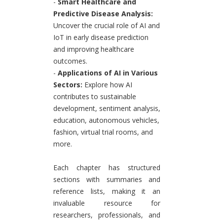
-
Smart Healthcare and
Predictive Disease Analysis:
Uncover the crucial role of AI and
IoT in early disease prediction
and improving healthcare
outcomes.
-
Applications of AI in Various
Sectors:
Explore how AI
contributes to sustainable
development, sentiment analysis,
education, autonomous vehicles,
fashion, virtual trial rooms, and
more.
Each chapter has structured
sections with summaries and
reference lists, making it an
invaluable resource for
researchers, professionals, and