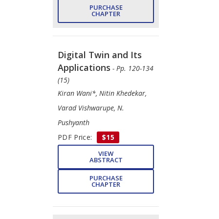
PURCHASE
CHAPTER
Digital Twin and Its
Applications
- Pp. 120-134
(15)
Kiran Wani*, Nitin Khedekar,
Varad Vishwarupe, N.
Pushyanth
PDF Price:
$15
VIEW
ABSTRACT
PURCHASE
CHAPTER