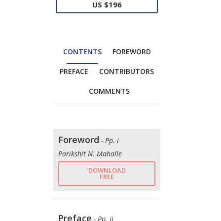
US $196
CONTENTS
FOREWORD
PREFACE
CONTRIBUTORS
COMMENTS
Foreword
- Pp. i
Parikshit N. Mahalle
DOWNLOAD
FREE
Preface
- Pp. ii