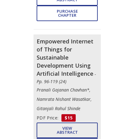
PURCHASE
CHAPTER
Empowered Internet
of Things for
Sustainable
Development Using
Artificial Intelligence
-
Pp. 96-119 (24)
Pranali Gajanan Chavhan*,
Namrata Nishant Wasatkar,
Gitanjali Rahul Shinde
PDF Price:
$15
VIEW
ABSTRACT