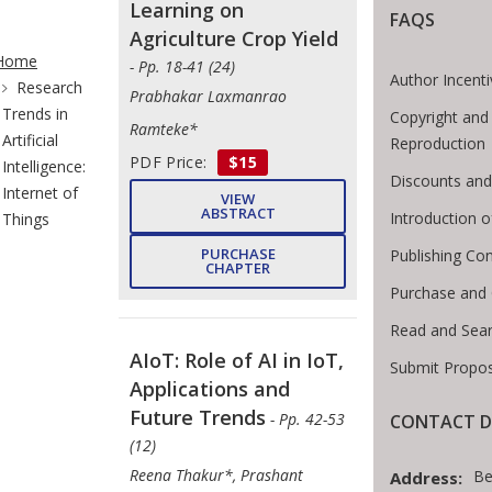
Learning on
FAQS
te Breadcrumb
Agriculture Crop Yield
Home
- Pp. 18-41 (24)
Author Incent
Research
Prabhakar Laxmanrao
Trends in
Copyright and
Ramteke*
Artificial
Reproduction
PDF Price:
$15
Intelligence:
Discounts and
Internet of
VIEW
ABSTRACT
Introduction 
Things
PURCHASE
Publishing Con
CHAPTER
Purchase and
Read and Sea
AIoT: Role of AI in IoT,
Submit Propos
Applications and
Future Trends
- Pp. 42-53
CONTACT D
(12)
Reena Thakur*, Prashant
Be
Address: