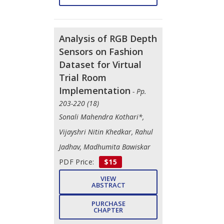
Analysis of RGB Depth
Sensors on Fashion
Dataset for Virtual
Trial Room
Implementation
- Pp.
203-220 (18)
Sonali Mahendra Kothari*,
Vijayshri Nitin Khedkar, Rahul
Jadhav, Madhumita Bawiskar
PDF Price:
$15
VIEW
ABSTRACT
PURCHASE
CHAPTER