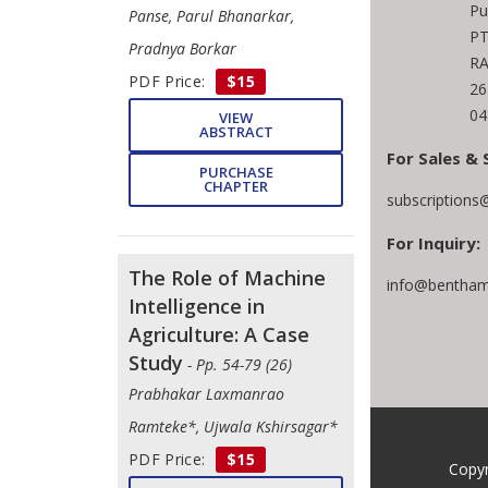
Pu
Panse, Parul Bhanarkar,
PT
Pradnya Borkar
RA
PDF Price:
$15
26
04
VIEW
ABSTRACT
For Sales & 
PURCHASE
CHAPTER
subscriptions
For Inquiry:
The Role of Machine
info@bentham
Intelligence in
Agriculture: A Case
Study
- Pp. 54-79 (26)
Prabhakar Laxmanrao
Ramteke*, Ujwala Kshirsagar*
PDF Price:
$15
Copyr