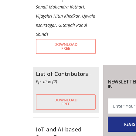
Sonali Mahendra Kothari,
Vijayshri Nitin Khedkar, Ujwala
Kshirsagar, Gitanjali Rahul
Shinde
DOWNLOAD
FREE
List of Contributors
-
NEWSLETTE
Pp. iii-iv (2)
IN
DOWNLOAD
FREE
REGIS
IoT and AI-based