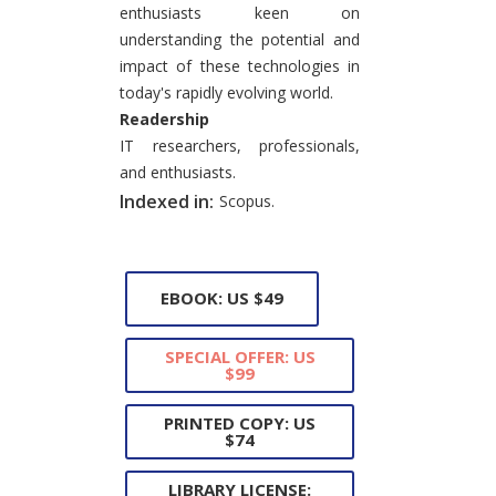
enthusiasts keen on
understanding the potential and
impact of these technologies in
today's rapidly evolving world.
Readership
IT researchers, professionals,
and enthusiasts.
Indexed in:
Scopus.
EBOOK: US $49
SPECIAL OFFER: US
$99
PRINTED COPY: US
$74
LIBRARY LICENSE: