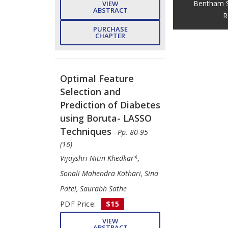
Bentham S
VIEW
ABSTRACT
R
PURCHASE
CHAPTER
Optimal Feature
Selection and
Prediction of Diabetes
using Boruta- LASSO
Techniques
- Pp. 80-95
(16)
Vijayshri Nitin Khedkar*,
Sonali Mahendra Kothari, Sina
Patel, Saurabh Sathe
PDF Price:
$15
VIEW
ABSTRACT