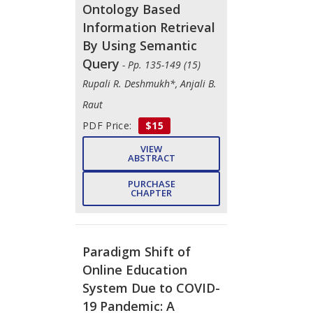
Ontology Based
Information Retrieval
By Using Semantic
Query
- Pp. 135-149 (15)
Rupali R. Deshmukh*, Anjali B.
Raut
PDF Price:
$15
VIEW
ABSTRACT
PURCHASE
CHAPTER
Paradigm Shift of
Online Education
System Due to COVID-
19 Pandemic: A