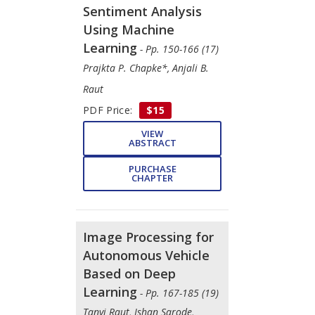
Sentiment Analysis
Using Machine
Learning
- Pp. 150-166 (17)
Prajkta P. Chapke*, Anjali B.
Raut
PDF Price:
$15
VIEW
ABSTRACT
PURCHASE
CHAPTER
Image Processing for
Autonomous Vehicle
Based on Deep
Learning
- Pp. 167-185 (19)
Tanvi Raut, Ishan Sarode,