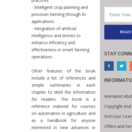
practices
- Intelligent crop planning and
precision farming through AI
applications
- Integration of artificial
REGIS
intelligence and drones to
enhance efficiency and
effectiveness in smart farming
STAY CONN
operations
Other features of the book
include a list of references and
INFORMATI
simple summaries in each
chapter to distil the information
Animated Abst
for readers. The book is a
Copyright And
reference material for courses
on automation in agriculture and
End User Lice
as a handbook for anyone
Offers and Ser
interested in new advances in