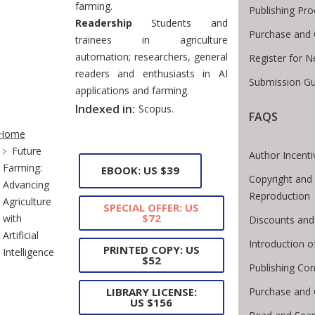
farming.
Publishing Pro
Readership
Students and
Purchase and 
trainees in agriculture
automation; researchers, general
Register for 
readers and enthusiasts in AI
Submission Gu
applications and farming.
Indexed in:
Scopus.
FAQS
te Breadcrumb
Home
Future
Author Incenti
Farming:
EBOOK: US $39
Copyright and 
Advancing
Reproduction
Agriculture
SPECIAL OFFER: US
$72
with
Discounts and
Artificial
Introduction 
PRINTED COPY: US
Intelligence
$52
Publishing Con
Purchase and 
LIBRARY LICENSE:
US $156