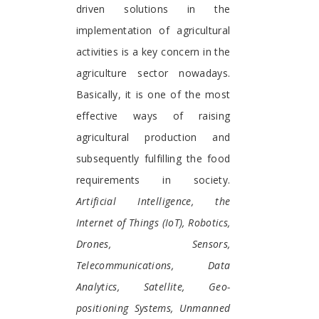
driven solutions in the
implementation of agricultural
activities is a key concern in the
agriculture sector nowadays.
Basically, it is one of the most
effective ways of raising
agricultural production and
subsequently fulfilling the food
requirements in society.
Artificial Intelligence, the
Internet of Things (IoT), Robotics,
Drones, Sensors,
Telecommunications, Data
Analytics, Satellite, Geo-
positioning Systems, Unmanned