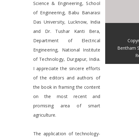
Science & Engineering, School
of Engineering, Babu Banarasi
Das University, Lucknow, India
and Dr. Tushar Kanti Bera,
Copyr
Department of Electrical
Bentham S
Engineering, National Institute
R
of Technology, Durgapur, India.
I appreciate the sincere efforts
of the editors and authors of
the book in framing the content
on the most recent and
promising area of smart
agriculture.
The application of technology-