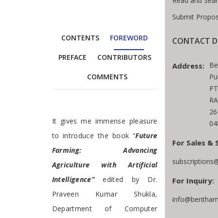
Read and Sear
Submit Propos
CONTENTS
FOREWORD
CONTACT D
PREFACE
CONTRIBUTORS
Be
Address:
Pu
COMMENTS
PT
RA
26
Foreword
It gives me immense pleasure
04
to introduce the book “
Future
For Sales & 
Farming: Advancing
subscriptions
Agriculture with Artificial
Intelligence”
edited by Dr.
For Inquiry:
Praveen Kumar Shukla,
info@bentham
Department of Computer