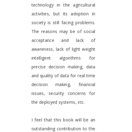
technology in the agricultural
activities, but its adoption in
society is still facing problems.
The reasons may be of social
acceptance and lack of
awareness, lack of light weight
intelligent algorithms for
precise decision making, data
and quality of data for real time
decision making, financial
issues, security concerns for
the deployed systems,
etc
.
I feel that this book will be an
outstanding contribution to the