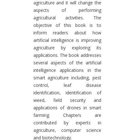
agriculture and it will change the
aspects of performing
agricultural activities. The
objective of this book is to
inform readers about how
artificial intelligence is improving
agriculture by exploring its
applications. The book addresses
several aspects of the artificial
intelligence applications in the
smart agriculture including, pest
control, leaf disease
identification, identification of
weed, field security and
applications of drones in smart
farming. Chapters are
contributed by experts in
agriculture, computer science
and biotechnology.