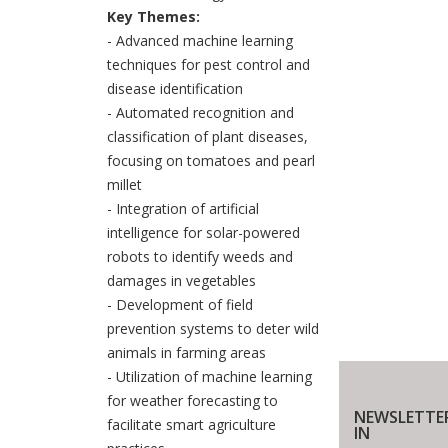
Key Themes:
- Advanced machine learning
techniques for pest control and
disease identification
- Automated recognition and
classification of plant diseases,
focusing on tomatoes and pearl
millet
- Integration of artificial
intelligence for solar-powered
robots to identify weeds and
damages in vegetables
- Development of field
prevention systems to deter wild
animals in farming areas
- Utilization of machine learning
for weather forecasting to
NEWSLETTE
facilitate smart agriculture
IN