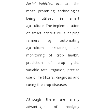
Aerial Vehicles,
etc
. are the
most promising technologies
being utilized in smart
agriculture. The implementation
of smart agriculture is helping
farmers by automating
agricultural activities,
i.e.
monitoring of crop health,
prediction of crop yield,
variable rate irrigation, precise
use of fertilizers, diagnosis and
curing the crop diseases.
Although there are many
advantages of applying